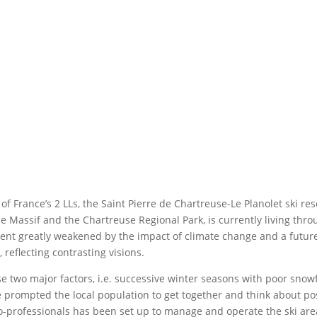
of France’s 2 LLs, the Saint Pierre de Chartreuse-Le Planolet ski r
he Massif and the Chartreuse Regional Park, is currently living thro
ent greatly weakened by the impact of climate change and a future 
, reflecting contrasting visions.
e two major factors, i.e. successive winter seasons with poor snowf
 prompted the local population to get together and think about poss
o-professionals has been set up to manage and operate the ski area