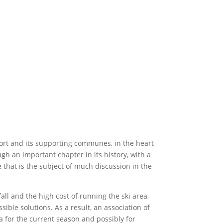
esort and its supporting communes, in the heart
ugh an important chapter in its history, with a
that is the subject of much discussion in the
all and the high cost of running the ski area,
ible solutions. As a result, an association of
 for the current season and possibly for