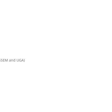
ur projects
News & Events
ESSEM and UGA)