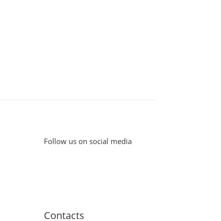
Follow us on social media
Contacts