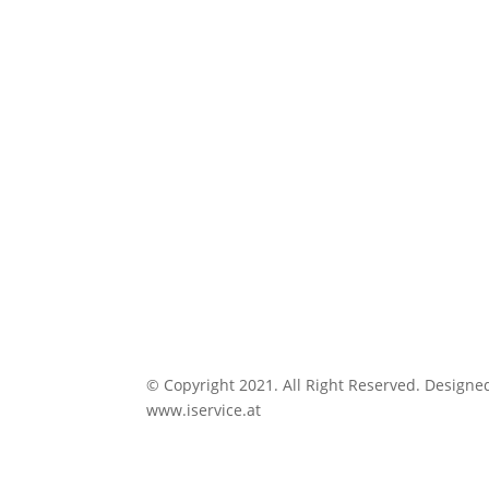
© Copyright 2021. All Right Reserved. Designe
www.iservice.at