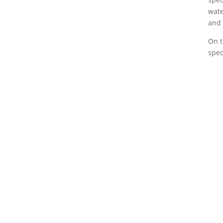
wate
and 
On t
spec