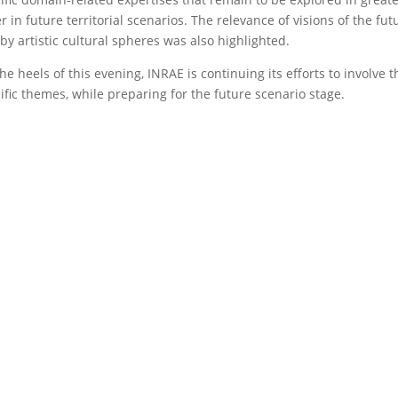
r in future territorial scenarios. The relevance of visions of the f
by artistic cultural spheres was also highlighted.
he heels of this evening, INRAE is continuing its efforts to involve
ific themes, while preparing for the future scenario stage.