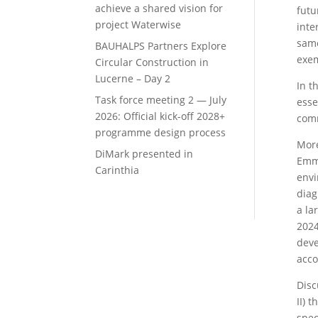
achieve a shared vision for
futu
project Waterwise
inte
same
BAUHALPS Partners Explore
exem
Circular Construction in
Lucerne – Day 2
In t
Task force meeting 2 — July
esse
2026: Official kick-off 2028+
comm
programme design process
More
DiMark presented in
Emma
Carinthia
envi
diag
a la
2024
deve
acco
Disc
II) 
spec