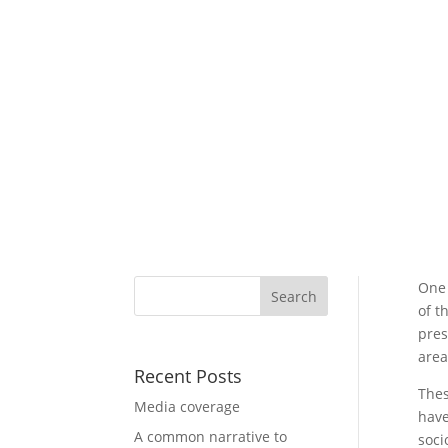
One 
of t
pres
area
Recent Posts
Thes
Media coverage
have
A common narrative to
soci