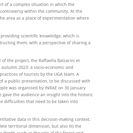
t of a complex situation in which the
to controversy within the community. At the
the area as a place of experimentation where
 providing scientific knowledge, which is
tructing them, with a perspective of sharing a
of the project, the Raffaella Balzarini et
in autumn 2023: a socio-economic and
 practices of tourists by the UGA team. A
 of a public presentation, to be discussed with
people was organised by INRAE on 30 January
gave the audience an insight into the historic
e difficulties that need to be taken into
titative data in this decision-making context,
te territorial dimension, but also III) the
r depth, such as the role of the forest and