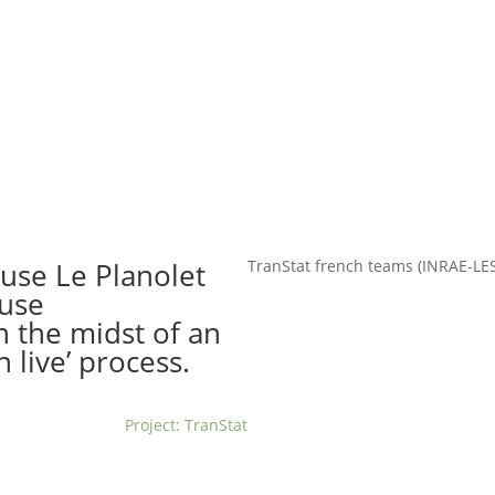
t us
For project applicants
For project partners
O
contacts
National information
euse Le Planolet
TranStat french teams (INRAE-L
euse
n the midst of an
n live’ process.
Project: TranStat