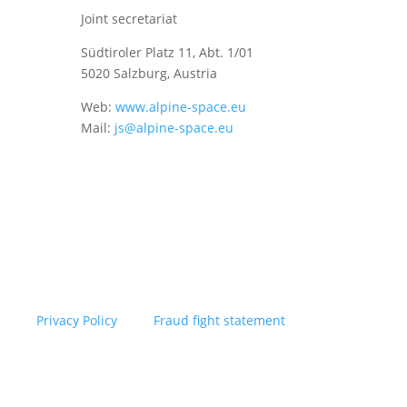
Joint secretariat
Südtiroler Platz 11,
Abt. 1/01
5020 Salzburg, Austria
Web:
www.alpine-space.eu
Mail:
js@alpine-space.eu
Privacy Policy
Fraud fight statement