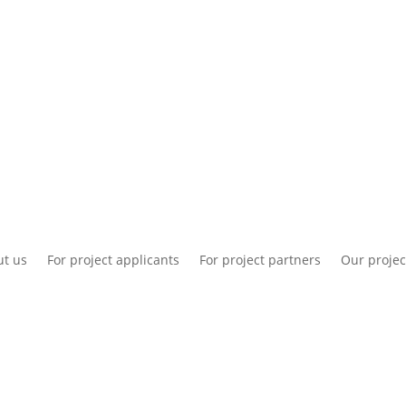
National information
Intranet
Co
t us
For project applicants
For project partners
Our projec