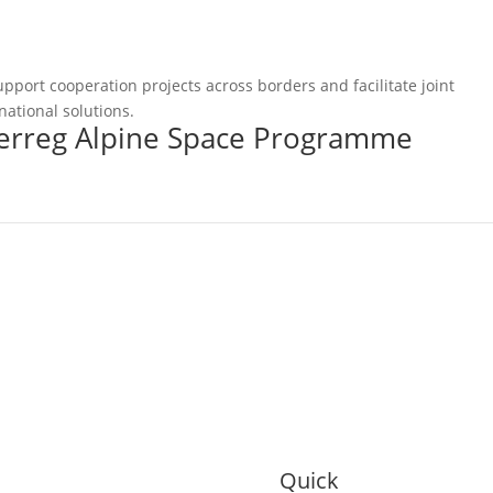
pport cooperation projects across borders and facilitate joint
national solutions.
terreg Alpine Space Programme
Quick