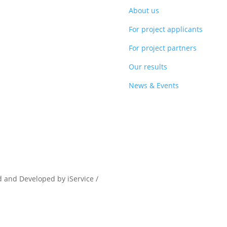
About us
For project applicants
For project partners
Our results
News & Events
d and Developed by iService /