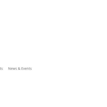
ntacts
Search
ts
News & Events