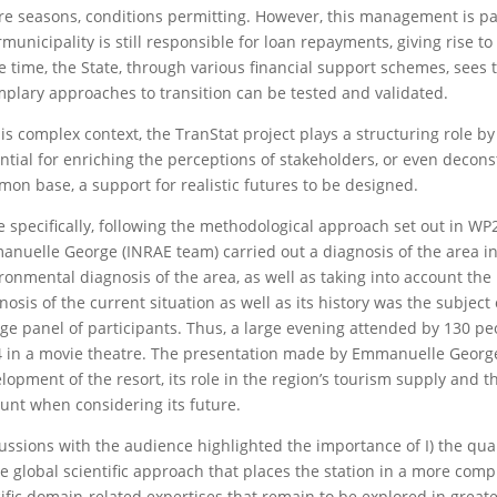
re seasons, conditions permitting. However, this management is par
rmunicipality is still responsible for loan repayments, giving rise 
 time, the State, through various financial support schemes, sees 
plary approaches to transition can be tested and validated.
his complex context, the TranStat project plays a structuring role by
ntial for enriching the perceptions of stakeholders, or even decons
on base, a support for realistic futures to be designed.
 specifically, following the methodological approach set out in WP2 
nuelle George (INRAE team) carried out a diagnosis of the area 
ronmental diagnosis of the area, as well as taking into account the
nosis of the current situation as well as its history was the subject
rge panel of participants. Thus, a large evening attended by 130 
 in a movie theatre. The presentation made by Emmanuelle George 
lopment of the resort, its role in the region’s tourism supply and th
unt when considering its future.
ussions with the audience highlighted the importance of I) the quan
the global scientific approach that places the station in a more comple
ific domain-related expertises that remain to be explored in greate