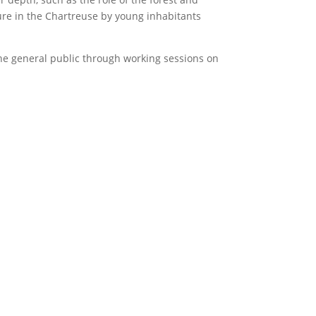
uture in the Chartreuse by young inhabitants
 the general public through working sessions on