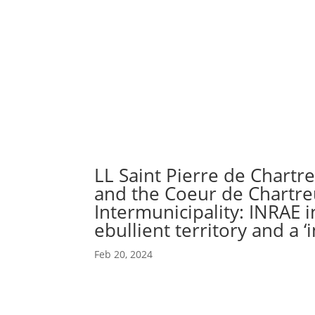
Abou
Our 
LL Saint Pierre de Chartr
and the Coeur de Chartr
Intermunicipality: INRAE i
ebullient territory and a ‘i
Feb 20, 2024