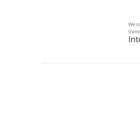
We su
trans
In