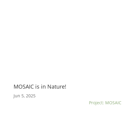
MOSAIC is in Nature!
Jun 5, 2025
Project: MOSAIC