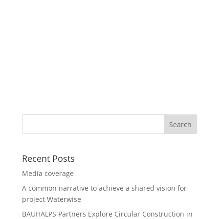
Recent Posts
Media coverage
A common narrative to achieve a shared vision for
project Waterwise
BAUHALPS Partners Explore Circular Construction in