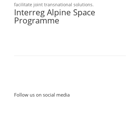
facilitate joint transnational solutions.
Interreg Alpine Space
Programme
Follow us on social media