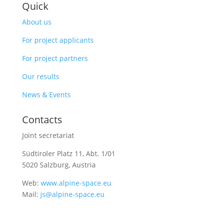
Quick
About us
For project applicants
For project partners
Our results
News & Events
Contacts
Joint secretariat
Südtiroler Platz 11,
Abt. 1/01
5020 Salzburg, Austria
Web:
www.alpine-space.eu
Mail:
js@alpine-space.eu