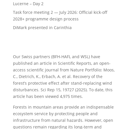
Lucerne – Day 2
Task force meeting 2 — July 2026: Official kick-off
2028+ programme design process
DiMark presented in Carinthia
Our Swiss partners (BFH-HAFL and WSL) have
published an article in Scientific Reports, an open-
access scientific journal from Nature Portfolio: Moos,
C., Dietrich, K., Erbach, A. et al. Recovery of the
forest’s protective effect after stand-replacing wind
disturbances. Sci Rep 15, 19727 (2025). To date, this
article has been viewed 4,975 times.
Forests in mountain areas provide an indispensable
ecosystem service by protecting people and
infrastructure from natural hazards. However, open
questions remain regarding its long-term and