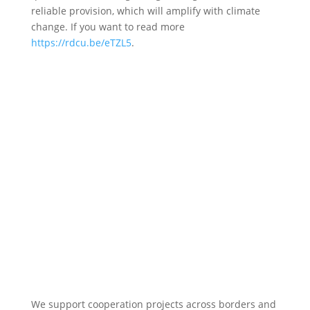
reliable provision, which will amplify with climate
change. If you want to read more
https://rdcu.be/eTZL5
.
We support cooperation projects across borders and