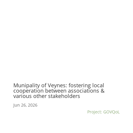
Munipality of Veynes: fostering local
cooperation between associations &
various other stakeholders
Jun 26, 2026
Project: GOVQoL