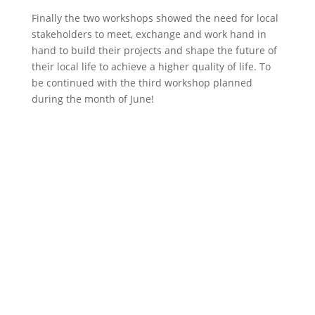
Finally the two workshops showed the need for local
stakeholders to meet, exchange and work hand in
hand to build their projects and shape the future of
their local life to achieve a higher quality of life. To
be continued with the third workshop planned
during the month of June!