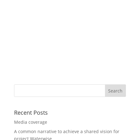
Recent Posts
Media coverage
A common narrative to achieve a shared vision for
project Waterwise