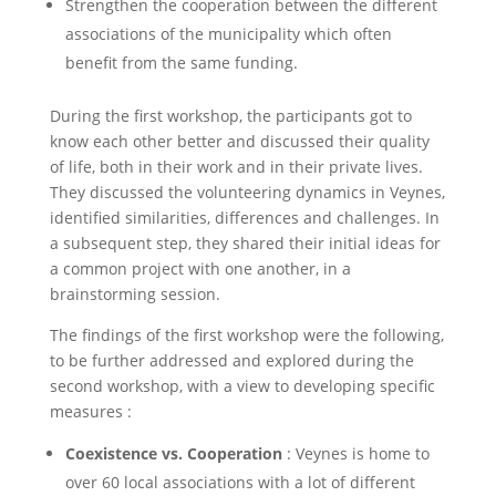
Strengthen the cooperation between the different
associations of the municipality which often
benefit from the same funding.
During the first workshop, the participants got to
know each other better and discussed their quality
of life, both in their work and in their private lives.
They discussed the volunteering dynamics in Veynes,
identified similarities, differences and challenges. In
a subsequent step, they shared their initial ideas for
a common project with one another, in a
brainstorming session.
The findings of the first workshop were the following,
to be further addressed and explored during the
second workshop, with a view to developing specific
measures :
Coexistence vs. Cooperation
: Veynes is home to
over 60 local associations with a lot of different