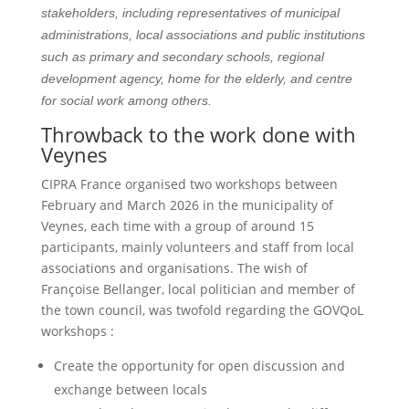
stakeholders, including representatives of municipal
administrations, local associations and public institutions
such as primary and secondary schools, regional
development agency, home for the elderly, and centre
for social work among others.
Throwback to the work done with
Veynes
CIPRA France organised two workshops between
February and March 2026 in the municipality of
Veynes, each time with a group of around 15
participants, mainly volunteers and staff from local
associations and organisations. The wish of
Françoise Bellanger, local politician and member of
the town council, was twofold regarding the GOVQoL
workshops :
Create the opportunity for open discussion and
exchange between locals