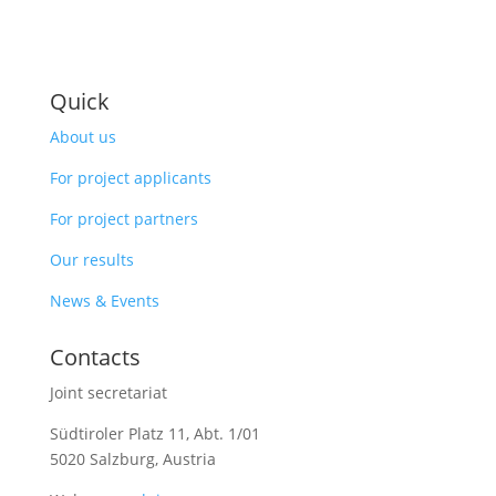
Quick
About us
For project applicants
For project partners
Our results
News & Events
Contacts
Joint secretariat
Südtiroler Platz 11,
Abt. 1/01
5020 Salzburg, Austria