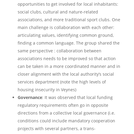
opportunities to get involved for local inhabitants:
social clubs, cultural and nature-related
associations, and more traditional sport clubs. One
main challenge is collaboration with each other:
articulating values, identifying common ground,
finding a common language. The group shared the
same perspective : collaboration between
associations needs to be improved so that action
can be taken in a more coordinated manner and in
closer alignment with the local authority’s social
services department (note the high levels of
housing insecurity in Veynes)
Governance
: It was observed that local funding
regulatory requirements often go in opposite
directions from a collective local governance (i.e.
conditions could include mandatory cooperation
projects with several partners, a trans-