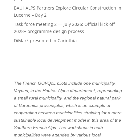
BAUHALPS Partners Explore Circular Construction in
Lucerne – Day 2
Task force meeting 2 — July 2026: Official kick-off
2028+ programme design process
DiMark presented in Carinthia
The French GOVQoL pilots include one municipality,
Veynes, in the Hautes-Alpes département, representing
a small rural municipality, and the regional natural park
of Baronnies provençales, which is an example of
cooperation between municipalities straining for a more
sustainable local development model in this area of the
Southern French Alps. The workshops in both
municipalities were attended by various local