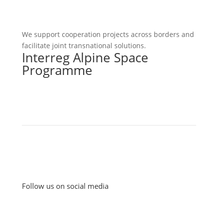
We support cooperation projects across borders and
facilitate joint transnational solutions.
Interreg Alpine Space
Programme
Follow us on social media