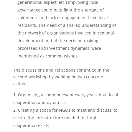
generational aspect, etc.) Improving local
governance could help fight the shortage of
volunteers and lack of engagement from local
residents. The need of a shared understanding of
the network of organisations involved in regional
development and of the decision-making
processes and investment dynamics, were
mentioned as common wishes.
The discussions and reflections continued in the
second workshop by working on two concrete
actions :
Organising a common event every year about local
cooperation and dynamics
Creating a space for NGOs to meet and discuss, to
secure the infrastructure needed for local
cooperation exists