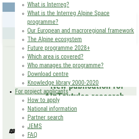
What is Interreg?
What is the Interreg Alpine Space
programme?
Our European and macroregional framework
The Alpine ecosystem
Future programme 2028+
Which area is covered?
Who manages the programme?
Download centre
Knowledge library 2000-2020
New publication for
For project applicants
AlpTextyles research
How to apply
National information
JAN 30, 2026
Partner search
Project: AlpTextyles
JEMS
📖 “Bridging the local–global divide: strategic
FAQ