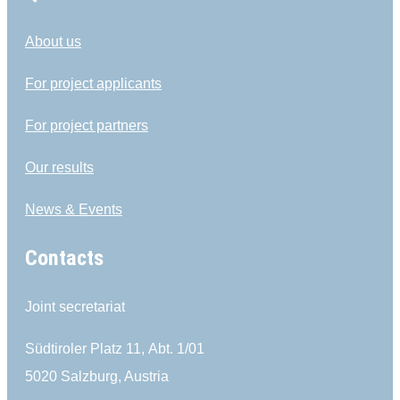
About us
For project applicants
For project partners
Our results
News & Events
Contacts
Joint secretariat
Südtiroler Platz 11,
Abt. 1/01
5020 Salzburg, Austria