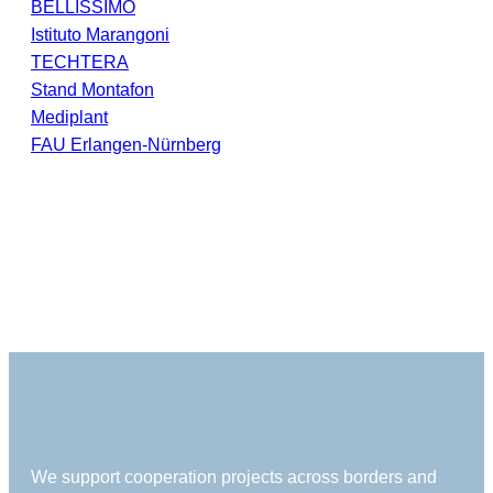
BELLISSIMO
Istituto Marangoni
TECHTERA
Stand Montafon
Mediplant
FAU Erlangen-Nürnberg
We support cooperation projects across borders and