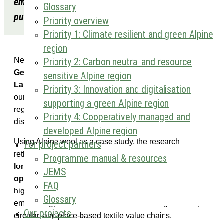
embedding in the alpine wool sector” has been
Glossary
published in Geografiska Annaler B.
Priority overview
Priority 1: Climate resilient and green Alpine
region
Priority 2: Carbon neutral and resource
New publication for AlpTextyles research is available in
Geografiska Annaler B
. Developed by
Markus
sensitive Alpine region
Lambracht
,
Tobias Chilla
, and
Carola Sommer
from
Priority 3: Innovation and digitalisation
our project partner
FAU
, the article explores how
supporting a green Alpine region
regional textile economies can regenerate after
Priority 4: Cooperatively managed and
disconnection from global production networks.
developed Alpine region
Using Alpine wool as a case study, the research
For project partners
rethinks
regional textile value chains and reframes
Programme manual & resources
long-standing devaluation
not as decline, but
as an
JEMS
opportunity for renewed regional value creation
. It
FAQ
highlights the role of regional lead firms, strategic
Glossary
embedding, and niche innovation in building resilient,
Our projects
circular, and place-based textile value chains.