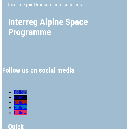
facilitate joint transnational solutions.
Interreg Alpine Space
Programme
Follow us on social media
Follow
Follow
Follow
Follow
Follow
Quick