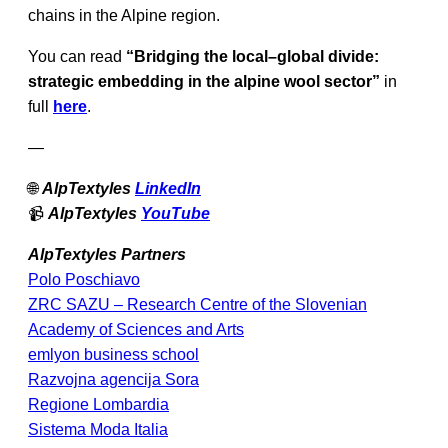
chains in the Alpine region.
You can read
“Bridging the local–global divide:
strategic embedding in the alpine wool sector”
in
full
here
.
—
🌐
AlpTextyles
LinkedIn
📹
AlpTextyles
YouTube
AlpTextyles Partners
Polo Poschiavo
ZRC SAZU – Research Centre of the Slovenian
Academy of Sciences and Arts
emlyon business school
Razvojna agencija Sora
Regione Lombardia
Sistema Moda Italia