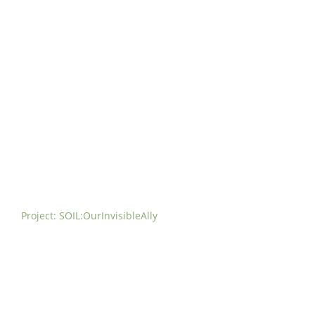
t us
For project applicants
For project partners
O
contacts
National information
Project: SOIL:OurInvisibleAlly