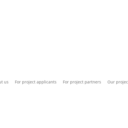
National information
Intranet
Co
t us
For project applicants
For project partners
Our projec