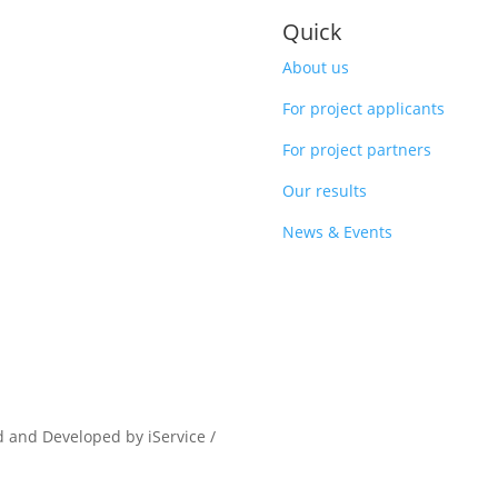
Quick
About us
For project applicants
For project partners
Our results
News & Events
d and Developed by iService /