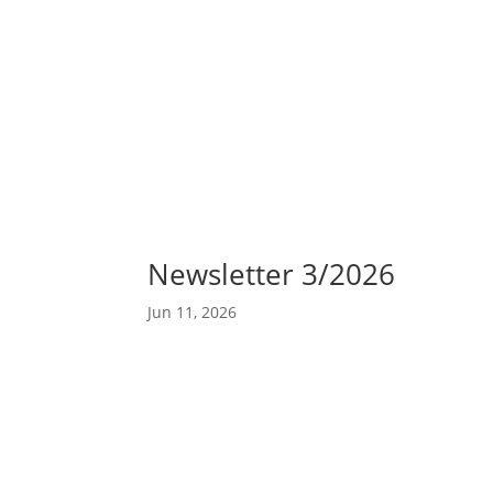
Abou
Our 
Newsletter 3/2026
Jun 11, 2026