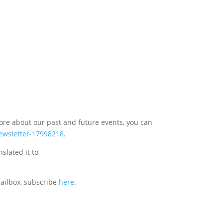
more about our past and future events, you can
newsletter-17998218
.
nslated it to
mailbox, subscribe
here
.