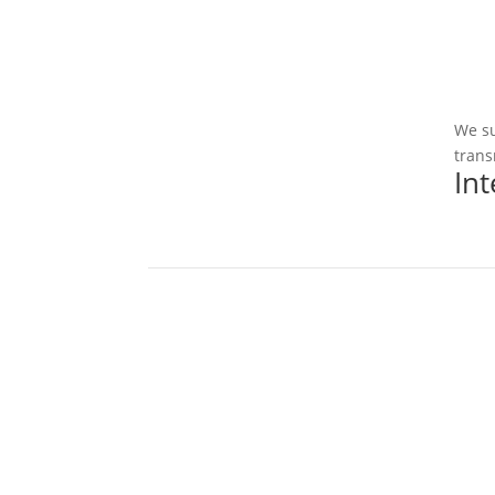
We su
trans
In