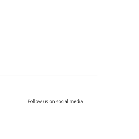
Follow us on social media