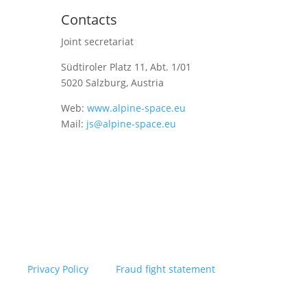
Contacts
Joint secretariat
Südtiroler Platz 11,
Abt. 1/01
5020 Salzburg, Austria
Web:
www.alpine-space.eu
Mail:
js@alpine-space.eu
Privacy Policy
Fraud fight statement