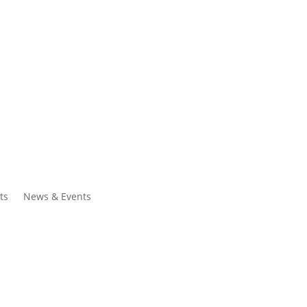
ntacts
Search
ts
News & Events