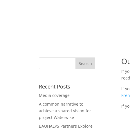
Ou
If y
read
Recent Posts
If y
Media coverage
Fre
A common narrative to
If y
achieve a shared vision for
project Waterwise
BAUHALPS Partners Explore