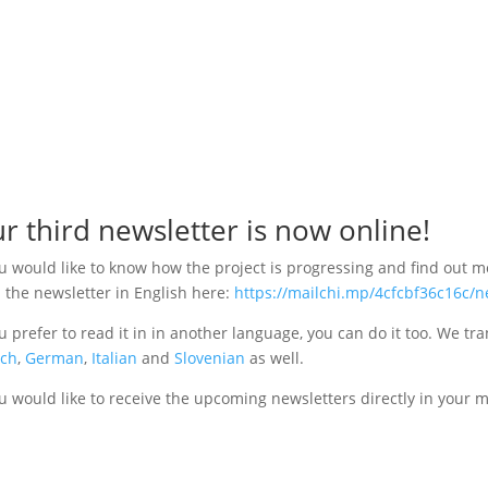
r third newsletter is now online!
ou would like to know how the project is progressing and find out 
 the newsletter in English here:
https://mailchi.mp/4cfcbf36c16c/
ou prefer to read it in in another language, you can do it too. We tra
nch
,
German
,
Italian
and
Slovenian
as well.
ou would like to receive the upcoming newsletters directly in your 