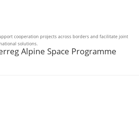
pport cooperation projects across borders and facilitate joint
national solutions.
terreg Alpine Space Programme