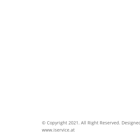
© Copyright 2021. All Right Reserved. Designe
www.iservice.at