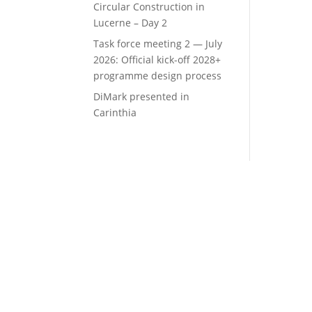
Circular Construction in
Lucerne – Day 2
Task force meeting 2 — July
2026: Official kick-off 2028+
programme design process
DiMark presented in
Carinthia