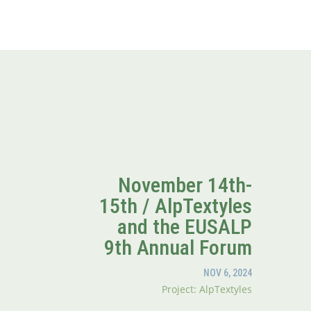
November 14th-
15th / AlpTextyles
and the EUSALP
9th Annual Forum
NOV 6, 2024
Project: AlpTextyles