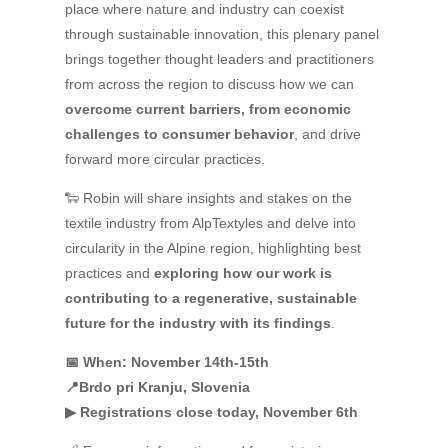
place where nature and industry can coexist
through sustainable innovation, this plenary panel
brings together thought leaders and practitioners
from across the region to discuss how we can
overcome current barriers, from economic
challenges to consumer behavior
, and drive
forward more circular practices.
🐑 Robin will share insights and stakes on the
textile industry from AlpTextyles and delve into
circularity in the Alpine region, highlighting best
practices and
exploring how our work is
contributing to a regenerative, sustainable
future for the industry with its findings
.
📅 When: November 14th-15th
📍Brdo pri Kranju, Slovenia
▶ Registrations close today, November 6th