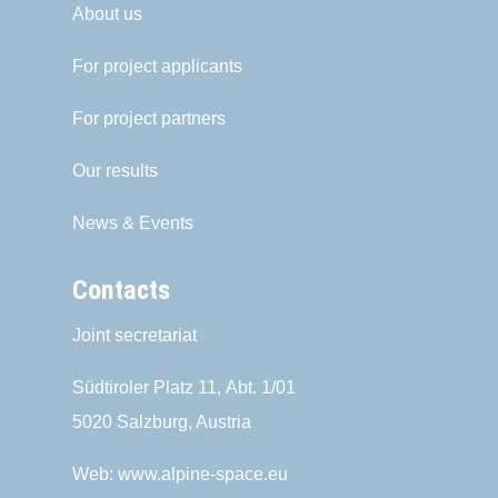
About us
For project applicants
For project partners
Our results
News & Events
Contacts
Joint secretariat
Südtiroler Platz 11,
Abt. 1/01
5020 Salzburg, Austria
Web:
www.alpine-space.eu