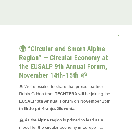
🌍 “Circular and Smart Alpine
Region” — Circular Economy at
the EUSALP 9th Annual Forum,
November 14th-15th 🌱
🔔 We’re excited to share that project partner
Robin Oddon from
TECHTERA
will be joining the
EUSALP 9th Annual Forum on November 15th
in Brdo pri Kranju, Slovenia
.
🏔 As the Alpine region is primed to lead as a
model for the circular economy in Europe—a