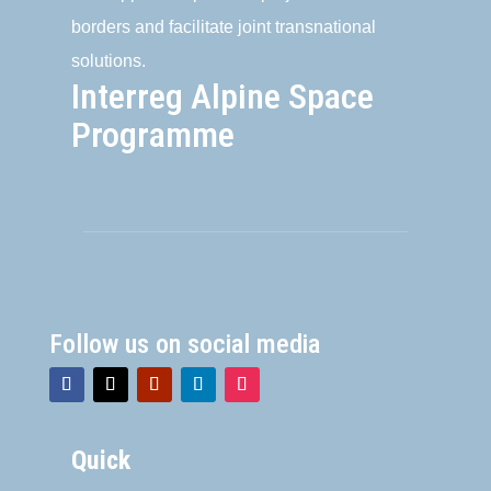
borders and facilitate joint transnational
solutions.
Interreg Alpine Space
Programme
Follow us on social media
Quick