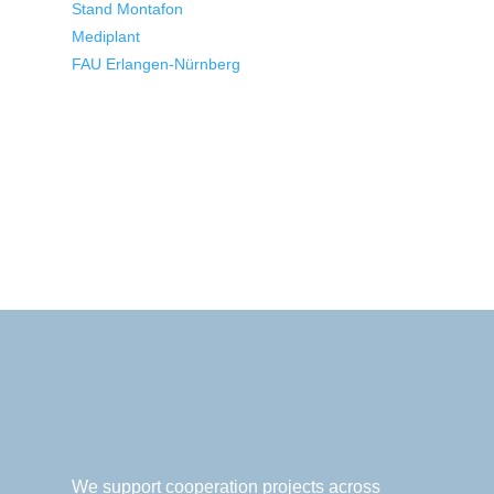
Stand Montafon
Mediplant
FAU Erlangen-Nürnberg
We support cooperation projects across