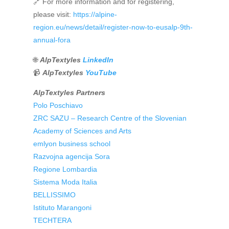
🔗 For more information and for registering,
please visit:
https://alpine-
region.eu/news/detail/register-now-to-eusalp-9th-
annual-fora
🌐
AlpTextyles
LinkedIn
📹
AlpTextyles
YouTube
AlpTextyles Partners
Polo Poschiavo
ZRC SAZU – Research Centre of the Slovenian
Academy of Sciences and Arts
emlyon business school
Razvojna agencija Sora
Regione Lombardia
Sistema Moda Italia
BELLISSIMO
Istituto Marangoni
TECHTERA