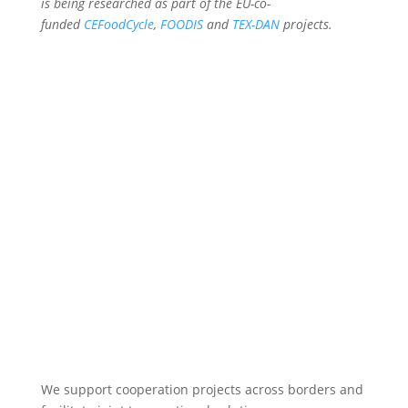
is being researched as part of the EU-co-
funded
CEFoodCycle
,
FOODIS
and
TEX-DAN
projects.
We support cooperation projects across borders and