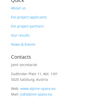
Quick
About us
For project applicants
For project partners
Our results
News & Events
Contacts
Joint secretariat
Südtiroler Platz 11,
Abt. 1/01
5020 Salzburg, Austria
Web:
www.alpine-space.eu
Mail:
js@alpine-space.eu