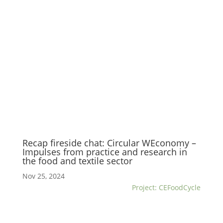
Recap fireside chat: Circular WEconomy –
Impulses from practice and research in
the food and textile sector
Nov 25, 2024
Project: CEFoodCycle