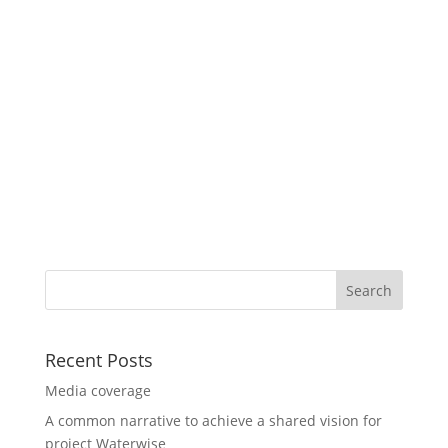
Recent Posts
Media coverage
A common narrative to achieve a shared vision for
project Waterwise