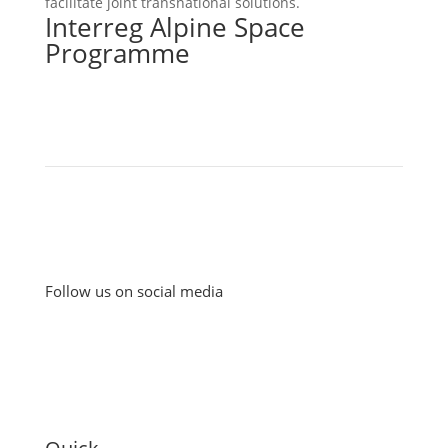
facilitate joint transnational solutions.
Interreg Alpine Space
Programme
Follow us on social media