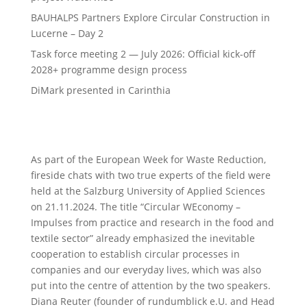
BAUHALPS Partners Explore Circular Construction in
Lucerne – Day 2
Task force meeting 2 — July 2026: Official kick-off
2028+ programme design process
DiMark presented in Carinthia
As part of the European Week for Waste Reduction,
fireside chats with two true experts of the field were
held at the Salzburg University of Applied Sciences
on 21.11.2024. The title “Circular WEconomy –
Impulses from practice and research in the food and
textile sector” already emphasized the inevitable
cooperation to establish circular processes in
companies and our everyday lives, which was also
put into the centre of attention by the two speakers.
Diana Reuter (founder of rundumblick e.U. and Head