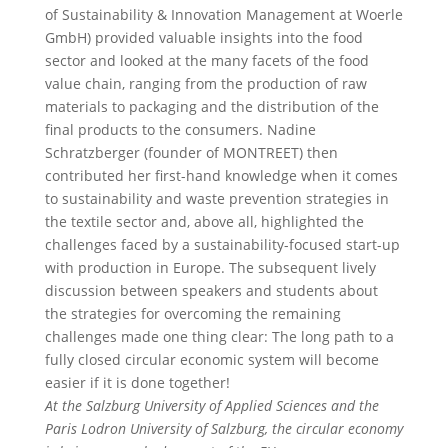
of Sustainability & Innovation Management at Woerle
GmbH) provided valuable insights into the food
sector and looked at the many facets of the food
value chain, ranging from the production of raw
materials to packaging and the distribution of the
final products to the consumers. Nadine
Schratzberger (founder of MONTREET) then
contributed her first-hand knowledge when it comes
to sustainability and waste prevention strategies in
the textile sector and, above all, highlighted the
challenges faced by a sustainability-focused start-up
with production in Europe. The subsequent lively
discussion between speakers and students about
the strategies for overcoming the remaining
challenges made one thing clear: The long path to a
fully closed circular economic system will become
easier if it is done together!
At the Salzburg University of Applied Sciences and the
Paris Lodron University of Salzburg, the circular economy