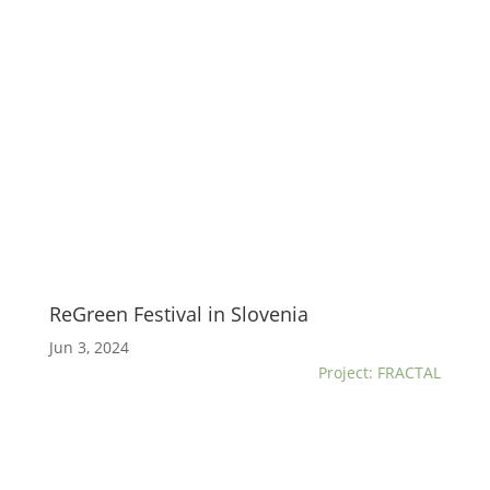
ReGreen Festival in Slovenia
Jun 3, 2024
Project: FRACTAL