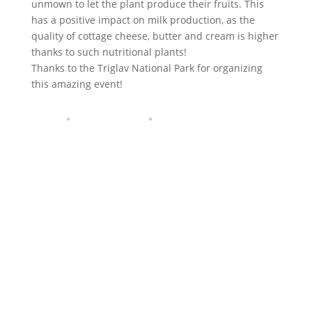
unmown to let the plant produce their fruits. This
has a positive impact on milk production, as the
quality of cottage cheese, butter and cream is higher
thanks to such nutritional plants!
Thanks to the Triglav National Park for organizing
this amazing event!