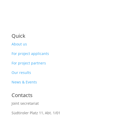
Quick
About us
For project applicants
For project partners
Our results
News & Events
Contacts
Joint secretariat
Südtiroler Platz 11,
Abt. 1/01