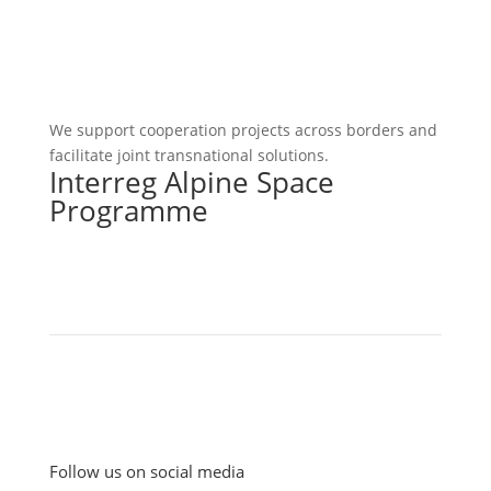
We support cooperation projects across borders and
facilitate joint transnational solutions.
Interreg Alpine Space
Programme
Follow us on social media