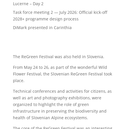
Lucerne – Day 2
Task force meeting 2 — July 2026: Official kick-off
2028+ programme design process
DiMark presented in Carinthia
The ReGreen Festival was also held in Slovenia.
From May 24 to 26, as part of the wonderful Wild
Flower Festival, the Slovenian ReGreen Festival took
place.
Technical conferences and activities for citizens, as
well as art and photography exhibitions, were
organized to highlight the role of green
infrastructure in preserving the biodiversity and
health of Slovenian Alpine ecosystems.
The core of the ReGreen Festival was an interesting