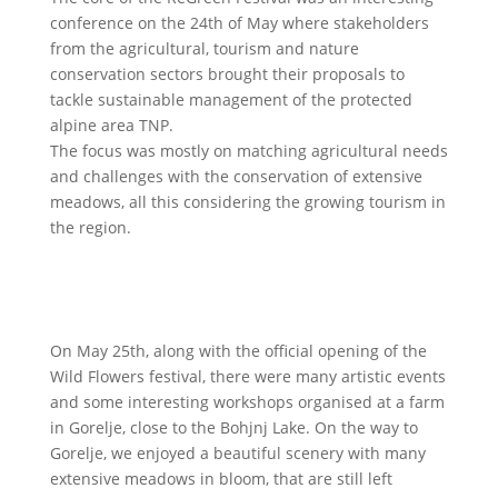
conference on the 24th of May where stakeholders
from the agricultural, tourism and nature
conservation sectors brought their proposals to
tackle sustainable management of the protected
alpine area TNP.
The focus was mostly on matching agricultural needs
and challenges with the conservation of extensive
meadows, all this considering the growing tourism in
the region.
On May 25th, along with the official opening of the
Wild Flowers festival, there were many artistic events
and some interesting workshops organised at a farm
in Gorelje, close to the Bohjnj Lake. On the way to
Gorelje, we enjoyed a beautiful scenery with many
extensive meadows in bloom, that are still left