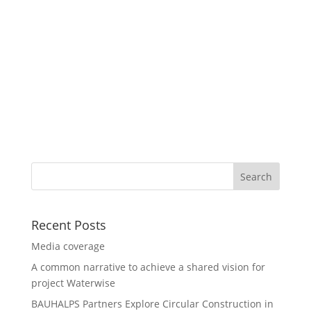
Recent Posts
Media coverage
A common narrative to achieve a shared vision for
project Waterwise
BAUHALPS Partners Explore Circular Construction in