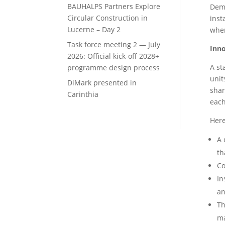
BAUHALPS Partners Explore
Demo
Circular Construction in
inst
Lucerne – Day 2
wher
Task force meeting 2 — July
Inno
2026: Official kick-off 2028+
A st
programme design process
unit
DiMark presented in
shar
Carinthia
each
Here
A 
th
Co
In
an
Th
ma