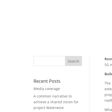
Roo
5G n
Buil
Recent Posts
The 
Media coverage
exte
prep
A common narrative to
roof
achieve a shared vision for
project Waterwise
What