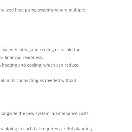
ntralized heat pump systems where multiple
tween heating and cooling or to join the
r financial readiness.
h heating and cooling, which can reduce
al units connecting as needed without
 alongside the new system, maintenance costs
y piping in each flat requires careful planning