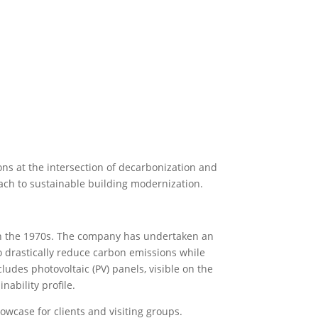
ns at the intersection of decarbonization and
ach to sustainable building modernization.
d in the 1970s. The company has undertaken an
to drastically reduce carbon emissions while
udes photovoltaic (PV) panels, visible on the
nability profile.
howcase for clients and visiting groups.