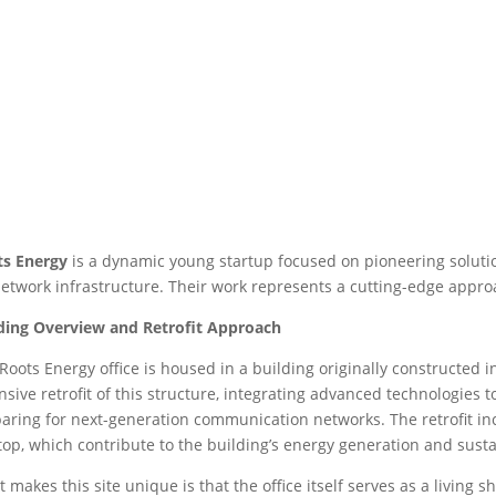
ts Energy
is a dynamic young startup focused on pioneering solutio
etwork infrastructure. Their work represents a cutting-edge appro
ding Overview and Retrofit Approach
Roots Energy office is housed in a building originally constructe
nsive retrofit of this structure, integrating advanced technologies 
aring for next-generation communication networks. The retrofit incl
top, which contribute to the building’s energy generation and sustai
 makes this site unique is that the office itself serves as a living s