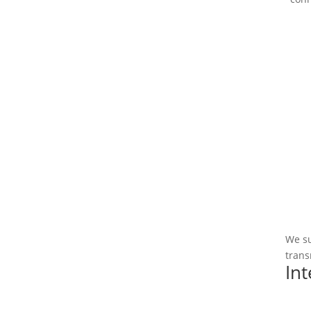
We su
trans
In