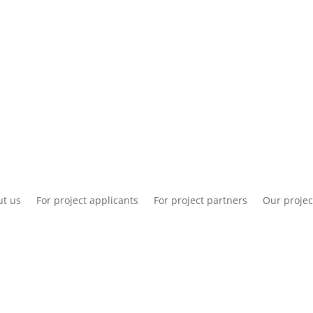
National information
Intranet
Co
t us
For project applicants
For project partners
Our projec