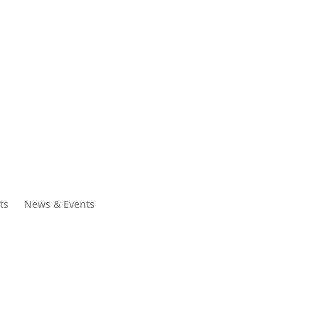
ntacts
Search
ts
News & Events