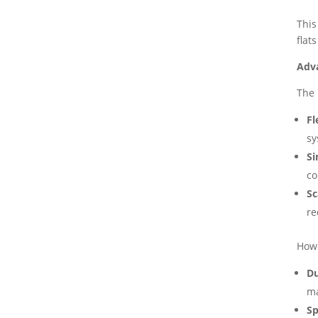
This
flat
Adv
The 
Fl
sy
Si
co
Sc
re
Howe
Du
ma
Sp