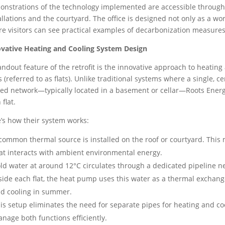
nstrations of the technology implemented are accessible througho
allations and the courtyard. The office is designed not only as a w
e visitors can see practical examples of decarbonization measures 
vative Heating and Cooling System Design
andout feature of the retrofit is the innovative approach to heating 
s (referred to as flats). Unlike traditional systems where a single, c
ed network—typically located in a basement or cellar—Roots Energ
 flat.
’s how their system works:
common thermal source is installed on the roof or courtyard. This 
at interacts with ambient environmental energy.
ld water at around 12°C circulates through a dedicated pipeline net
side each flat, the heat pump uses this water as a thermal exchan
d cooling in summer.
is setup eliminates the need for separate pipes for heating and cool
nage both functions efficiently.