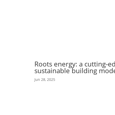
Abou
Our 
Roots energy: a cutting-e
sustainable building mod
Jun 28, 2025