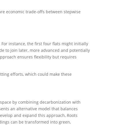
e are economic trade-offs between stepwise
r instance, the first four flats might initially
ide to join later, more advanced and potentially
pproach ensures flexibility but requires
fitting efforts, which could make these
it space by combining decarbonization with
ents an alternative model that balances
 develop and expand this approach, Roots
ldings can be transformed into green,