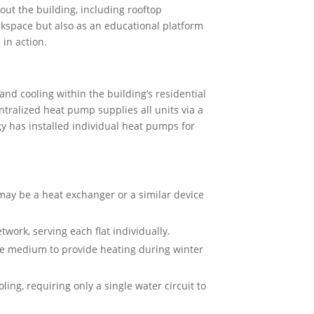
ut the building, including rooftop
orkspace but also as an educational platform
in action.
and cooling within the building’s residential
entralized heat pump supplies all units via a
y has installed individual heat pumps for
may be a heat exchanger or a similar device
work, serving each flat individually.
ge medium to provide heating during winter
ing, requiring only a single water circuit to