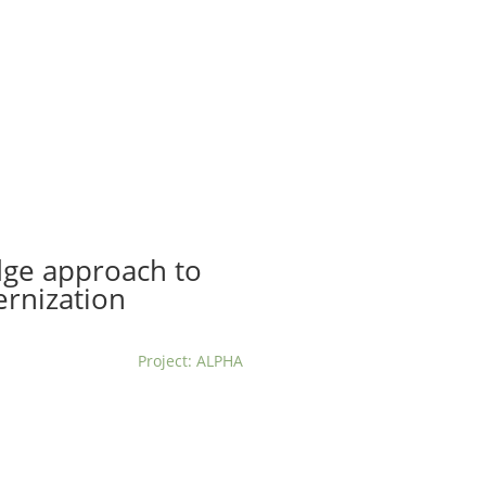
t us
For project applicants
For project partners
O
contacts
National information
dge approach to
ernization
Project: ALPHA