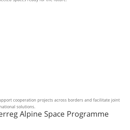
pport cooperation projects across borders and facilitate joint
national solutions.
terreg Alpine Space Programme