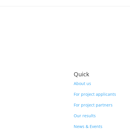
Quick
About us
For project applicants
For project partners
Our results
News & Events