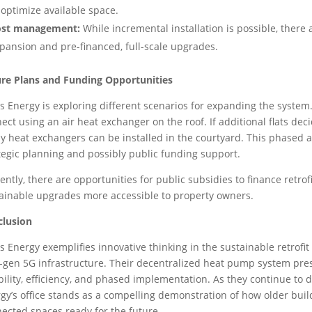
 optimize available space.
ost management:
While incremental installation is possible, ther
pansion and pre-financed, full-scale upgrades.
re Plans and Funding Opportunities
s Energy is exploring different scenarios for expanding the system. Fo
ect using an air heat exchanger on the roof. If additional flats dec
ly heat exchangers can be installed in the courtyard. This phased a
tegic planning and possibly public funding support.
ently, there are opportunities for public subsidies to finance retro
ainable upgrades more accessible to property owners.
clusion
s Energy exemplifies innovative thinking in the sustainable retrof
-gen 5G infrastructure. Their decentralized heat pump system pres
ibility, efficiency, and phased implementation. As they continue to
gy’s office stands as a compelling demonstration of how older bui
ected spaces ready for the future.