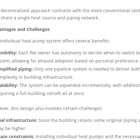
 decentralized approach contrasts with the more conventional ce
s share a single heat source and piping network.
antages and Challenges
individual heat pump system offers several benefits:
exibility:
Each flat owner has autonomy to decide when to switch be
stem, allowing for phased adoption based on personal preference o
mplified piping:
Only one pipeline system is needed to deliver bot
mplexity in building infrastructure.
alability:
The system can be expanded incrementally, with addition
quiring a full building retrofit all at once.
ver, this design also involves certain challenges:
al infrastructure:
Since the building retains some original piping
y be higher.
ace constraints:
Installing individual heat pumps and the necessar