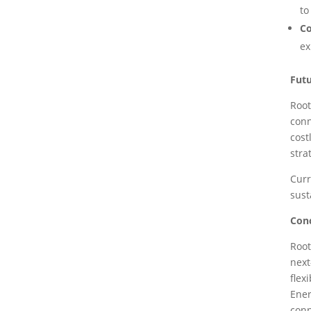
to
C
ex
Futu
Root
conn
cost
stra
Curr
sust
Con
Root
next
flex
Ener
conn