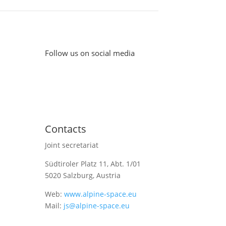
Follow us on social media
Contacts
Joint secretariat
Südtiroler Platz 11,
Abt. 1/01
5020 Salzburg, Austria
Web:
www.alpine-space.eu
Mail:
js@alpine-space.eu