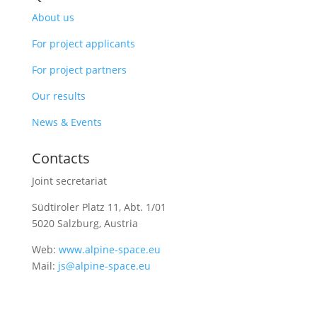
About us
For project applicants
For project partners
Our results
News & Events
Contacts
Joint secretariat
Südtiroler Platz 11,
Abt. 1/01
5020 Salzburg, Austria
Web:
www.alpine-space.eu
Mail:
js@alpine-space.eu