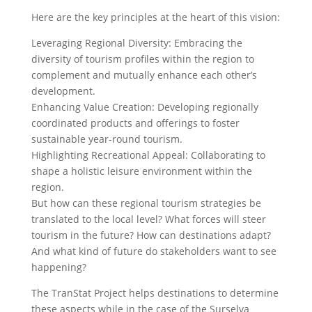
Here are the key principles at the heart of this vision:
Leveraging Regional Diversity: Embracing the
diversity of tourism profiles within the region to
complement and mutually enhance each other’s
development.
Enhancing Value Creation: Developing regionally
coordinated products and offerings to foster
sustainable year-round tourism.
Highlighting Recreational Appeal: Collaborating to
shape a holistic leisure environment within the
region.
But how can these regional tourism strategies be
translated to the local level? What forces will steer
tourism in the future? How can destinations adapt?
And what kind of future do stakeholders want to see
happening?
The TranStat Project helps destinations to determine
these aspects while in the case of the Surselva