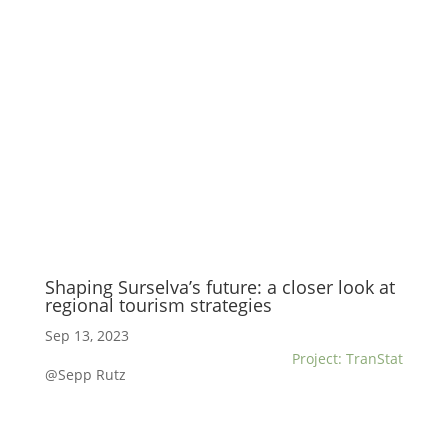
Shaping Surselva’s future: a closer look at
regional tourism strategies
Sep 13, 2023
Project: TranStat
@Sepp Rutz