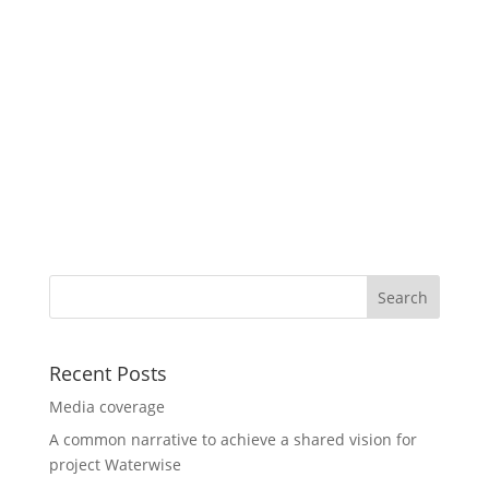
Recent Posts
Media coverage
A common narrative to achieve a shared vision for
project Waterwise