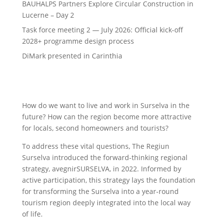
BAUHALPS Partners Explore Circular Construction in
Lucerne – Day 2
Task force meeting 2 — July 2026: Official kick-off
2028+ programme design process
DiMark presented in Carinthia
How do we want to live and work in Surselva in the
future? How can the region become more attractive
for locals, second homeowners and tourists?
To address these vital questions, The Regiun
Surselva introduced the forward-thinking regional
strategy, avegnirSURSELVA, in 2022. Informed by
active participation, this strategy lays the foundation
for transforming the Surselva into a year-round
tourism region deeply integrated into the local way
of life.