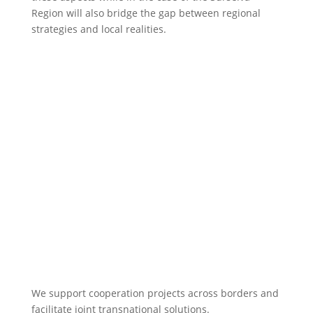
Region will also bridge the gap between regional
strategies and local realities.
We support cooperation projects across borders and
facilitate joint transnational solutions.