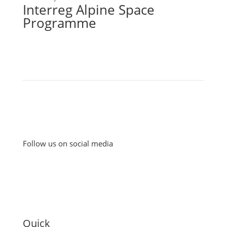
Interreg Alpine Space
Programme
Follow us on social media
Quick