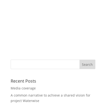
Recent Posts
Media coverage
A common narrative to achieve a shared vision for
project Waterwise