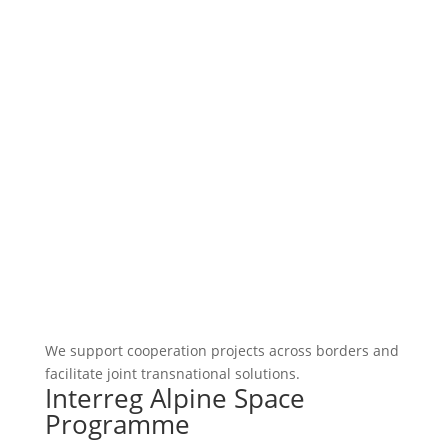
We support cooperation projects across borders and
facilitate joint transnational solutions.
Interreg Alpine Space
Programme