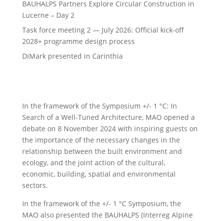
BAUHALPS Partners Explore Circular Construction in
Lucerne – Day 2
Task force meeting 2 — July 2026: Official kick-off
2028+ programme design process
DiMark presented in Carinthia
In the framework of the Symposium +/- 1 °C: In
Search of a Well-Tuned Architecture, MAO opened a
debate on 8 November 2024 with inspiring guests on
the importance of the necessary changes in the
relationship between the built environment and
ecology, and the joint action of the cultural,
economic, building, spatial and environmental
sectors.
In the framework of the +/- 1 °C Symposium, the
MAO also presented the BAUHALPS (Interreg Alpine