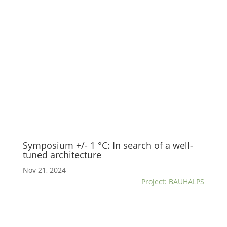
Symposium +/- 1 °C: In search of a well-
tuned architecture
Nov 21, 2024
Project: BAUHALPS