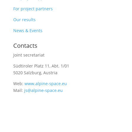
For project partners
Our results
News & Events
Contacts
Joint secretariat
Südtiroler Platz 11,
Abt. 1/01
5020 Salzburg, Austria
Web:
www.alpine-space.eu
Mail:
js@alpine-space.eu