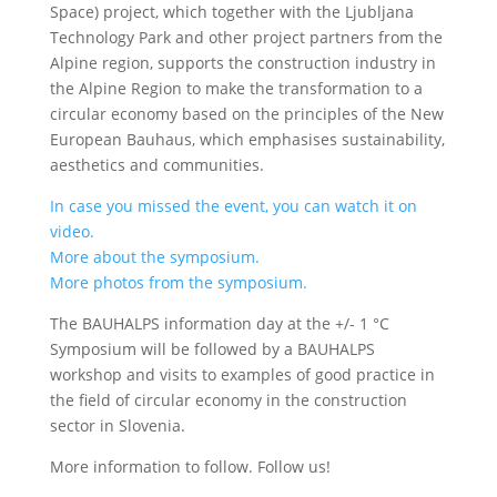
Space) project, which together with the Ljubljana
Technology Park and other project partners from the
Alpine region, supports the construction industry in
the Alpine Region to make the transformation to a
circular economy based on the principles of the New
European Bauhaus, which emphasises sustainability,
aesthetics and communities.
In case you missed the event, you can watch it on
video.
More about the symposium.
More photos from the symposium.
The BAUHALPS information day at the +/- 1 °C
Symposium will be followed by a BAUHALPS
workshop and visits to examples of good practice in
the field of circular economy in the construction
sector in Slovenia.
More information to follow. Follow us!