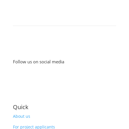
Follow us on social media
Quick
About us
For project applicants