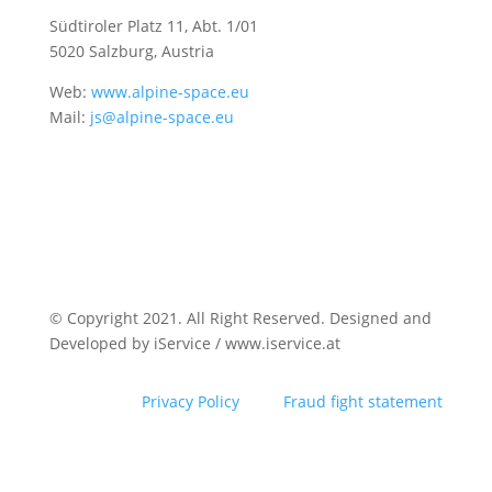
Südtiroler Platz 11,
Abt. 1/01
5020 Salzburg, Austria
Web:
www.alpine-space.eu
Mail:
js@alpine-space.eu
© Copyright 2021. All Right Reserved. Designed and
Developed by iService / www.iservice.at
Privacy Policy
Fraud fight statement