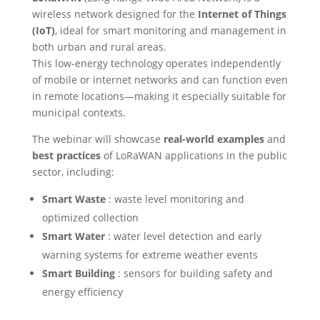
wireless network designed for the
Internet of Things
(IoT)
, ideal for smart monitoring and management in
both urban and rural areas.
This low-energy technology operates independently
of mobile or internet networks and can function even
in remote locations—making it especially suitable for
municipal contexts.
The webinar will showcase
real-world examples
and
best practices
of LoRaWAN applications in the public
sector, including:
Smart Waste
: waste level monitoring and
optimized collection
Smart Water
: water level detection and early
warning systems for extreme weather events
Smart Building
: sensors for building safety and
energy efficiency