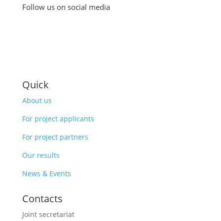
Follow us on social media
Quick
About us
For project applicants
For project partners
Our results
News & Events
Contacts
Joint secretariat