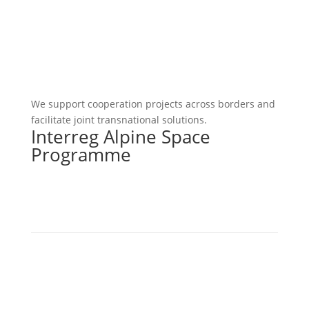
We support cooperation projects across borders and
facilitate joint transnational solutions.
Interreg Alpine Space
Programme