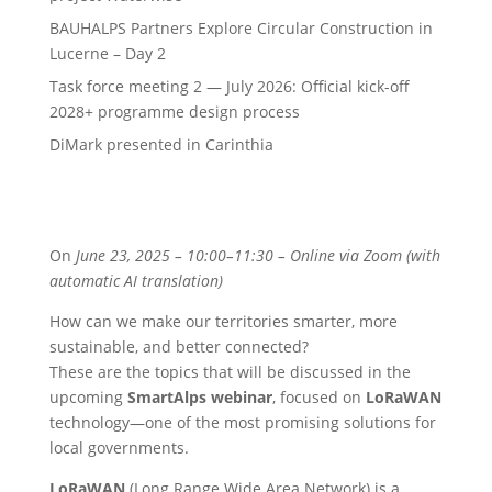
BAUHALPS Partners Explore Circular Construction in
Lucerne – Day 2
Task force meeting 2 — July 2026: Official kick-off
2028+ programme design process
DiMark presented in Carinthia
On
June 23, 2025 – 10:00–11:30 – Online via Zoom (with
automatic AI translation)
How can we make our territories smarter, more
sustainable, and better connected?
These are the topics that will be discussed in the
upcoming
SmartAlps webinar
, focused on
LoRaWAN
technology—one of the most promising solutions for
local governments.
LoRaWAN
(Long Range Wide Area Network) is a