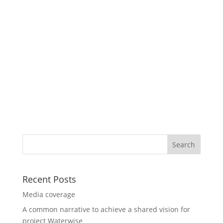
Recent Posts
Media coverage
A common narrative to achieve a shared vision for
project Waterwise