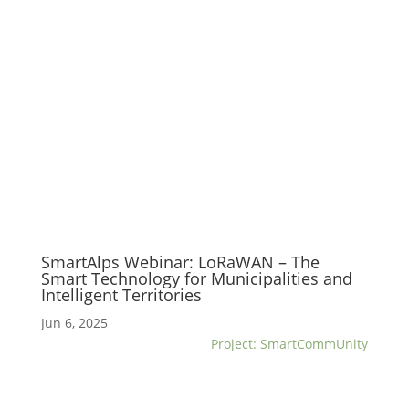
SmartAlps Webinar: LoRaWAN – The
Smart Technology for Municipalities and
Intelligent Territories
Jun 6, 2025
Project: SmartCommUnity