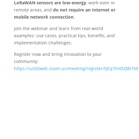
LoRaWAN sensors are low-energy
, work even in
remote areas, and
do not require an Internet or
mobile network connection
.
Join the webinar and learn from real-world
examples: use cases, practical tips, benefits, and
implementation challenges.
Register now and bring innovation to your
community:
https://us02web.zoom.us/meeting/register/tjEq7mVSQBi7e