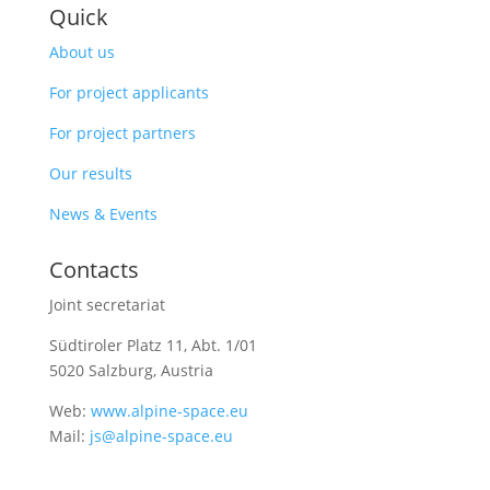
Quick
About us
For project applicants
For project partners
Our results
News & Events
Contacts
Joint secretariat
Südtiroler Platz 11,
Abt. 1/01
5020 Salzburg, Austria
Web:
www.alpine-space.eu
Mail:
js@alpine-space.eu