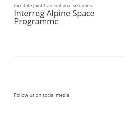
facilitate joint transnational solutions.
Interreg Alpine Space
Programme
Follow us on social media