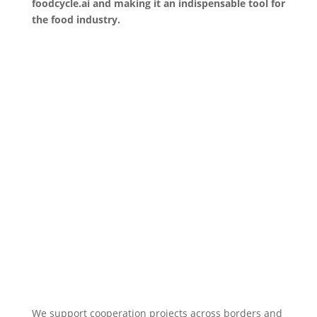
foodcycle.ai and making it an indispensable tool for
the food industry.
We support cooperation projects across borders and