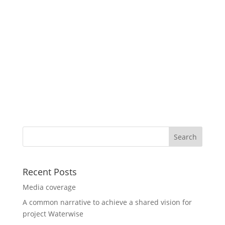
Recent Posts
Media coverage
A common narrative to achieve a shared vision for
project Waterwise