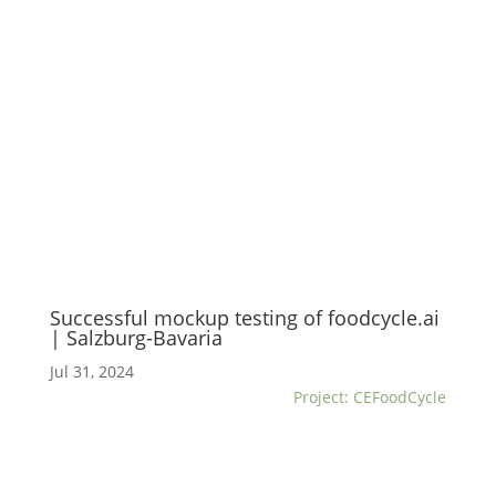
Successful mockup testing of foodcycle.ai
| Salzburg-Bavaria
Jul 31, 2024
Project: CEFoodCycle