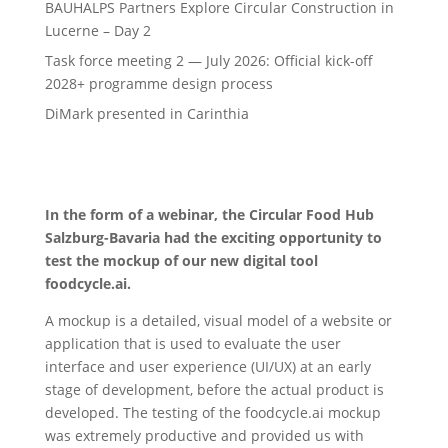
BAUHALPS Partners Explore Circular Construction in
Lucerne – Day 2
Task force meeting 2 — July 2026: Official kick-off
2028+ programme design process
DiMark presented in Carinthia
In the form of a webinar, the Circular Food Hub
Salzburg-Bavaria had the exciting opportunity to
test the mockup of our new digital tool
foodcycle.ai.
A mockup is a detailed, visual model of a website or
application that is used to evaluate the user
interface and user experience (UI/UX) at an early
stage of development, before the actual product is
developed. The testing of the foodcycle.ai mockup
was extremely productive and provided us with