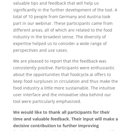
valuable tips and feedback that will help us
significantly in the further development of the tool. A
total of 10 people from Germany and Austria took
part in our webinar. These participants came from
different areas, all of which are related to the food
industry in the broadest sense. The diversity of
expertise helped us to consider a wide range of
perspectives and use cases.
We are pleased to report that the feedback was
consistently positive. Participants were enthusiastic
about the opportunities that foodcycle.ai offers to
keep food surpluses in circulation and thus make the
food industry a little more sustainable. The intuitive
user interface and the innovative idea behind our
tool were particularly emphasised.
We would like to thank all participants for their
time and valuable feedback. Their input will make a
decisive contribution to further improving