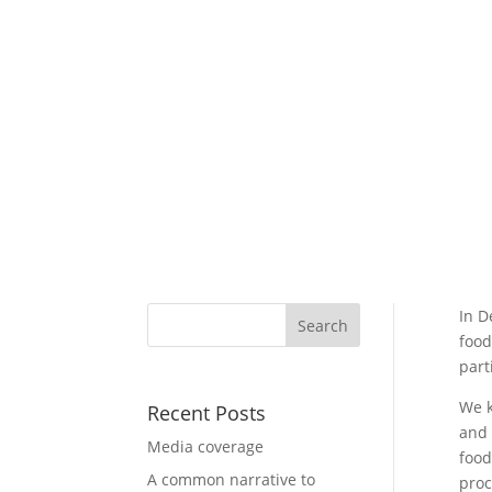
In D
food
part
We k
Recent Posts
and 
Media coverage
food
A common narrative to
proc