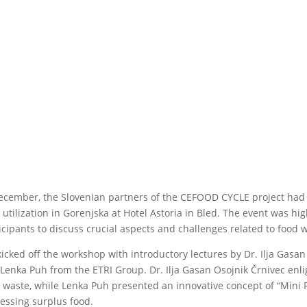
ecember, the Slovenian partners of the CEFOOD CYCLE project had t
 utilization in Gorenjska at Hotel Astoria in Bled. The event was hi
icipants to discuss crucial aspects and challenges related to food 
icked off the workshop with introductory lectures by Dr. Ilja Gasan
Lenka Puh from the ETRI Group. Dr. Ilja Gasan Osojnik Črnivec enl
 waste, while Lenka Puh presented an innovative concept of “Mini F
essing surplus food.