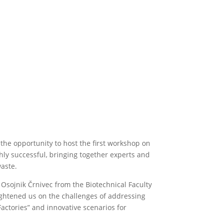
he opportunity to host the first workshop on
ghly successful, bringing together experts and
waste.
 Osojnik Črnivec from the Biotechnical Faculty
ightened us on the challenges of addressing
actories” and innovative scenarios for