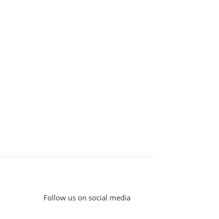
Follow us on social media