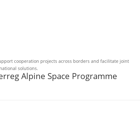
pport cooperation projects across borders and facilitate joint
national solutions.
terreg Alpine Space Programme