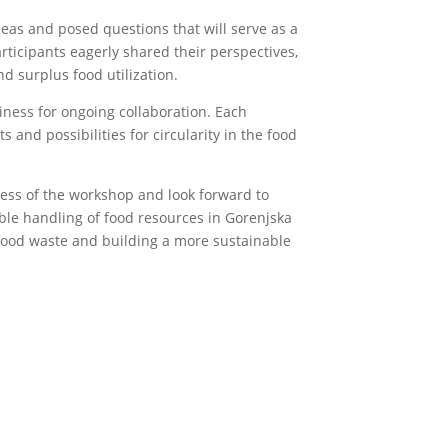
eas and posed questions that will serve as a
rticipants eagerly shared their perspectives,
d surplus food utilization.
iness for ongoing collaboration. Each
 and possibilities for circularity in the food
cess of the workshop and look forward to
ble handling of food resources in Gorenjska
food waste and building a more sustainable