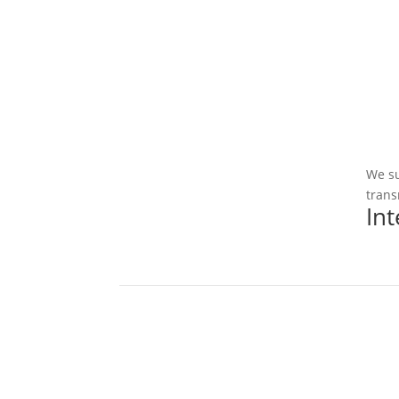
We su
trans
In