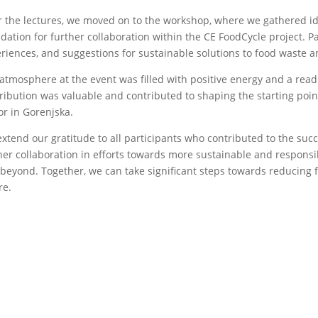
r the lectures, we moved on to the workshop, where we gathered id
dation for further collaboration within the CE FoodCycle project. Pa
riences, and suggestions for sustainable solutions to food waste an
atmosphere at the event was filled with positive energy and a read
ribution was valuable and contributed to shaping the starting points
or in Gorenjska.
xtend our gratitude to all participants who contributed to the suc
her collaboration in efforts towards more sustainable and responsi
beyond. Together, we can take significant steps towards reducing 
re.