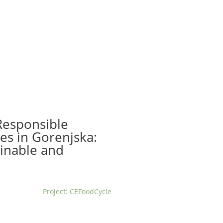
t us
For project applicants
For project partners
O
contacts
National information
Responsible
es in Gorenjska:
ainable and
Project: CEFoodCycle