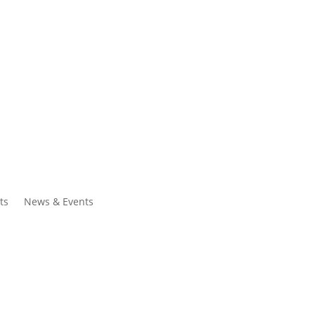
ntacts
Search
ts
News & Events