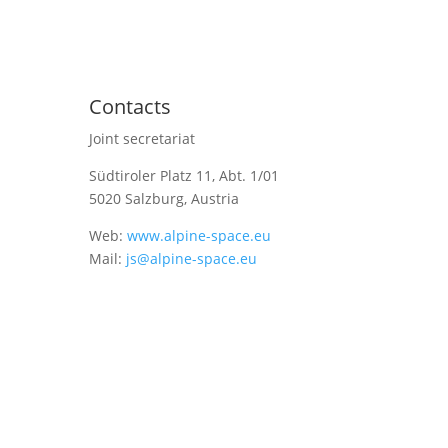
Contacts
Joint secretariat
Südtiroler Platz 11,
Abt. 1/01
5020 Salzburg, Austria
Web:
www.alpine-space.eu
Mail:
js@alpine-space.eu