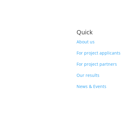
Quick
About us
For project applicants
For project partners
Our results
News & Events