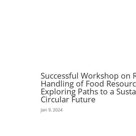
Abou
Our 
Successful Workshop on 
Handling of Food Resourc
Exploring Paths to a Sust
Circular Future
Jan 9, 2024