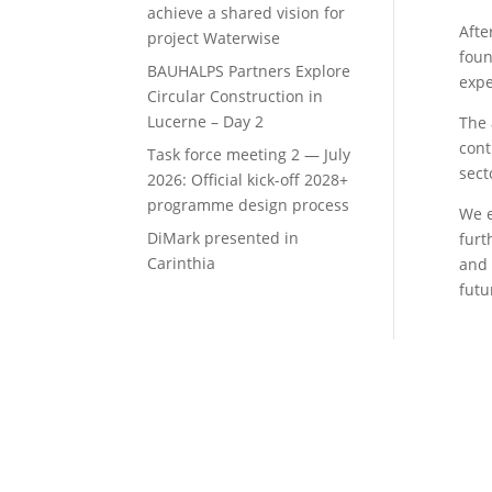
achieve a shared vision for
Afte
project Waterwise
foun
BAUHALPS Partners Explore
expe
Circular Construction in
Lucerne – Day 2
The 
cont
Task force meeting 2 — July
sect
2026: Official kick-off 2028+
programme design process
We e
DiMark presented in
furt
Carinthia
and 
futu