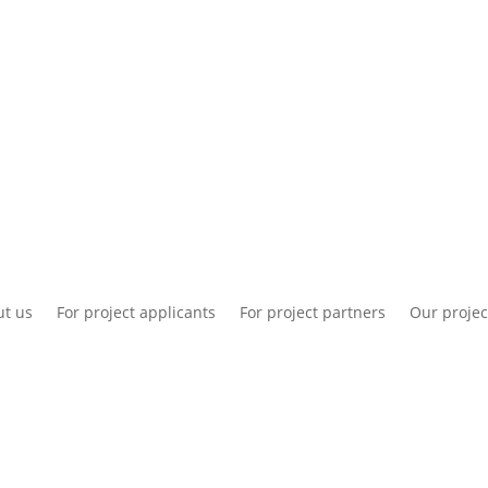
National information
Intranet
Co
t us
For project applicants
For project partners
Our projec