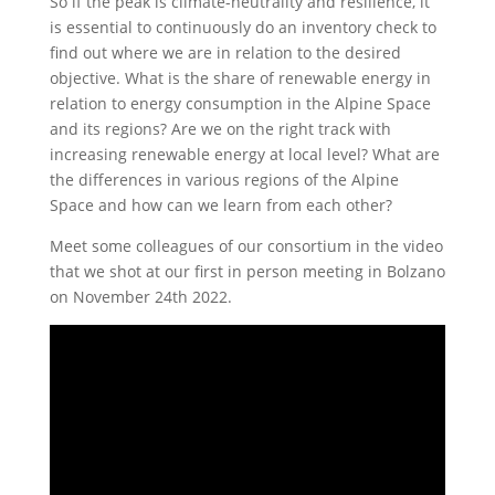
So if the peak is climate-neutrality and resilience, it
is essential to continuously do an inventory check to
find out where we are in relation to the desired
objective. What is the share of renewable energy in
relation to energy consumption in the Alpine Space
and its regions? Are we on the right track with
increasing renewable energy at local level? What are
the differences in various regions of the Alpine
Space and how can we learn from each other?
Meet some colleagues of our consortium in the video
that we shot at our first in person meeting in Bolzano
on November 24th 2022.