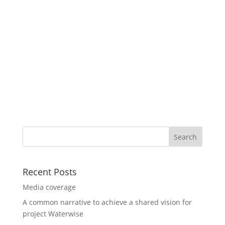
Recent Posts
Media coverage
A common narrative to achieve a shared vision for
project Waterwise