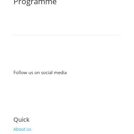
Programme
Follow us on social media
Quick
About us