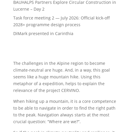
BAUHALPS Partners Explore Circular Construction in
Lucerne – Day 2
Task force meeting 2 — July 2026: Official kick-off
2028+ programme design process
DiMark presented in Carinthia
The challenges in the Alpine region to become
climate-neutral are huge. And, in a way, this goal
seems like a huge mountain hike. Using this
metaphor of a expedition, helps to explain the
relevance of the project CERVINO.
When hiking up a mountain, it is a core competence
to be able to navigate in order to find the right path
to the peak. Navigation always starts at the most
crucial question: “Where are we?”.