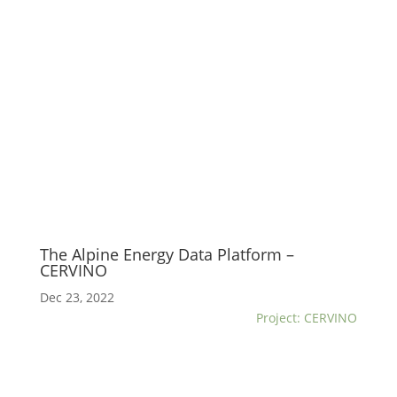
The Alpine Energy Data Platform –
CERVINO
Dec 23, 2022
Project: CERVINO