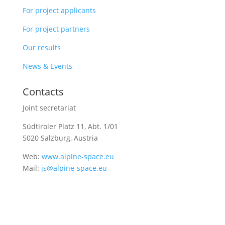
For project applicants
For project partners
Our results
News & Events
Contacts
Joint secretariat
Südtiroler Platz 11,
Abt. 1/01
5020 Salzburg, Austria
Web:
www.alpine-space.eu
Mail:
js@alpine-space.eu