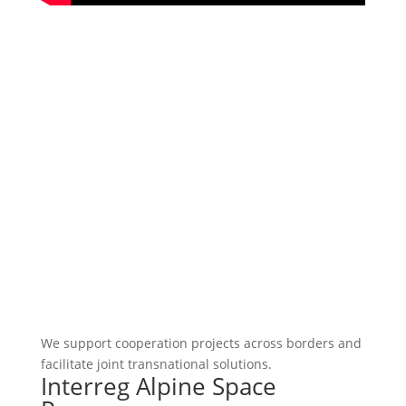
We support cooperation projects across borders and
facilitate joint transnational solutions.
Interreg Alpine Space