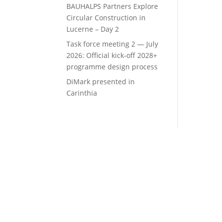
BAUHALPS Partners Explore
Circular Construction in
Lucerne – Day 2
Task force meeting 2 — July
2026: Official kick-off 2028+
programme design process
DiMark presented in
Carinthia