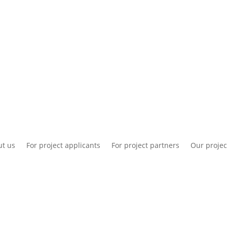
National information
Intranet
Co
t us
For project applicants
For project partners
Our projec