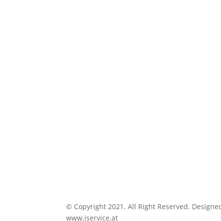
© Copyright 2021. All Right Reserved. Designe
www.iservice.at