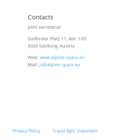
Contacts
Joint secretariat
Südtiroler Platz 11,
Abt. 1/01
5020 Salzburg, Austria
Web:
www.alpine-space.eu
Mail:
js@alpine-space.eu
Privacy Policy
Fraud fight statement