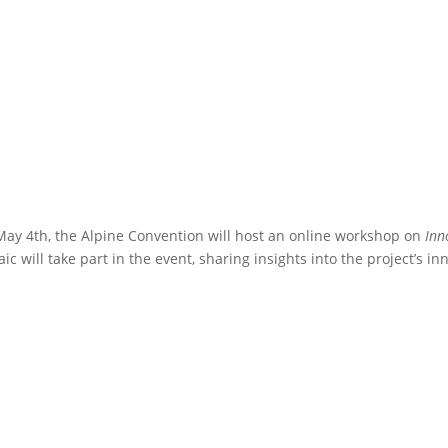
ay 4th, the Alpine Convention will host an online workshop on
Inn
ic will take part in the event, sharing insights into the project’s in