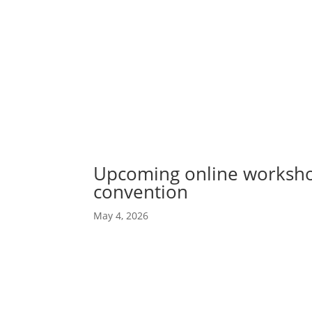
Abou
Our 
Upcoming online worksho
convention
May 4, 2026