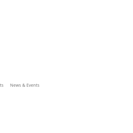
ntacts
Search
ts
News & Events