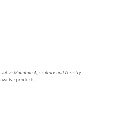
ovative Mountain Agriculture and Forestry
.
novative products.