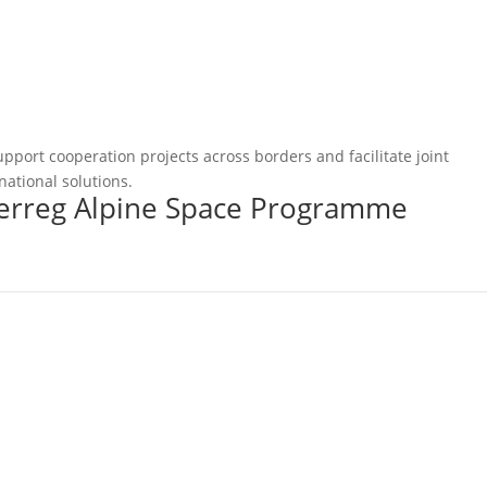
pport cooperation projects across borders and facilitate joint
national solutions.
terreg Alpine Space Programme