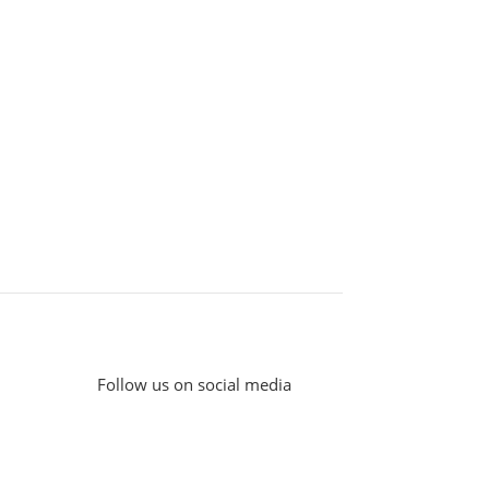
Follow us on social media