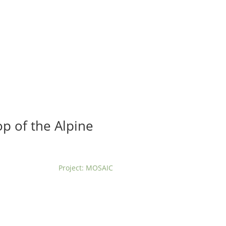
t us
For project applicants
For project partners
O
contacts
National information
p of the Alpine
Project: MOSAIC