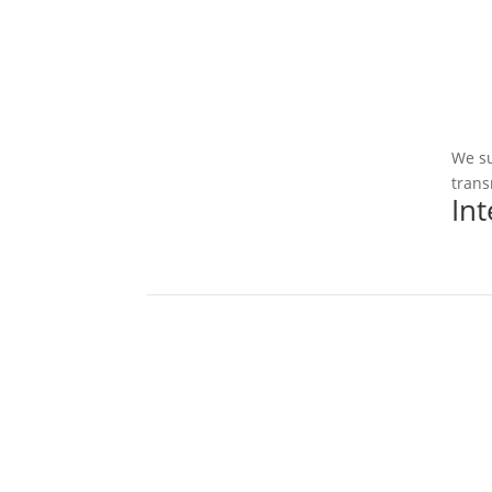
We su
trans
In