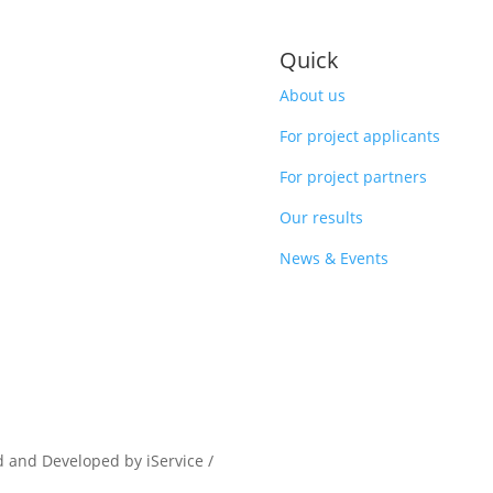
Quick
About us
For project applicants
For project partners
Our results
News & Events
d and Developed by iService /