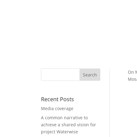
On M
Mosa
Recent Posts
Media coverage
A common narrative to
achieve a shared vision for
project Waterwise