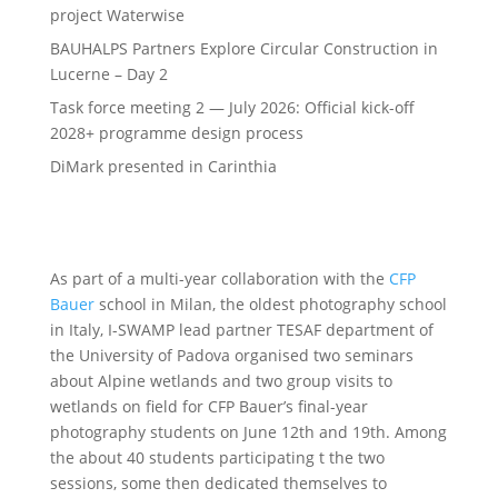
project Waterwise
BAUHALPS Partners Explore Circular Construction in
Lucerne – Day 2
Task force meeting 2 — July 2026: Official kick-off
2028+ programme design process
DiMark presented in Carinthia
As part of a multi-year collaboration with the
CFP
Bauer
school in Milan, the oldest photography school
in Italy, I-SWAMP lead partner TESAF department of
the University of Padova organised two seminars
about Alpine wetlands and two group visits to
wetlands on field for CFP Bauer’s final-year
photography students on June 12th and 19th. Among
the about 40 students participating t the two
sessions, some then dedicated themselves to