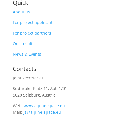
Quick
About us
For project applicants
For project partners
Our results
News & Events
Contacts
Joint secretariat
Südtiroler Platz 11,
Abt. 1/01
5020 Salzburg, Austria
Web:
www.alpine-space.eu
Mail:
js@alpine-space.eu