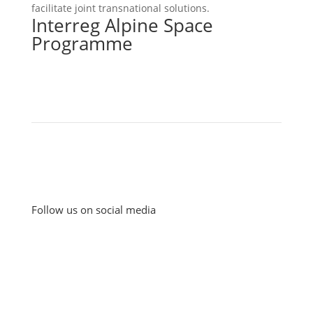
facilitate joint transnational solutions.
Interreg Alpine Space
Programme
Follow us on social media