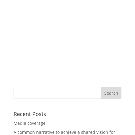
Recent Posts
Media coverage
A common narrative to achieve a shared vision for