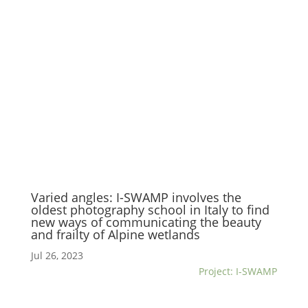
Varied angles: I-SWAMP involves the
oldest photography school in Italy to find
new ways of communicating the beauty
and frailty of Alpine wetlands
Jul 26, 2023
Project: I-SWAMP