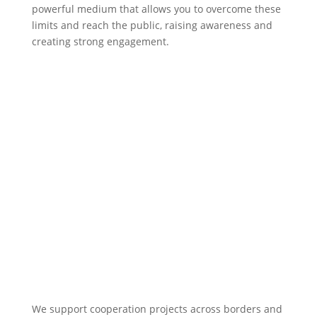
powerful medium that allows you to overcome these
limits and reach the public, raising awareness and
creating strong engagement.
We support cooperation projects across borders and