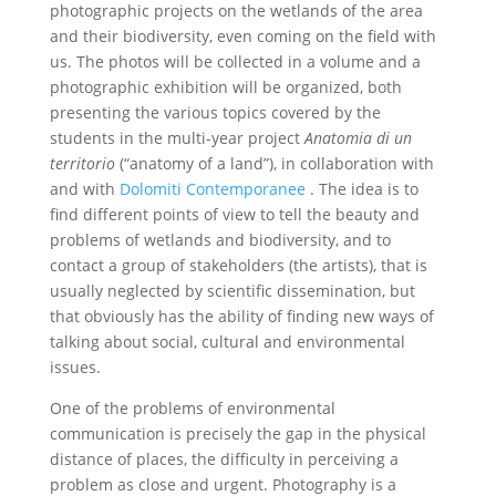
photographic projects on the wetlands of the area
and their biodiversity, even coming on the field with
us. The photos will be collected in a volume and a
photographic exhibition will be organized, both
presenting the various topics covered by the
students in the multi-year project
Anatomia di un
territorio
(“anatomy of a land”), in collaboration with
and with
Dolomiti Contemporanee
. The idea is to
find different points of view to tell the beauty and
problems of wetlands and biodiversity, and to
contact a group of stakeholders (the artists), that is
usually neglected by scientific dissemination, but
that obviously has the ability of finding new ways of
talking about social, cultural and environmental
issues.
One of the problems of environmental
communication is precisely the gap in the physical
distance of places, the difficulty in perceiving a
problem as close and urgent. Photography is a