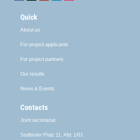
Quick
About us
For project applicants
For project partners
Our results
News & Events
Contacts
Joint secretariat
Südtiroler Platz 11,
Abt. 1/01