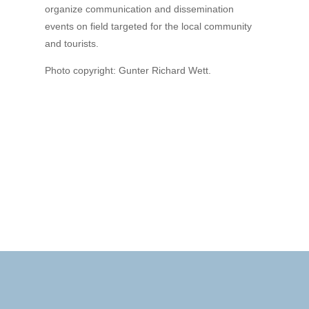
organize communication and dissemination
events on field targeted for the local community
and tourists.
Photo copyright: Gunter Richard Wett.