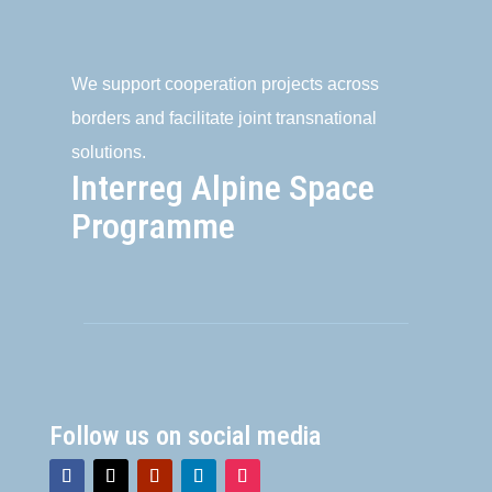
We support cooperation projects across
borders and facilitate joint transnational
solutions.
Interreg Alpine Space
Programme
Follow us on social media