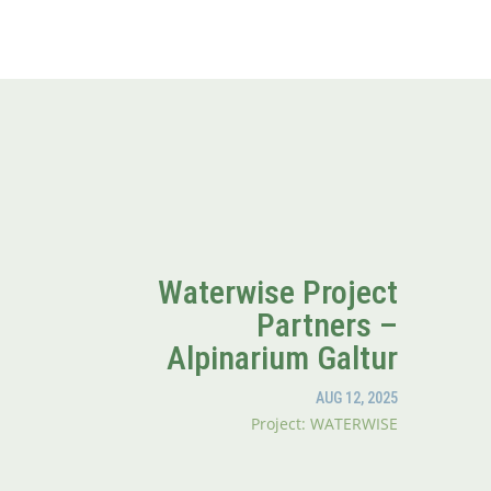
Waterwise Project
Partners –
Alpinarium Galtur
AUG 12, 2025
Project: WATERWISE