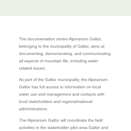
The documentation centre Alpinarium Galtür,
belonging to the municipality of Galtür, aims at
documenting, demonstrating, and communicating
all aspects of mountain life, including water
related issues.
As part of the Galtür municipality, the Alpinarium
Galtür has full access to information on local
water use and management and contacts with
local stakeholders and regional/national
administrations.
The Alpinarium Galtür will coordinate the field
activities in the stakeholder pilot area Galtür and