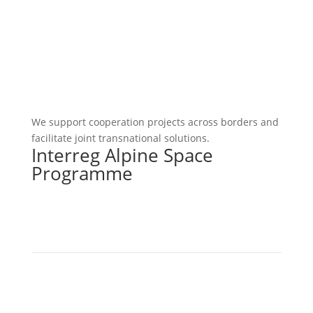
We support cooperation projects across borders and
facilitate joint transnational solutions.
Interreg Alpine Space
Programme