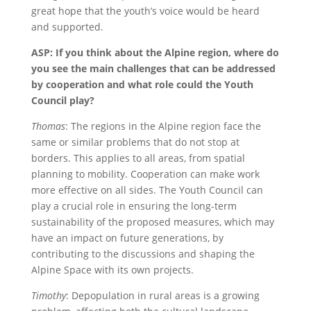
great hope that the youth’s voice would be heard
and supported.
ASP: If you think about the Alpine region, where do
you see the main challenges that can be addressed
by cooperation and what role could the Youth
Council play?
Thomas
: The regions in the Alpine region face the
same or similar problems that do not stop at
borders. This applies to all areas, from spatial
planning to mobility. Cooperation can make work
more effective on all sides. The Youth Council can
play a crucial role in ensuring the long-term
sustainability of the proposed measures, which may
have an impact on future generations, by
contributing to the discussions and shaping the
Alpine Space with its own projects.
Timothy
: Depopulation in rural areas is a growing