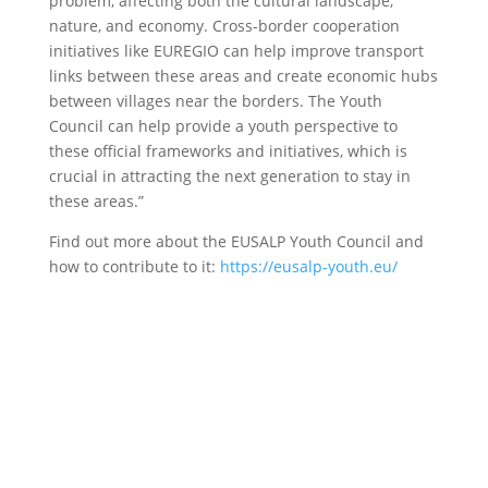
problem, affecting both the cultural landscape,
nature, and economy. Cross-border cooperation
initiatives like EUREGIO can help improve transport
links between these areas and create economic hubs
between villages near the borders. The Youth
Council can help provide a youth perspective to
these official frameworks and initiatives, which is
crucial in attracting the next generation to stay in
these areas.”
Find out more about the EUSALP Youth Council and
how to contribute to it:
https://eusalp-youth.eu/