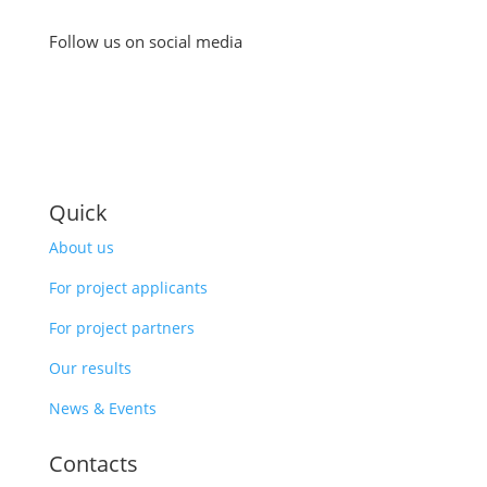
Follow us on social media
Quick
About us
For project applicants
For project partners
Our results
News & Events
Contacts