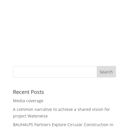
Recent Posts
Media coverage
A common narrative to achieve a shared vision for
project Waterwise
BAUHALPS Partners Explore Circular Construction in