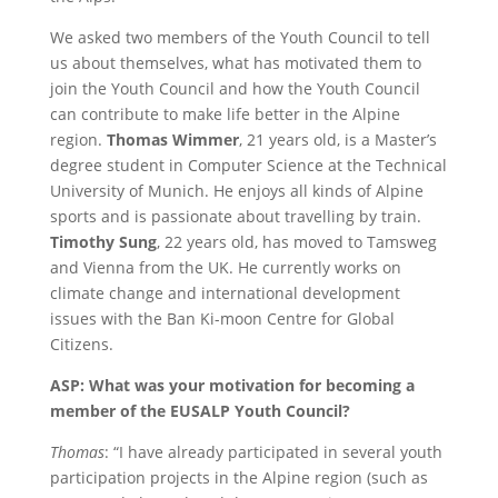
We asked two members of the Youth Council to tell
us about themselves, what has motivated them to
join the Youth Council and how the Youth Council
can contribute to make life better in the Alpine
region.
Thomas Wimmer
, 21 years old, is a Master’s
degree student in Computer Science at the Technical
University of Munich. He enjoys all kinds of Alpine
sports and is passionate about travelling by train.
Timothy Sung
, 22 years old, has moved to Tamsweg
and Vienna from the UK. He currently works on
climate change and international development
issues with the Ban Ki-moon Centre for Global
Citizens.
ASP: What was your motivation for becoming a
member of the EUSALP Youth Council?
Thomas
: “I have already participated in several youth
participation projects in the Alpine region (such as