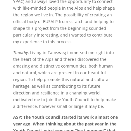
YPAC) and always loved the opportunity to connect
with like-minded people in the Alps and help shape
the region we live in. The possibility of creating an
official body of EUSALP from scratch and helping to
shape this project from the beginning sounded
particularly interesting, and I wanted to contribute
my experience to this process.
Timothy
: Living in Tamsweg immersed me right into
the heart of the Alps and there I discovered the
amazing and distinctive communities, both human
and natural, which are present in our beautiful
region. To help promote this natural and cultural
heritage, as well as contributing to its future
direction and resilience in a changing world,
motivated me to join the Youth Council to help make
a difference, however small or large it may be.
ASP: The Youth Council started its work almost one
year ago. When thinking about the past year in the
Youth Council, what was your “best moment” that