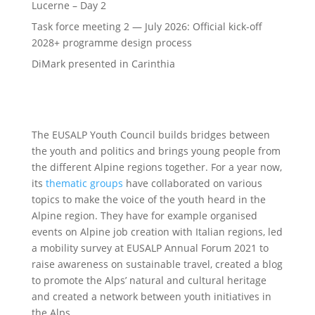
Lucerne – Day 2
Task force meeting 2 — July 2026: Official kick-off
2028+ programme design process
DiMark presented in Carinthia
The EUSALP Youth Council builds bridges between
the youth and politics and brings young people from
the different Alpine regions together. For a year now,
its
thematic groups
have collaborated on various
topics to make the voice of the youth heard in the
Alpine region. They have for example organised
events on Alpine job creation with Italian regions, led
a mobility survey at EUSALP Annual Forum 2021 to
raise awareness on sustainable travel, created a blog
to promote the Alps’ natural and cultural heritage
and created a network between youth initiatives in
the Alps.