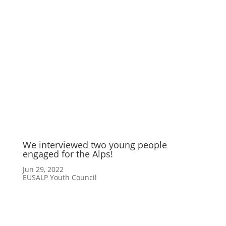
We interviewed two young people
engaged for the Alps!
Jun 29, 2022
EUSALP Youth Council