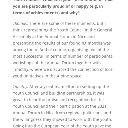
you are particularly proud of or happy (e.g. in
terms of achievements) and why?
Thomas
: There are some of these moments, but I
think representing the Youth Council in the General
Assembly at the Annual Forum in Nice and
presenting the results of our founding months was
among them. And of course, organising one of the
most successful (in terms of number of participants)
workshops of the Annual Forum together with
Timothy, where we discussed the connection of local
youth initiatives in the Alpine space.
Timothy
: After a great team effort in setting up the
Youth Council and building partnerships, it was
great to hear the praise and recognition for the
Youth Council and their participation at the 2021
Annual Forum in Nice from regional politicians and
the willingness they showed to work with the youth.
Going into the European Year of the Youth gave me