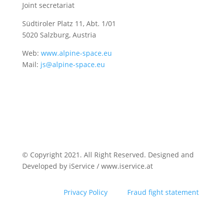
Joint secretariat
Südtiroler Platz 11,
Abt. 1/01
5020 Salzburg, Austria
Web:
www.alpine-space.eu
Mail:
js@alpine-space.eu
© Copyright 2021. All Right Reserved. Designed and
Developed by iService / www.iservice.at
Privacy Policy
Fraud fight statement