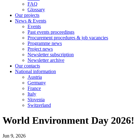
FAQ
Glossary
Our projects
News & Events
Events
Past events proceedings
Procurement procedures & job vacancies
Programme news
Project news
Newsletter subscription
Newsletter archive
Our contacts
National information
Austria
Germany
France
Italy
Slovenia
Switzerland
World Environment Day 2026!
Jun 9, 2026