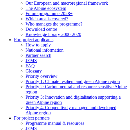
Our European and macroregional framework
The Alpine ecosystem
Future programme 2028+
Which area is covered?
Who manages the programme?
Download centre
Knowledge library 2000-2020
For project applicants
How to apply
National information
Partner search
JEMS
FAQ
Glossary
Priority overview
Priority 1: Climate resilient and green Alpine region
Priority 2: Carbon neutral and resource sensitive Alpine
region
Priority 3: Innovation and digitalisation supporting a
green Alpine region
Priority 4: Cooperatively managed and developed
Alpine region
For project partners
Programme manual & resources
JEMS