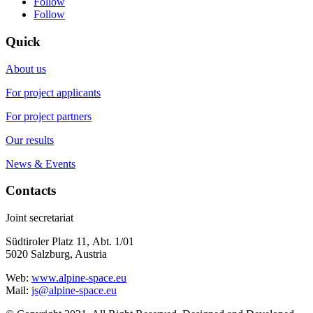
Follow
Follow
Quick
About us
For project applicants
For project partners
Our results
News & Events
Contacts
Joint secretariat
Südtiroler Platz 11,
Abt. 1/01
5020 Salzburg, Austria
Web:
www.alpine-space.eu
Mail:
js@alpine-space.eu