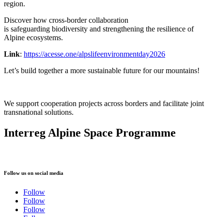
region.
Discover how cross-border collaboration
is safeguarding biodiversity and strengthening the resilience of
Alpine ecosystems.
Link
:
https://acesse.one/alpslifeenvironmentday2026
Let’s build together a more sustainable future for our mountains!
We support cooperation projects across borders and facilitate joint
transnational solutions.
Interreg Alpine Space Programme
Follow us on social media
Follow
Follow
Follow