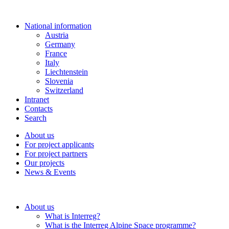
National information
Austria
Germany
France
Italy
Liechtenstein
Slovenia
Switzerland
Intranet
Contacts
Search
About us
For project applicants
For project partners
Our projects
News & Events
About us
What is Interreg?
What is the Interreg Alpine Space programme?