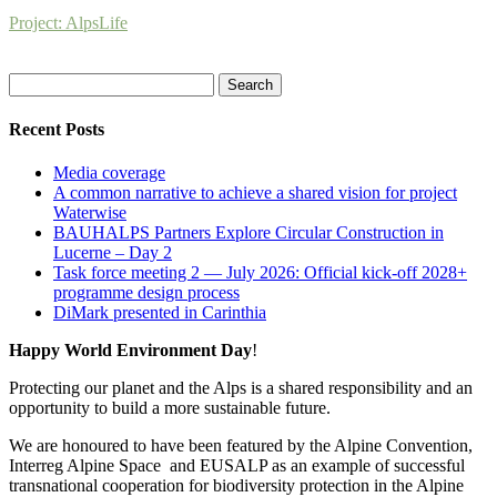
Project: AlpsLife
Search
for:
Recent Posts
Media coverage
A common narrative to achieve a shared vision for project
Waterwise
BAUHALPS Partners Explore Circular Construction in
Lucerne – Day 2
Task force meeting 2 — July 2026: Official kick-off 2028+
programme design process
DiMark presented in Carinthia
Happy World Environment Day
!
Protecting our planet and the Alps is a shared responsibility and an
opportunity to build a more sustainable future.
We are honoured to have been featured by the Alpine Convention,
Interreg Alpine Space and EUSALP as an example of successful
transnational cooperation for biodiversity protection in the Alpine