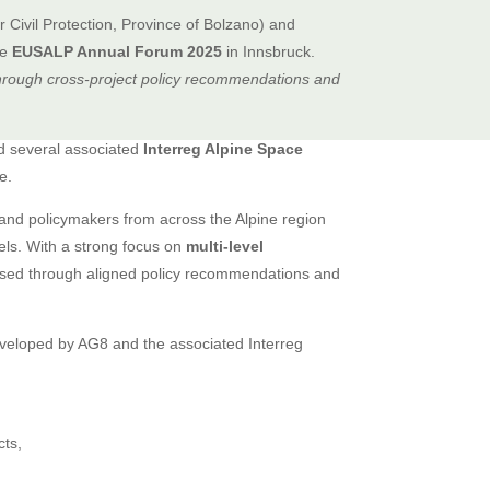
 Civil Protection, Province of Bolzano) and
he
EUSALP Annual Forum 2025
in Innsbruck.
hrough cross-project policy recommendations and
 several associated
Interreg Alpine Space
e.
, and policymakers from across the Alpine region
vels. With a strong focus on
multi-level
ssed through aligned policy recommendations and
eloped by AG8 and the associated Interreg
cts,