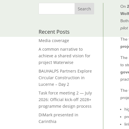
On
Wol
Both
pilot
Recent Posts
The 
Media coverage
proj
A common narrative to
achieve a shared vision for
The 
project Waterwise
to s
BAUHALPS Partners Explore
gov
Circular Construction in
pract
Lucerne – Day 2
The 
Task force meeting 2 — July
proj
2026: Official kick-off 2028+
programme design process
hi
DiMark presented in
pr
Carinthia
li