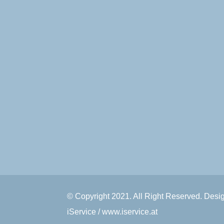
© Copyright 2021. All Right Reserved. Des
iService / www.iservice.at