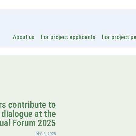
National
About us
For project applicants
For project p
s contribute to
 dialogue at the
ual Forum 2025
DEC 3, 2025