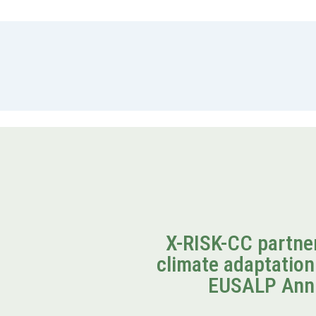
X-RISK-CC partner
climate adaptation
EUSALP Ann