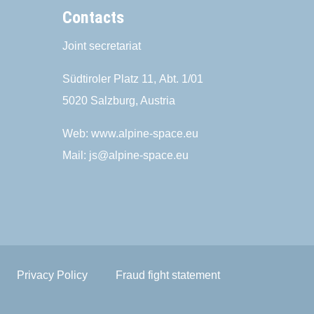
Contacts
Joint secretariat
Südtiroler Platz 11,
Abt. 1/01
5020 Salzburg, Austria
Web:
www.alpine-space.eu
Mail:
js@alpine-space.eu
Privacy Policy
Fraud fight statement