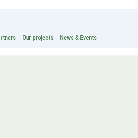
 information
Intranet
Contacts
Search
artners
Our projects
News & Events