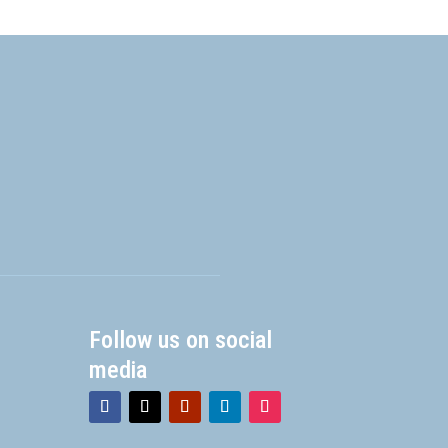
Follow us on social
media