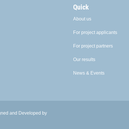
Quick
About us
For project applicants
For project partners
Our results
News & Events
igned and Developed by