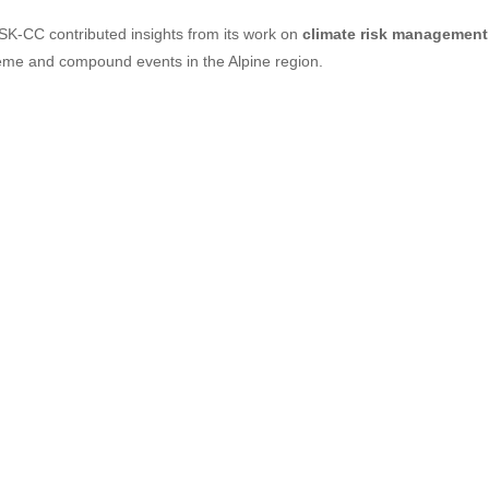
SK-CC contributed insights from its work on
climate risk management
eme and compound events in the Alpine region.