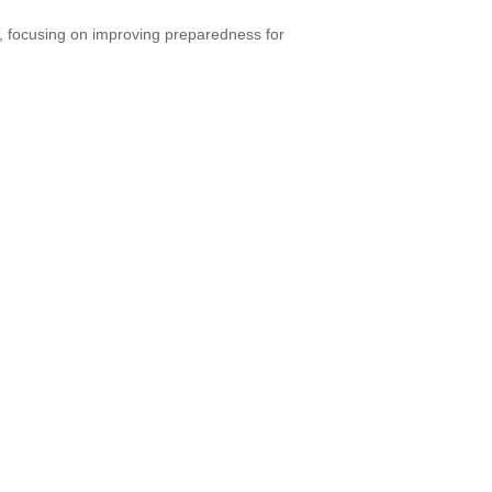
, focusing on improving preparedness for