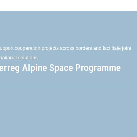
pport cooperation projects across borders and facilitate joint
national solutions.
terreg Alpine Space Programme