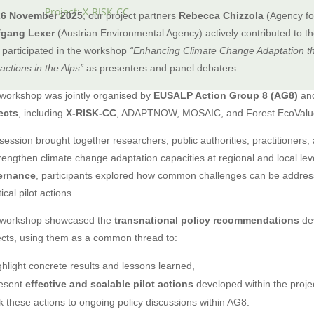
Project: X-RISK-CC
26 November 2025
, our project partners
Rebecca Chizzola
(Agency for
fgang Lexer
(Austrian Environmental Agency) actively contributed to t
 participated in the workshop
“Enhancing Climate Change Adaptation t
 actions in the Alps”
as presenters and panel debaters.
workshop was jointly organised by
EUSALP Action Group 8 (AG8)
and
ects
, including
X-RISK-CC
, ADAPTNOW, MOSAIC, and Forest EcoValu
session brought together researchers, public authorities, practitioners
trengthen climate change adaptation capacities at regional and local le
ernance
, participants explored how common challenges can be addre
ical pilot actions.
workshop showcased the
transnational policy recommendations
dev
ects, using them as a common thread to:
ghlight concrete results and lessons learned,
esent
effective and scalable pilot actions
developed within the proje
nk these actions to ongoing policy discussions within AG8.