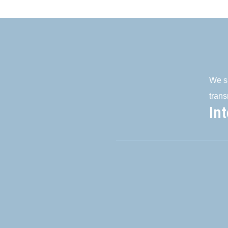
We su
trans
In