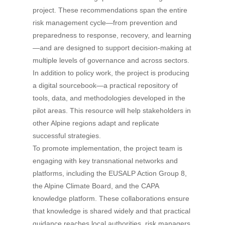
project. These recommendations span the entire
risk management cycle—from prevention and
preparedness to response, recovery, and learning
—and are designed to support decision-making at
multiple levels of governance and across sectors.
In addition to policy work, the project is producing
a digital sourcebook—a practical repository of
tools, data, and methodologies developed in the
pilot areas. This resource will help stakeholders in
other Alpine regions adapt and replicate
successful strategies.
To promote implementation, the project team is
engaging with key transnational networks and
platforms, including the EUSALP Action Group 8,
the Alpine Climate Board, and the CAPA
knowledge platform. These collaborations ensure
that knowledge is shared widely and that practical
guidance reaches local authorities, risk managers,