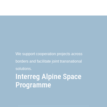
We support cooperation projects across
borders and facilitate joint transnational
solutions.
Interreg Alpine Space
Programme