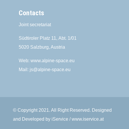
Contacts
Joint secretariat
Südtiroler Platz 11,
Abt. 1/01
5020 Salzburg, Austria
Web:
www.alpine-space.eu
Mail:
js@alpine-space.eu
© Copyright 2021. All Right Reserved. Designed
and Developed by iService / www.iservice.at