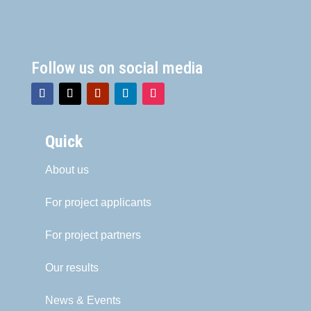
Follow us on social media
Quick
About us
For project applicants
For project partners
Our results
News & Events