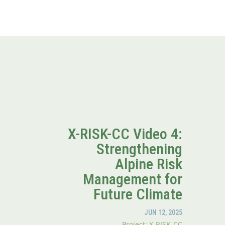
X-RISK-CC Video 4:
Strengthening
Alpine Risk
Management for
Future Climate
JUN 12, 2025
Project: X-RISK-CC