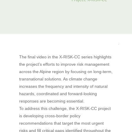
The final video in the X-RISK-CC series highlights
the project’s efforts to improve risk management
across the Alpine region by focusing on long-term,
transnational solutions. As climate change
increases the frequency and intensity of natural
hazards, coordinated and forward-looking
responses are becoming essential.
To address this challenge, the X-RISK-CC project
is developing cross-border policy
recommendations that target the most urgent
risks and fill critical gaps identified throughout the