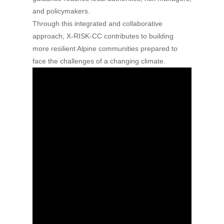
and policymakers.
Through this integrated and collaborative
approach, X-RISK-CC contributes to building
more resilient Alpine communities prepared to
face the challenges of a changing climate.