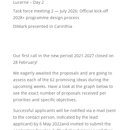
Lucerne – Day 2
Task force meeting 2 — July 2026: Official kick-off
2028+ programme design process
DiMark presented in Carinthia
Our first call in the new period 2021-2027 closed on
28 February!
We eagerly awaited the proposals and are going to
assess each of the 62 promising ideas during the
upcoming weeks.
Have a look at the graph below to
see the exact number of proposals received per
priorities and specific objectives.
Successful applicants will be notified via e-mail (sent
to the contact person, indicated by the lead
applicant) by 6 May 2022and invited to submit the