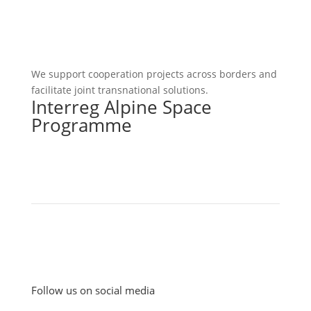
We support cooperation projects across borders and
facilitate joint transnational solutions.
Interreg Alpine Space
Programme
Follow us on social media