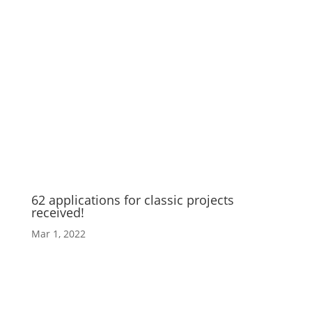
62 applications for classic projects
received!
Mar 1, 2022