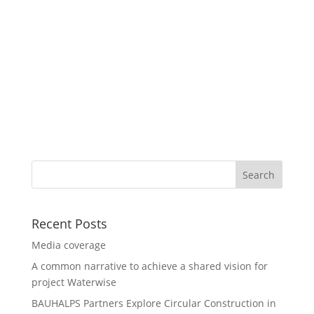
Recent Posts
Media coverage
A common narrative to achieve a shared vision for
project Waterwise
BAUHALPS Partners Explore Circular Construction in