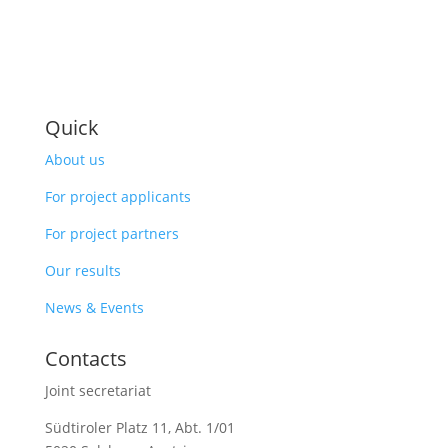
Quick
About us
For project applicants
For project partners
Our results
News & Events
Contacts
Joint secretariat
Südtiroler Platz 11,
Abt. 1/01