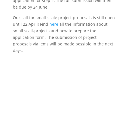
application for step 2.
The full submission will then
be due by 24 June.
Our call for small-scale project proposals is still open
until 22 April! Find
here
all the information about
small scall-projects and how to prepare the
application form. The submission of project
proposals via Jems will be made possible in the next
days.