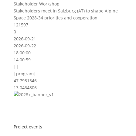
Stakeholder Workshop
Stakeholders meet in Salzburg (AT) to shape Alpine
Space 2028-34 priorities and cooperation.
121597
0
2026-09-21
2026-09-22
18:00:00
14:00:59
||
|program|
47.7981346
13.0464806
Project events