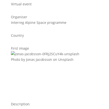
Virtual event
Organiser
Interreg Alpine Space programme
Country
First image
Photo by Jonas Jacobsson on Unsplash
Description