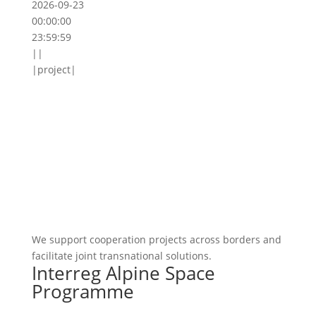
2026-09-23
00:00:00
23:59:59
||
|project|
We support cooperation projects across borders and
facilitate joint transnational solutions.
Interreg Alpine Space
Programme