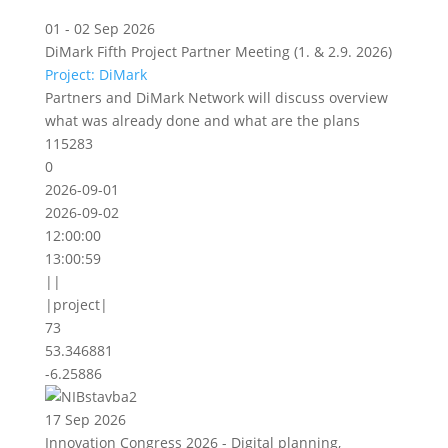
01 - 02 Sep 2026
DiMark Fifth Project Partner Meeting (1. & 2.9. 2026)
Project: DiMark
Partners and DiMark Network will discuss overview
what was already done and what are the plans
115283
0
2026-09-01
2026-09-02
12:00:00
13:00:59
||
|project|
73
53.346881
-6.25886
17 Sep 2026
Innovation Congress 2026 - Digital planning,