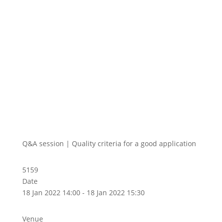
Q&A session | Quality criteria for a good application
5159
Date
18 Jan 2022 14:00 - 18 Jan 2022 15:30
Venue