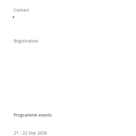
Contact
Registration
Programme events
21 - 22 Sep 2026