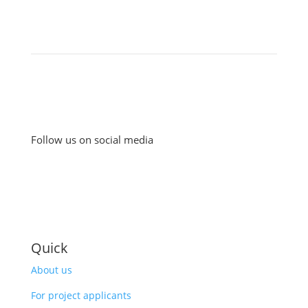
Follow us on social media
Quick
About us
For project applicants