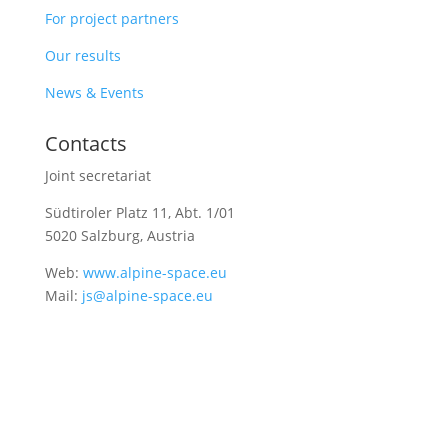
For project partners
Our results
News & Events
Contacts
Joint secretariat
Südtiroler Platz 11,
Abt. 1/01
5020 Salzburg, Austria
Web:
www.alpine-space.eu
Mail:
js@alpine-space.eu