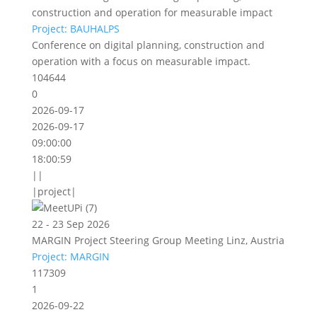
construction and operation for measurable impact
Project: BAUHALPS
Conference on digital planning, construction and
operation with a focus on measurable impact.
104644
0
2026-09-17
2026-09-17
09:00:00
18:00:59
||
|project|
22 - 23 Sep 2026
MARGIN Project Steering Group Meeting Linz, Austria
Project: MARGIN
117309
1
2026-09-22