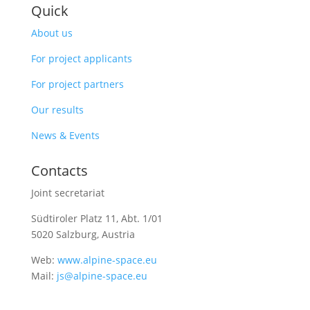
Quick
About us
For project applicants
For project partners
Our results
News & Events
Contacts
Joint secretariat
Südtiroler Platz 11,
Abt. 1/01
5020 Salzburg, Austria
Web:
www.alpine-space.eu
Mail:
js@alpine-space.eu