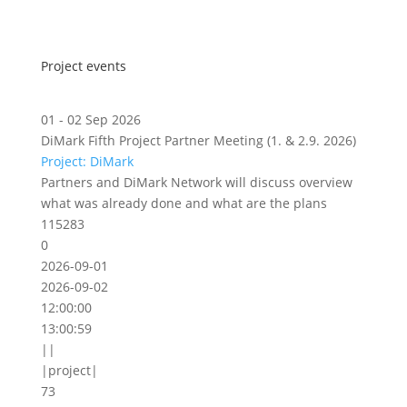
Project events
01 - 02 Sep 2026
DiMark Fifth Project Partner Meeting (1. & 2.9. 2026)
Project: DiMark
Partners and DiMark Network will discuss overview
what was already done and what are the plans
115283
0
2026-09-01
2026-09-02
12:00:00
13:00:59
||
|project|
73