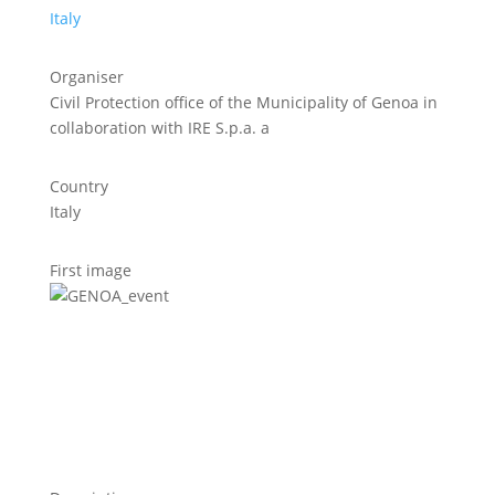
Italy
Organiser
Civil Protection office of the Municipality of Genoa in
collaboration with IRE S.p.a. a
Country
Italy
First image