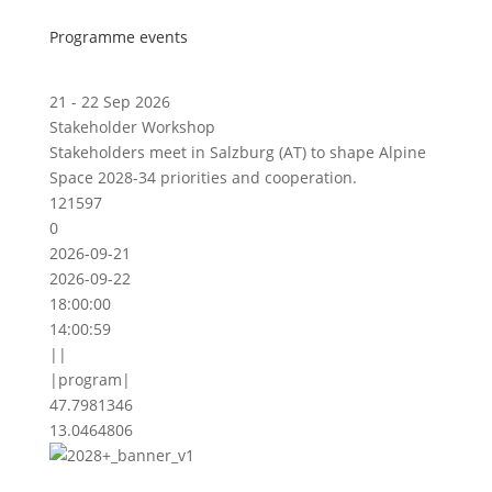
Programme events
21 - 22 Sep 2026
Stakeholder Workshop
Stakeholders meet in Salzburg (AT) to shape Alpine
Space 2028-34 priorities and cooperation.
121597
0
2026-09-21
2026-09-22
18:00:00
14:00:59
||
|program|
47.7981346
13.0464806