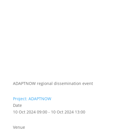
ADAPTNOW regional dissemination event
Project: ADAPTNOW
Date
10 Oct 2024 09:00 - 10 Oct 2024 13:00
Venue