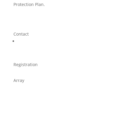
Protection Plan.
Contact
Registration
Array