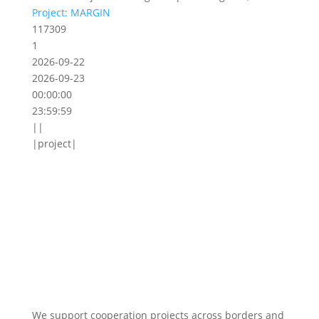
Project: MARGIN
117309
1
2026-09-22
2026-09-23
00:00:00
23:59:59
||
|project|
We support cooperation projects across borders and