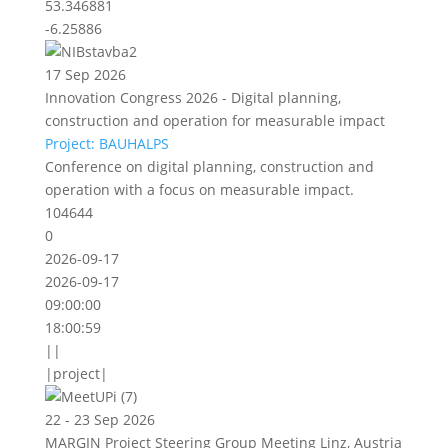
53.346881
-6.25886
17 Sep 2026
Innovation Congress 2026 - Digital planning,
construction and operation for measurable impact
Project: BAUHALPS
Conference on digital planning, construction and
operation with a focus on measurable impact.
104644
0
2026-09-17
2026-09-17
09:00:00
18:00:59
||
|project|
22 - 23 Sep 2026
MARGIN Project Steering Group Meeting Linz, Austria