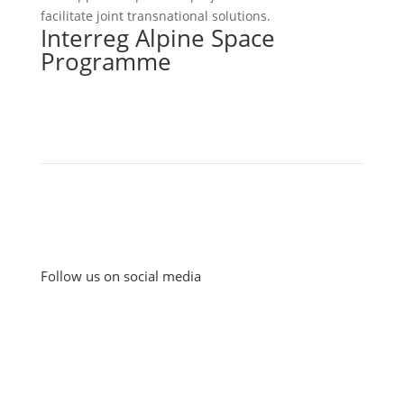
facilitate joint transnational solutions.
Interreg Alpine Space
Programme
Follow us on social media