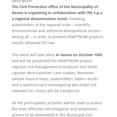
Description
The Civil Protection office of the Municipality of
Genoa is organizing in collaboration with IRE S.p.a.
a regional dissemination event
, involving
stakeholders at the regional scale – scientific,
environmental and administrative/political sectors
among all – in order to present ADAPTNOW project’s
results obtained till now.
The event will take place
in Genoa on October 10th
and will be presented the ADAPTNOW project,
regional risk management procedures and three
Ligurian Municipalities’ case studies. Moreover,
sample hazard maps, stakeholders’ tables results
and a questionnaire investigating perceived risk
intended for citizen will be introduced.
All the participatory activities will be used to assess
the most effective risk mitigation and adaptation
actions to be embedded in the Municipal Civil