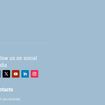
llow us on social
dia
ntacts
t secretariat