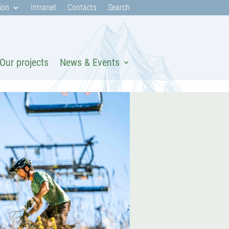
ion
Intranet
Contacts
Search
Our projects
News & Events