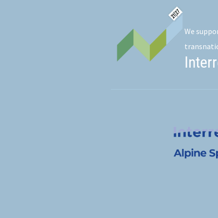
We support
transnati
Inter