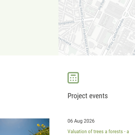
Project events
06 Aug 2026
Valuation of trees a forests - a