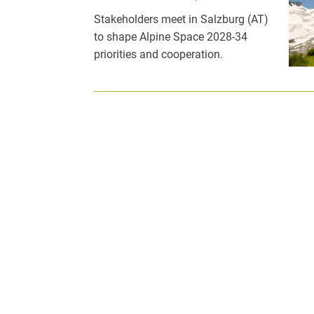
Stakeholders meet in Salzburg (AT)
to shape Alpine Space 2028-34
priorities and cooperation.