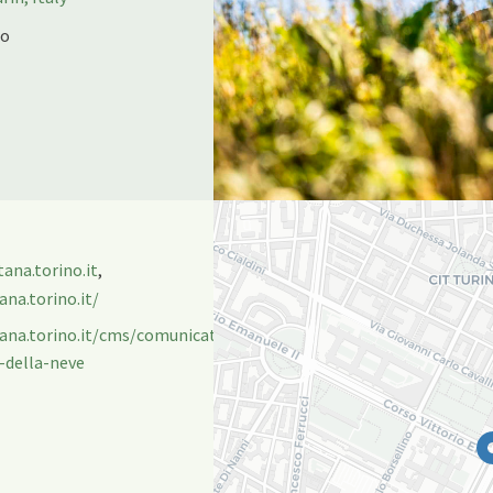
no
na.torino.it
,
na.torino.it/
tana.torino.it/cms/comunicati/montagna/beyondsnow-
-della-neve