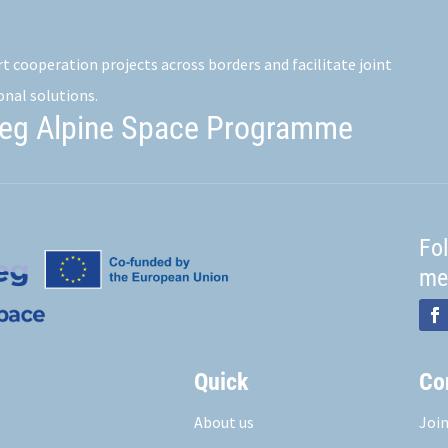
 cooperation projects across borders and facilitate joint
onal solutions.
reg Alpine Space Programme
Fo
me
Quick
Co
About us
Join