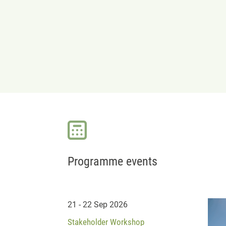
Programme events
21 - 22 Sep 2026
Stakeholder Workshop