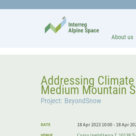
About us
Addressing Climate
Medium Mountain Sk
Project: BeyondSnow
18 Apr 2023 10:00 - 18 Apr 20
DATE
Corso Inghilterra 7, 10138 Tu
VENUE