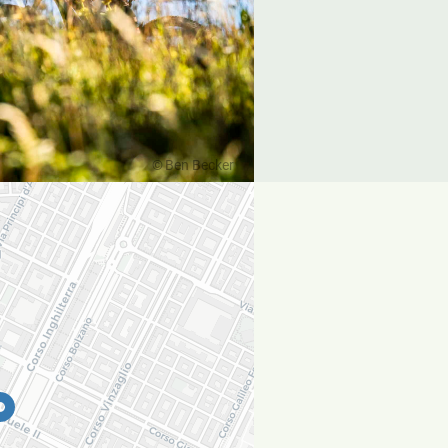
Ben Becker