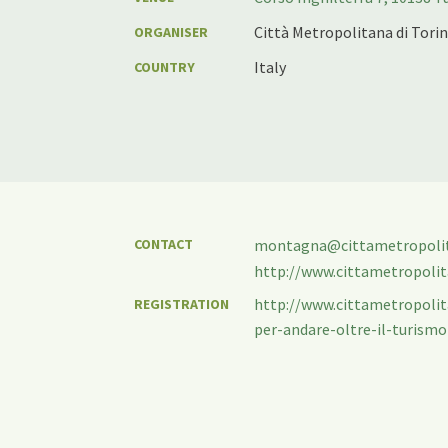
Città Metropolitana di Tori
ORGANISER
Italy
COUNTRY
CONTACT
montagna@cittametropolita
http://www.cittametropolita
http://www.cittametropoli
REGISTRATION
per-andare-oltre-il-turismo