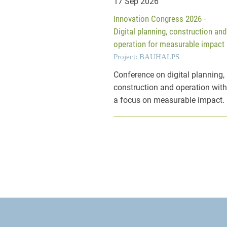
17 Sep 2026
Innovation Congress 2026 -
Digital planning, construction and
operation for measurable impact
Project: BAUHALPS
Conference on digital planning,
construction and operation wit
a focus on measurable impact.