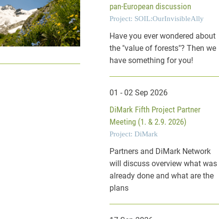
pan-European discussion
Project: SOIL:OurInvisibleAlly
Have you ever wondered about
the "value of forests"? Then we
have something for you!
01 - 02 Sep 2026
DiMark Fifth Project Partner
Meeting (1. & 2.9. 2026)
Project: DiMark
Partners and DiMark Network
will discuss overview what was
already done and what are the
plans