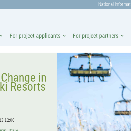
National informat
For project applicants
For project partners
 Change in
i Resorts
23 12:00
rin, Italy