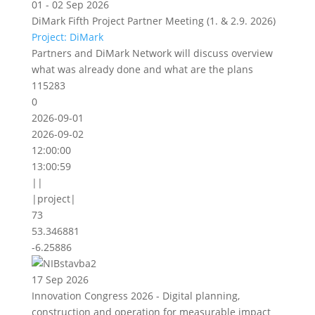
01 - 02 Sep 2026
DiMark Fifth Project Partner Meeting (1. & 2.9. 2026)
Project: DiMark
Partners and DiMark Network will discuss overview
what was already done and what are the plans
115283
0
2026-09-01
2026-09-02
12:00:00
13:00:59
||
|project|
73
53.346881
-6.25886
17 Sep 2026
Innovation Congress 2026 - Digital planning,
construction and operation for measurable impact