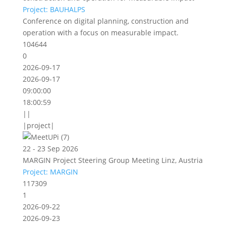
Project: BAUHALPS
Conference on digital planning, construction and
operation with a focus on measurable impact.
104644
0
2026-09-17
2026-09-17
09:00:00
18:00:59
||
|project|
22 - 23 Sep 2026
MARGIN Project Steering Group Meeting Linz, Austria
Project: MARGIN
117309
1
2026-09-22
2026-09-23