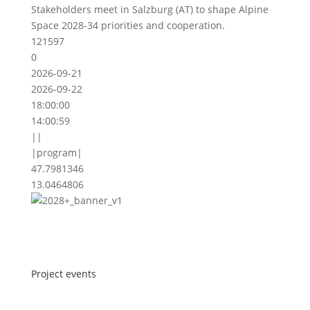
Stakeholders meet in Salzburg (AT) to shape Alpine
Space 2028-34 priorities and cooperation.
121597
0
2026-09-21
2026-09-22
18:00:00
14:00:59
||
|program|
47.7981346
13.0464806
Project events