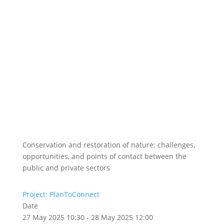
Conservation and restoration of nature: challenges,
opportunities, and points of contact between the
public and private sectors
Project: PlanToConnect
Date
27 May 2025 10:30 - 28 May 2025 12:00