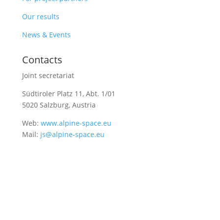
Our results
News & Events
Contacts
Joint secretariat
Südtiroler Platz 11,
Abt. 1/01
5020 Salzburg, Austria
Web:
www.alpine-space.eu
Mail:
js@alpine-space.eu