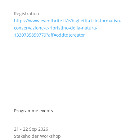
Registration
https://www.eventbrite.it/e/biglietti-ciclo-formativo-
conservazione-e-ripristino-della-natura-
1330735859779?aff=oddtdtcreator
Programme events
21 - 22 Sep 2026
Stakeholder Workshop