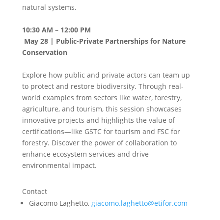
natural systems.
10:30 AM – 12:00 PM
May 28 | Public-Private Partnerships for Nature
Conservation
Explore how public and private actors can team up
to protect and restore biodiversity. Through real-
world examples from sectors like water, forestry,
agriculture, and tourism, this session showcases
innovative projects and highlights the value of
certifications—like GSTC for tourism and FSC for
forestry. Discover the power of collaboration to
enhance ecosystem services and drive
environmental impact.
Contact
Giacomo Laghetto,
giacomo.laghetto@etifor.com