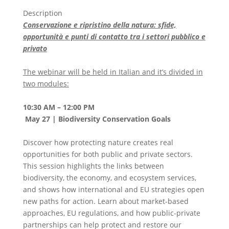
Description
Conservazione e ripristino della natura: sfide,
opportunità e punti di contatto tra i settori pubblico e
privato
The webinar will be held in Italian and it’s divided in
two modules:
10:30 AM – 12:00 PM
May 27 | Biodiversity Conservation Goals
Discover how protecting nature creates real
opportunities for both public and private sectors.
This session highlights the links between
biodiversity, the economy, and ecosystem services,
and shows how international and EU strategies open
new paths for action. Learn about market-based
approaches, EU regulations, and how public-private
partnerships can help protect and restore our