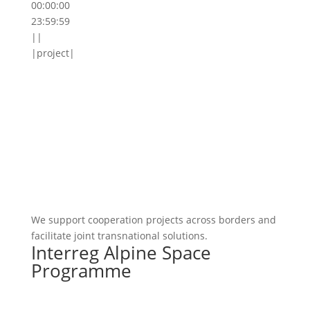
00:00:00
23:59:59
||
|project|
We support cooperation projects across borders and
facilitate joint transnational solutions.
Interreg Alpine Space
Programme