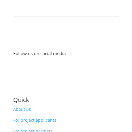
Follow us on social media
Quick
About us
For project applicants
For project partners