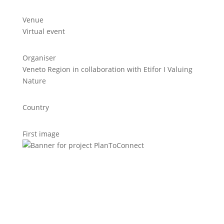
Venue
Virtual event
Organiser
Veneto Region in collaboration with Etifor I Valuing
Nature
Country
First image