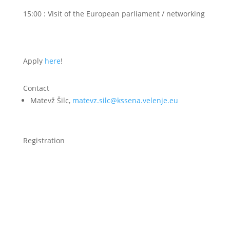
15:00 : Visit of the European parliament / networking
Apply
here
!
Contact
Matevž Šilc,
matevz.silc@kssena.velenje.eu
Registration