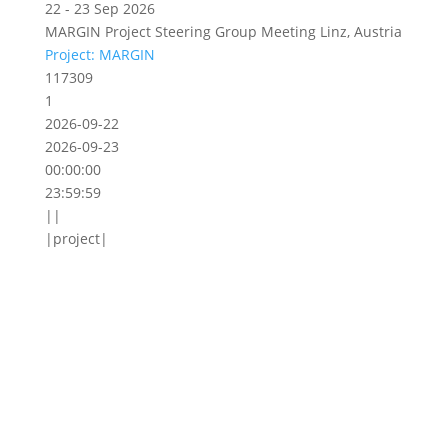
22 - 23 Sep 2026
MARGIN Project Steering Group Meeting Linz, Austria
Project: MARGIN
117309
1
2026-09-22
2026-09-23
00:00:00
23:59:59
||
|project|