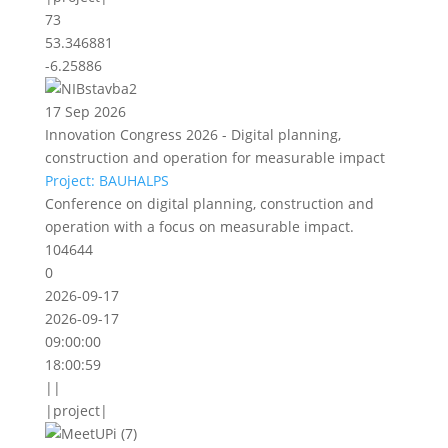
73
53.346881
-6.25886
17 Sep 2026
Innovation Congress 2026 - Digital planning,
construction and operation for measurable impact
Project: BAUHALPS
Conference on digital planning, construction and
operation with a focus on measurable impact.
104644
0
2026-09-17
2026-09-17
09:00:00
18:00:59
||
|project|