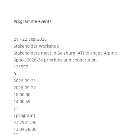
Programme events
21 - 22 Sep 2026
Stakeholder Workshop
Stakeholders meet in Salzburg (AT) to shape Alpine
Space 2028-34 priorities and cooperation.
121597
0
2026-09-21
2026-09-22
18:00:00
14:00:59
||
|program|
47.7981346
13.0464806