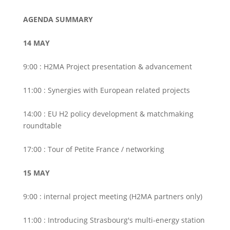
AGENDA SUMMARY
14 MAY
9:00 : H2MA Project presentation & advancement
11:00 : Synergies with European related projects
14:00 : EU H2 policy development & matchmaking
roundtable
17:00 : Tour of Petite France / networking
15 MAY
9:00 : internal project meeting (H2MA partners only)
11:00 : Introducing Strasbourg's multi-energy station