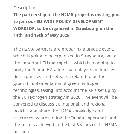
Description
The partnership of the H2MA project is inviting you
to join our EU-WIDE POLICY DEVELOPMENT
WORKSOP, to be organized in Strasbourg on the
14th and 15th of May 2025.
The H2MA partners are preparing a unique event,
which is going to be organized in Strasbourg, one of
the important EU metropoles, which is planning to
unify the Alpine H2 value chain players on hurdles,
discrepancies, and setbacks, related to on-the-
ground implementation of green hydrogen
technologies, taking into account the KPIs set up by
the EU Hydrogen strategy in 2020. The event will be
convened to discuss EU, national, and regional
policies and share the H2MA knowledge and
resources by presenting the “modus operandi” and
the results achieved in the last 3 years of the H2MA
mission.