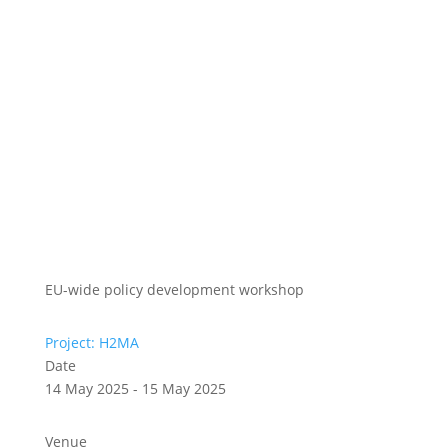
EU-wide policy development workshop
Project: H2MA
Date
14 May 2025 - 15 May 2025
Venue