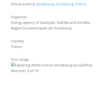
Virtual event &
Strasbourg, Strasbourg, France
Organiser
Energy Agency of Savinjska, Šaleška and Koroška
Region Eurometropole de Strasbourg
Country
France
First image