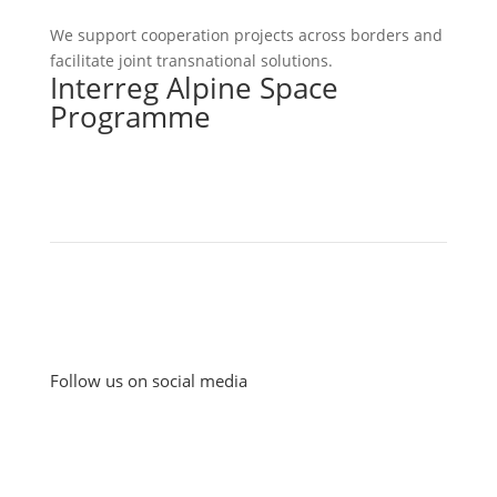
We support cooperation projects across borders and
facilitate joint transnational solutions.
Interreg Alpine Space
Programme
Follow us on social media