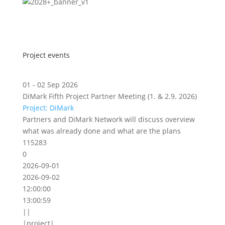
Project events
01 - 02 Sep 2026
DiMark Fifth Project Partner Meeting (1. & 2.9. 2026)
Project: DiMark
Partners and DiMark Network will discuss overview
what was already done and what are the plans
115283
0
2026-09-01
2026-09-02
12:00:00
13:00:59
||
|project|