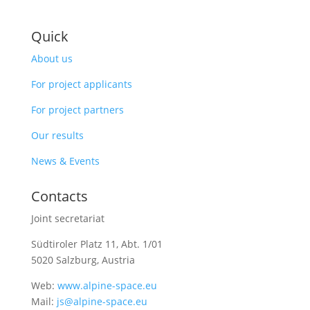
Quick
About us
For project applicants
For project partners
Our results
News & Events
Contacts
Joint secretariat
Südtiroler Platz 11,
Abt. 1/01
5020 Salzburg, Austria
Web:
www.alpine-space.eu
Mail:
js@alpine-space.eu