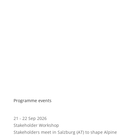
Programme events
21 - 22 Sep 2026
Stakeholder Workshop
Stakeholders meet in Salzburg (AT) to shape Alpine