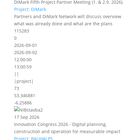
DiMark Fifth Project Partner Meeting (1. & 2.9. 2026)
Project: DiMark
Partners and DiMark Network will discuss overview
what was already done and what are the plans
115283
0
2026-09-01
2026-09-02
12:00:00
13:00:59
||
|project|
73
53.346881
-6.25886
17 Sep 2026
Innovation Congress 2026 - Digital planning,
construction and operation for measurable impact
Project: BAUHALPS