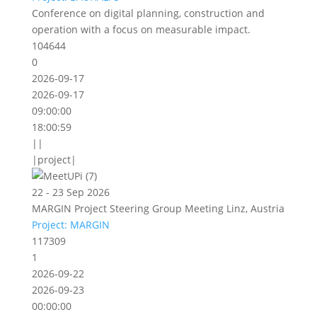
Conference on digital planning, construction and
operation with a focus on measurable impact.
104644
0
2026-09-17
2026-09-17
09:00:00
18:00:59
||
|project|
22 - 23 Sep 2026
MARGIN Project Steering Group Meeting Linz, Austria
Project: MARGIN
117309
1
2026-09-22
2026-09-23
00:00:00