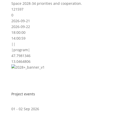
Space 2028-34 priorities and cooperation.
121597
0
2026-09-21
2026-09-22
18:00:00
14:00:59
||
|program|
47.7981346
13.0464806
Project events
01 - 02 Sep 2026