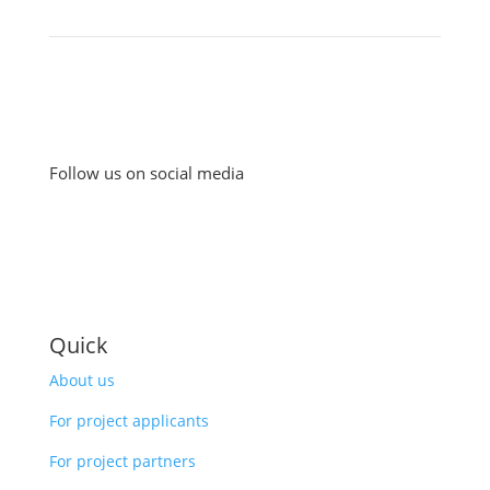
Follow us on social media
Quick
About us
For project applicants
For project partners