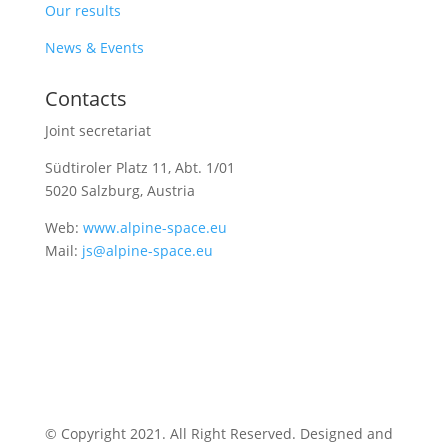
Our results
News & Events
Contacts
Joint secretariat
Südtiroler Platz 11,
Abt. 1/01
5020 Salzburg, Austria
Web:
www.alpine-space.eu
Mail:
js@alpine-space.eu
© Copyright 2021. All Right Reserved. Designed and