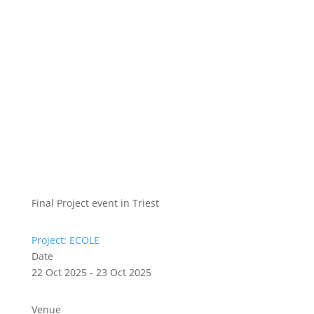
Final Project event in Triest
Project: ECOLE
Date
22 Oct 2025 - 23 Oct 2025
Venue