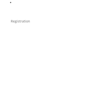
Registration