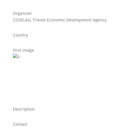
Organiser
COSELAG, Trieste Economic Development Agency
Country
First image
Description
Contact