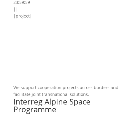
23:59:59
||
|project|
We support cooperation projects across borders and
facilitate joint transnational solutions.
Interreg Alpine Space
Programme