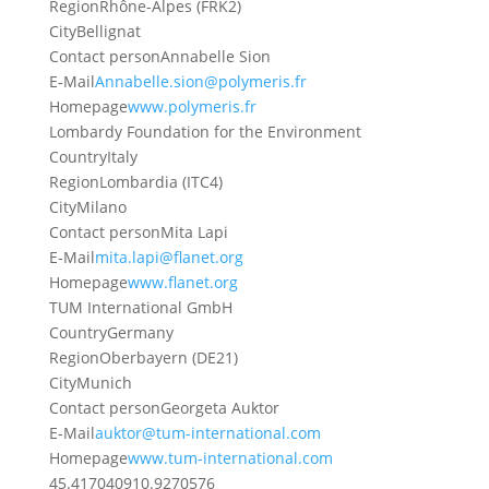
Region
Rhône-Alpes (FRK2)
City
Bellignat
Contact person
Annabelle Sion
E-Mail
Annabelle.sion@polymeris.fr
Homepage
www.polymeris.fr
Lombardy Foundation for the Environment
Country
Italy
Region
Lombardia (ITC4)
City
Milano
Contact person
Mita Lapi
E-Mail
mita.lapi@flanet.org
Homepage
www.flanet.org
TUM International GmbH
Country
Germany
Region
Oberbayern (DE21)
City
Munich
Contact person
Georgeta Auktor
E-Mail
auktor@tum-international.com
Homepage
www.tum-international.com
45.4170409
10.9270576