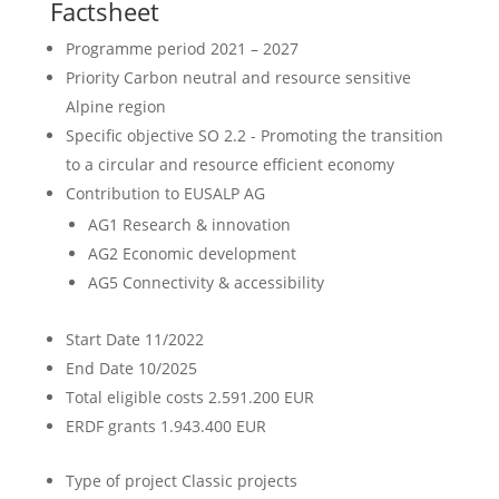
Factsheet
Programme period
2021 – 2027
Priority
Carbon neutral and resource sensitive
Alpine region
Specific objective
SO 2.2 - Promoting the transition
to a circular and resource efficient economy
Contribution to EUSALP AG
AG1 Research & innovation
AG2 Economic development
AG5 Connectivity & accessibility
Start Date
11/2022
End Date
10/2025
Total eligible costs
2.591.200 EUR
ERDF grants
1.943.400 EUR
Type of project
Classic projects