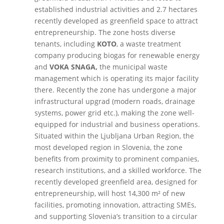
established industrial activities and 2.7 hectares
recently developed as greenfield space to attract
entrepreneurship
. The zone hosts diverse
tenants, including
KOTO
, a waste treatment
company producing biogas for renewable energy
and
VOKA SNAGA,
the municipal waste
management which is operating its major facility
there. Recently the zone has undergone a major
infrastructural upgrad (modern roads, drainage
systems, power grid etc.), making the zone well-
equipped for industrial and business operations.
Situated within the Ljubljana Urban Region, the
most developed region in Slovenia, the zone
benefits from proximity to prominent companies,
research institutions, and a skilled workforce. The
recently developed greenfield area, designed for
entrepreneurship, will host 14,300 m² of new
facilities, promoting innovation, attracting SMEs,
and supporting Slovenia’s transition to a circular