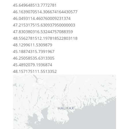
45.6496485
13.7772781
46.16390705
14.306674164430577
46.04931
14.460760009231374
47.2153175
15.630937950000003
47.8303803
16.53244757088359
48.55627815
12.197818522803118
48.12996
11.5309879
45.1887431
5.7391967
46.2505853
5.6313305
45.489207
9.1936874
48.1571751
11.5513352