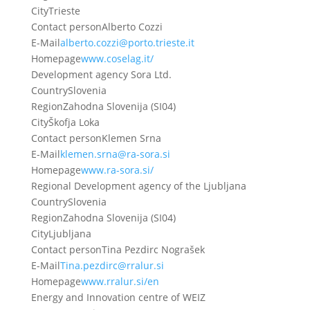
City
Trieste
Contact person
Alberto Cozzi
E-Mail
alberto.cozzi@porto.trieste.it
Homepage
www.coselag.it/
Development agency Sora Ltd.
Country
Slovenia
Region
Zahodna Slovenija (SI04)
City
Škofja Loka
Contact person
Klemen Srna
E-Mail
klemen.srna@ra-sora.si
Homepage
www.ra-sora.si/
Regional Development agency of the Ljubljana
Country
Slovenia
Region
Zahodna Slovenija (SI04)
City
Ljubljana
Contact person
Tina Pezdirc Nograšek
E-Mail
Tina.pezdirc@rralur.si
Homepage
www.rralur.si/en
Energy and Innovation centre of WEIZ