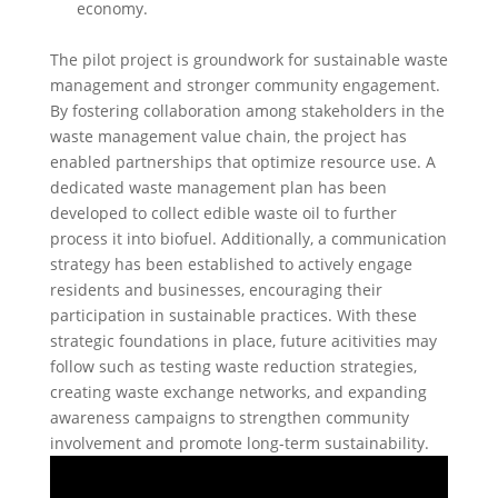
economy.
The pilot project is groundwork for sustainable waste
management and stronger community engagement.
By fostering collaboration among stakeholders in the
waste management value chain, the project has
enabled partnerships that optimize resource use. A
dedicated waste management plan has been
developed to collect edible waste oil to further
process it into biofuel. Additionally, a communication
strategy has been established to actively engage
residents and businesses, encouraging their
participation in sustainable practices. With these
strategic foundations in place, future acitivities may
follow such as testing waste reduction strategies,
creating waste exchange networks, and expanding
awareness campaigns to strengthen community
involvement and promote long-term sustainability.