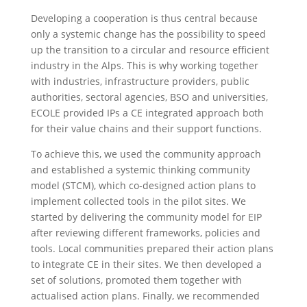
Developing a cooperation is thus central because
only a systemic change has the possibility to speed
up the transition to a circular and resource efficient
industry in the Alps. This is why working together
with industries, infrastructure providers, public
authorities, sectoral agencies, BSO and universities,
ECOLE provided IPs a CE integrated approach both
for their value chains and their support functions.
To achieve this, we used the community approach
and established a systemic thinking community
model (STCM), which co-designed action plans to
implement collected tools in the pilot sites. We
started by delivering the community model for EIP
after reviewing different frameworks, policies and
tools. Local communities prepared their action plans
to integrate CE in their sites. We then developed a
set of solutions, promoted them together with
actualised action plans. Finally, we recommended