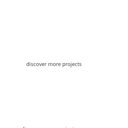
discover more projects