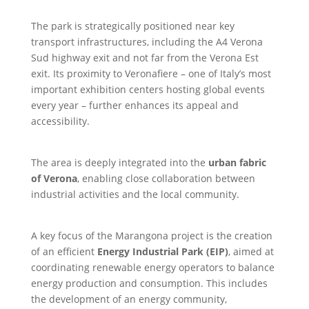
The park is strategically positioned near key
transport infrastructures, including the A4 Verona
Sud highway exit and not far from the Verona Est
exit. Its proximity to Veronafiere – one of Italy’s most
important exhibition centers hosting global events
every year – further enhances its appeal and
accessibility.
The area is deeply integrated into the
urban fabric
of Verona
, enabling close collaboration between
industrial activities and the local community.
A key focus of the Marangona project is the creation
of an efficient
Energy Industrial Park (EIP)
, aimed at
coordinating renewable energy operators to balance
energy production and consumption. This includes
the development of an energy community,