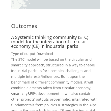
Outcomes
A Systemic thinking community (STC)
model for the integration of circular
economy (CE) in industrial parks
Type of output:
Download
The STC model will be based on the circular and
smart city approach, structured in a way to enable
industrial parks to face complex challenges and
multiple interests/influences. Built upon the
benchmark of different community models, it will
combine elements taken from circular economy,
smart city&EIPs development. It will also contain
other projects’ outputs proven valid, integrated with
fundamentals from policies & strategies in the Alps
and in Europe, which impact CE and Eco Industrial