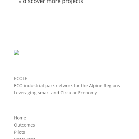
» discover more projects
ECOLE
ECO industrial park network for the Alpine Regions
Leveraging smart and Circular Economy
Home
Outcomes
Pilots