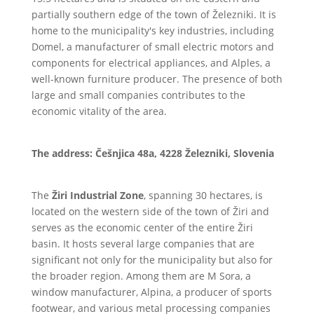
partially southern edge of the town of Železniki. It is
home to the municipality's key industries, including
Domel, a manufacturer of small electric motors and
components for electrical appliances, and Alples, a
well-known furniture producer. The presence of both
large and small companies contributes to the
economic vitality of the area.
The address: Češnjica 48a, 4228 Železniki, Slovenia
The
Žiri Industrial Zone
, spanning 30 hectares, is
located on the western side of the town of Žiri and
serves as the economic center of the entire Žiri
basin. It hosts several large companies that are
significant not only for the municipality but also for
the broader region. Among them are M Sora, a
window manufacturer, Alpina, a producer of sports
footwear, and various metal processing companies