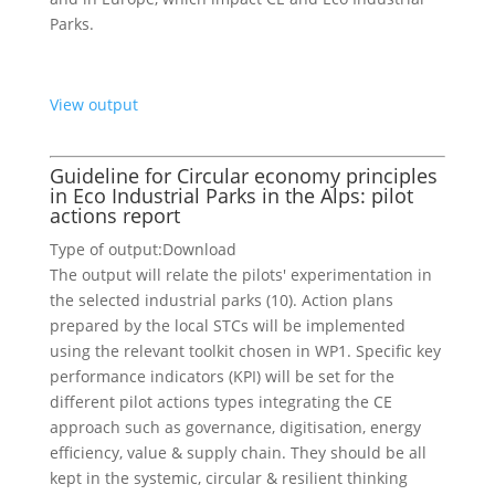
Parks.
View output
Guideline for Circular economy principles
in Eco Industrial Parks in the Alps: pilot
actions report
Type of output:
Download
The output will relate the pilots' experimentation in
the selected industrial parks (10). Action plans
prepared by the local STCs will be implemented
using the relevant toolkit chosen in WP1. Specific key
performance indicators (KPI) will be set for the
different pilot actions types integrating the CE
approach such as governance, digitisation, energy
efficiency, value & supply chain. They should be all
kept in the systemic, circular & resilient thinking