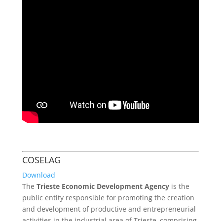
COSELAG
Download
The
Trieste Economic Development Agency
is the
public entity responsible for promoting the creation
and development of productive and entrepreneurial
activities in the industrial area of Trieste, comprising