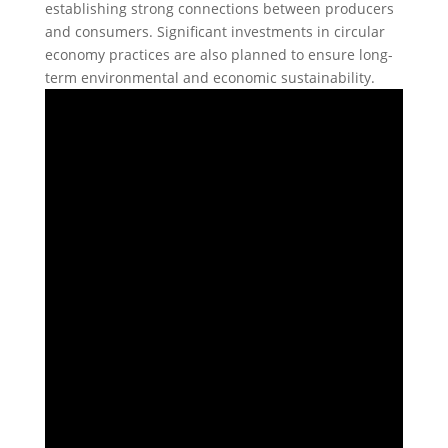
establishing strong connections between producers
and consumers. Significant investments in circular
economy practices are also planned to ensure long-
term environmental and economic sustainability.