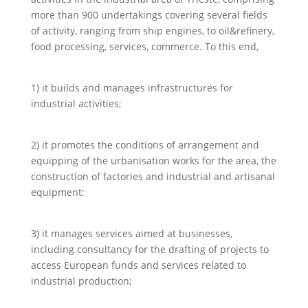
more than 900 undertakings covering several fields
of activity, ranging from ship engines, to oil&refinery,
food processing, services, commerce. To this end,
1) it builds and manages infrastructures for
industrial activities;
2) it promotes the conditions of arrangement and
equipping of the urbanisation works for the area, the
construction of factories and industrial and artisanal
equipment;
3) it manages services aimed at businesses,
including consultancy for the drafting of projects to
access European funds and services related to
industrial production;