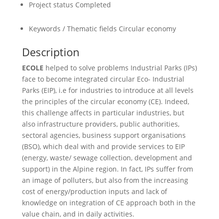
Project status
Completed
Keywords / Thematic fields
Circular economy
Description
ECOLE
helped to solve problems Industrial Parks (IPs)
face to become integrated circular Eco- Industrial
Parks (EIP), i.e for industries to introduce at all levels
the principles of the circular economy (CE). Indeed,
this challenge affects in particular industries, but
also infrastructure providers, public authorities,
sectoral agencies, business support organisations
(BSO), which deal with and provide services to EIP
(energy, waste/ sewage collection, development and
support) in the Alpine region. In fact, IPs suffer from
an image of polluters, but also from the increasing
cost of energy/production inputs and lack of
knowledge on integration of CE approach both in the
value chain, and in daily activities.