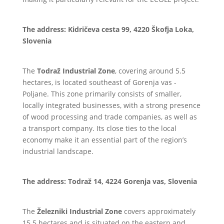
The address: Kidričeva cesta 99, 4220 Škofja Loka,
Slovenia
The
Todraž Industrial Zone
, covering around 5.5
hectares, is located southeast of Gorenja vas -
Poljane. This zone primarily consists of smaller,
locally integrated businesses, with a strong presence
of wood processing and trade companies, as well as
a transport company. Its close ties to the local
economy make it an essential part of the region’s
industrial landscape.
The address: Todraž 14, 4224 Gorenja vas, Slovenia
The
Železniki Industrial Zone
covers approximately
15.5 hectares and is situated on the eastern and