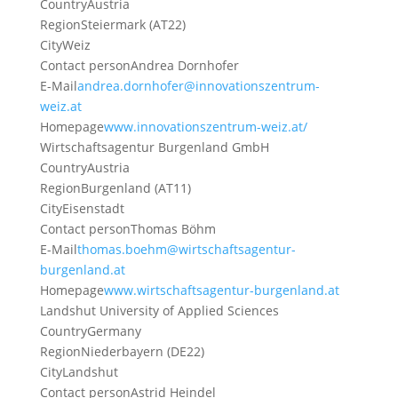
Country
Austria
Region
Steiermark (AT22)
City
Weiz
Contact person
Andrea Dornhofer
E-Mail
andrea.dornhofer@innovationszentrum-
weiz.at
Homepage
www.innovationszentrum-weiz.at/
Wirtschaftsagentur Burgenland GmbH
Country
Austria
Region
Burgenland (AT11)
City
Eisenstadt
Contact person
Thomas Böhm
E-Mail
thomas.boehm@wirtschaftsagentur-
burgenland.at
Homepage
www.wirtschaftsagentur-burgenland.at
Landshut University of Applied Sciences
Country
Germany
Region
Niederbayern (DE22)
City
Landshut
Contact person
Astrid Heindel