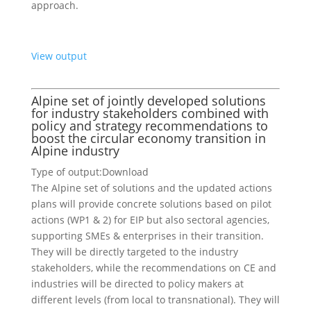
approach.
View output
Alpine set of jointly developed solutions
for industry stakeholders combined with
policy and strategy recommendations to
boost the circular economy transition in
Alpine industry
Type of output:
Download
The Alpine set of solutions and the updated actions
plans will provide concrete solutions based on pilot
actions (WP1 & 2) for EIP but also sectoral agencies,
supporting SMEs & enterprises in their transition.
They will be directly targeted to the industry
stakeholders, while the recommendations on CE and
industries will be directed to policy makers at
different levels (from local to transnational). They will