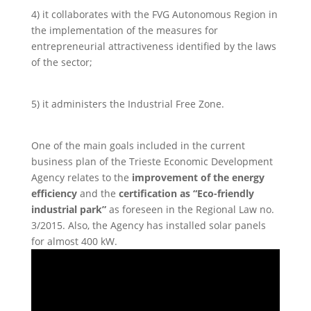
4) it collaborates with the FVG Autonomous Region in
the implementation of the measures for
entrepreneurial attractiveness identified by the laws
of the sector;
5) it administers the Industrial Free Zone.
One of the main goals included in the current
business plan of the Trieste Economic Development
Agency relates to the
improvement of the energy
efficiency
and the
certification as “Eco-friendly
industrial park”
as foreseen in the Regional Law no.
3/2015. Also, the Agency has installed solar panels
for almost 400 kW.