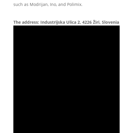
such as Modrijan, Ino, and Polimix.
The address: Industrijska Ulica 2, 4226 Žiri, Slovenia