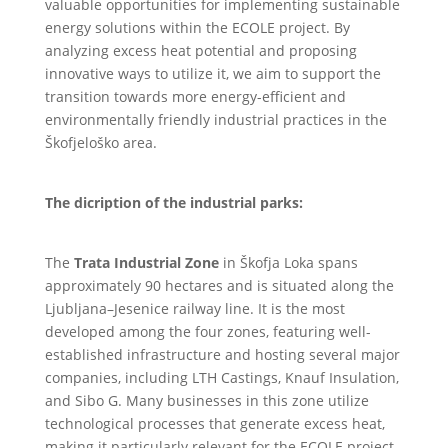
valuable opportunities for implementing sustainable
energy solutions within the ECOLE project. By
analyzing excess heat potential and proposing
innovative ways to utilize it, we aim to support the
transition towards more energy-efficient and
environmentally friendly industrial practices in the
Škofjeloško area.
The dicription of the industrial parks:
The
Trata Industrial Zone
in Škofja Loka spans
approximately 90 hectares and is situated along the
Ljubljana–Jesenice railway line. It is the most
developed among the four zones, featuring well-
established infrastructure and hosting several major
companies, including LTH Castings, Knauf Insulation,
and Sibo G. Many businesses in this zone utilize
technological processes that generate excess heat,
making it particularly relevant for the ECOLE project.