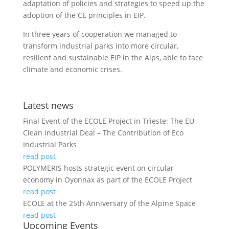
adaptation of policies and strategies to speed up the
adoption of the CE principles in EIP.
In three years of cooperation we managed to
transform industrial parks into more circular,
resilient and sustainable EIP in the Alps, able to face
climate and economic crises.
Latest news
Final Event of the ECOLE Project in Trieste: The EU
Clean Industrial Deal – The Contribution of Eco
Industrial Parks
read post
POLYMERIS hosts strategic event on circular
economy in Oyonnax as part of the ECOLE Project
read post
ECOLE at the 25th Anniversary of the Alpine Space
read post
Upcoming Events