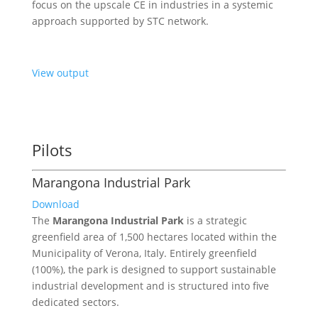
focus on the upscale CE in industries in a systemic
approach supported by STC network.
View output
Pilots
Marangona Industrial Park
Download
The
Marangona Industrial Park
is a strategic
greenfield area of 1,500 hectares located within the
Municipality of Verona, Italy. Entirely greenfield
(100%), the park is designed to support sustainable
industrial development and is structured into five
dedicated sectors.