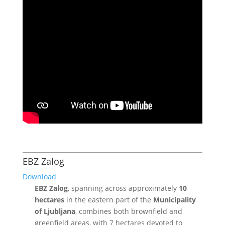
EBZ Zalog
Download
EBZ Zalog
, spanning across approximately
10
hectares
in the eastern part of the
Municipality
of Ljubljana
, combines both brownfield and
greenfield areas, with 7 hectares devoted to