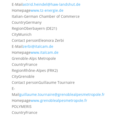
E-Mail
astrid.heindel@haw-landshut.de
Homepage
www.tz-energie.de
Italian-German Chamber of Commerce
Country
Germany
Region
Oberbayern (DE21)
City
Munich
Contact person
Eleonora Zerbi
E-Mail
zerbi@italcam.de
Homepage
www.italcam.de
Grenoble-Alps Metropole
Country
France
Region
Rhône-Alpes (FRK2)
City
Grenoble
Contact person
Guillaume Tournaire
E-
Mail
guillaume.tournaire@grenoblealpesmetropole.fr
Homepage
www.grenoblealpesmetropole.fr
POLYMERIS
Country
France