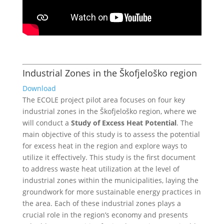
Industrial Zones in the Škofjeloško region
Download
The ECOLE project pilot area focuses on four key
industrial zones in the Škofjeloško region, where we
will conduct a
Study of Excess Heat Potential
. The
main objective of this study is to assess the potential
for excess heat in the region and explore ways to
utilize it effectively. This study is the first document
to address waste heat utilization at the level of
industrial zones within the municipalities, laying the
groundwork for more sustainable energy practices in
the area.
Each of these industrial zones plays a
crucial role in the region’s economy and presents