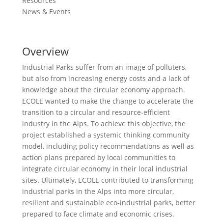
Resources
News & Events
Overview
Industrial Parks suffer from an image of polluters,
but also from increasing energy costs and a lack of
knowledge about the circular economy approach.
ECOLE wanted to make the change to accelerate the
transition to a circular and resource-efficient
industry in the Alps. To achieve this objective, the
project established a systemic thinking community
model, including policy recommendations as well as
action plans prepared by local communities to
integrate circular economy in their local industrial
sites. Ultimately, ECOLE contributed to transforming
industrial parks in the Alps into more circular,
resilient and sustainable eco-industrial parks, better
prepared to face climate and economic crises.