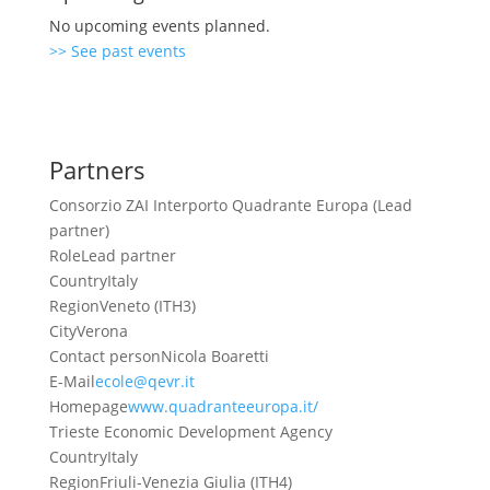
No upcoming events planned.
>> See past events
Partners
Consorzio ZAI Interporto Quadrante Europa (Lead
partner)
Role
Lead partner
Country
Italy
Region
Veneto (ITH3)
City
Verona
Contact person
Nicola Boaretti
E-Mail
ecole@qevr.it
Homepage
www.quadranteeuropa.it/
Trieste Economic Development Agency
Country
Italy
Region
Friuli-Venezia Giulia (ITH4)