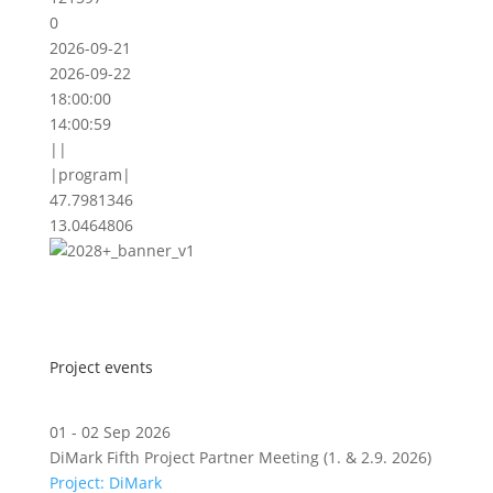
0
2026-09-21
2026-09-22
18:00:00
14:00:59
||
|program|
47.7981346
13.0464806
Project events
01 - 02 Sep 2026
DiMark Fifth Project Partner Meeting (1. & 2.9. 2026)
Project: DiMark