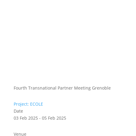
Fourth Transnational Partner Meeting Grenoble
Project: ECOLE
Date
03 Feb 2025 - 05 Feb 2025
Venue