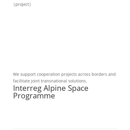
|project|
We support cooperation projects across borders and
facilitate joint transnational solutions.
Interreg Alpine Space
Programme