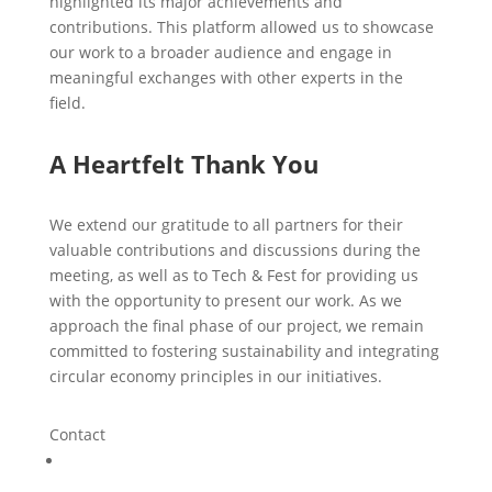
highlighted its major achievements and
contributions. This platform allowed us to showcase
our work to a broader audience and engage in
meaningful exchanges with other experts in the
field.
A Heartfelt Thank You
We extend our gratitude to all partners for their
valuable contributions and discussions during the
meeting, as well as to Tech & Fest for providing us
with the opportunity to present our work. As we
approach the final phase of our project, we remain
committed to fostering sustainability and integrating
circular economy principles in our initiatives.
Contact