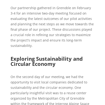
Our partnership gathered in Grenoble on February
3-4 for an intensive two-day meeting focused on
evaluating the latest outcomes of our pilot activities
and planning the next steps as we move towards the
final phase of our project. These discussions played
a crucial role in refining our strategies to maximize
the project's impact and ensure its long-term
sustainability.
Exploring Sustainability and
Circular Economy
On the second day of our meeting, we had the
opportunity to visit local companies dedicated to
sustainability and the circular economy. One
particularly insightful visit was to a reuse center
organized by the Metropolitan City of Grenoble
within the framework of the Interreg Alpine Space