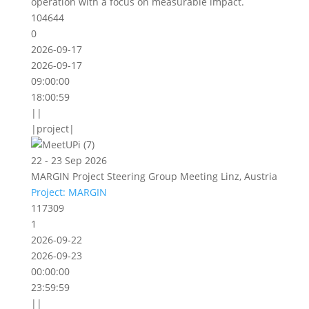
operation with a focus on measurable impact.
104644
0
2026-09-17
2026-09-17
09:00:00
18:00:59
||
|project|
22 - 23 Sep 2026
MARGIN Project Steering Group Meeting Linz, Austria
Project: MARGIN
117309
1
2026-09-22
2026-09-23
00:00:00
23:59:59
||