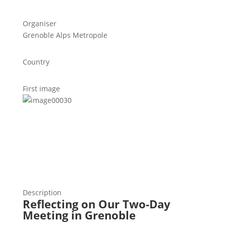
Organiser
Grenoble Alps Metropole
Country
First image
Description
Reflecting on Our Two-Day
Meeting in Grenoble