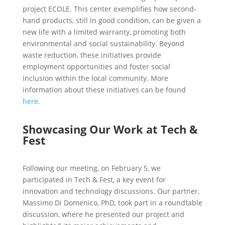
project ECOLE. This center exemplifies how second-
hand products, still in good condition, can be given a
new life with a limited warranty, promoting both
environmental and social sustainability. Beyond
waste reduction, these initiatives provide
employment opportunities and foster social
inclusion within the local community. More
information about these initiatives can be found
here.
Showcasing Our Work at Tech &
Fest
Following our meeting, on February 5, we
participated in Tech & Fest, a key event for
innovation and technology discussions. Our partner,
Massimo Di Domenico, PhD, took part in a roundtable
discussion, where he presented our project and