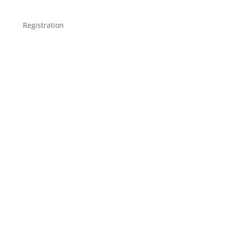
Registration