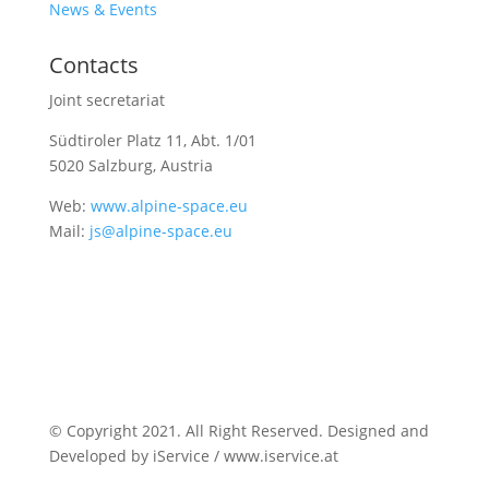
News & Events
Contacts
Joint secretariat
Südtiroler Platz 11,
Abt. 1/01
5020 Salzburg, Austria
Web:
www.alpine-space.eu
Mail:
js@alpine-space.eu
© Copyright 2021. All Right Reserved. Designed and
Developed by iService / www.iservice.at