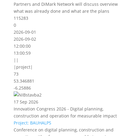
Partners and DiMark Network will discuss overview
what was already done and what are the plans
115283
0
2026-09-01
2026-09-02
12:00:00
13:00:59
||
|project|
73
53.346881
-6.25886
17 Sep 2026
Innovation Congress 2026 - Digital planning,
construction and operation for measurable impact
Project: BAUHALPS
Conference on digital planning, construction and