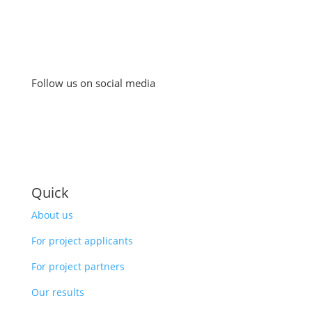
Follow us on social media
Quick
About us
For project applicants
For project partners
Our results