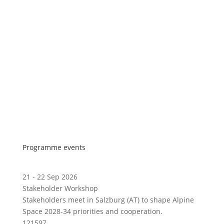
Programme events
21 - 22 Sep 2026
Stakeholder Workshop
Stakeholders meet in Salzburg (AT) to shape Alpine
Space 2028-34 priorities and cooperation.
121597