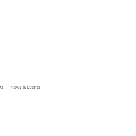
ntacts
Search
ts
News & Events