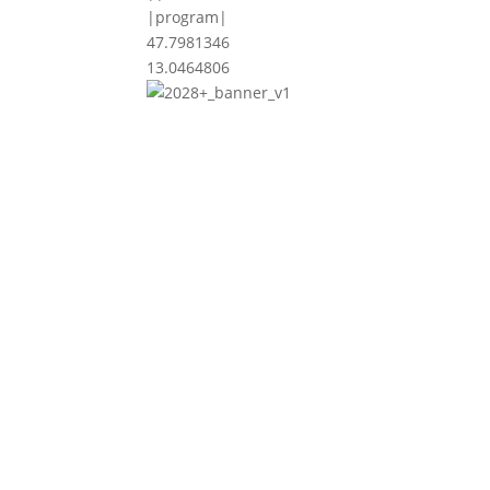
|program|
47.7981346
13.0464806