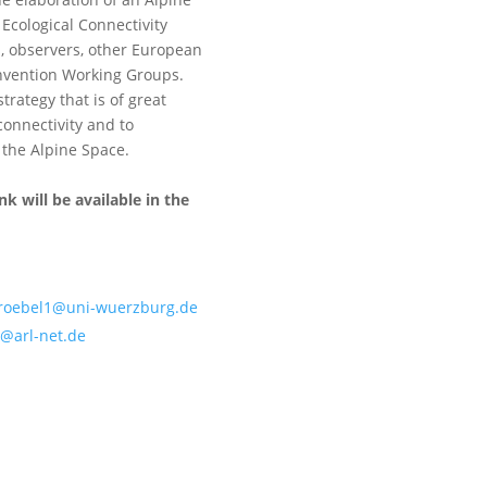
Ecological Connectivity
s, observers, other European
nvention Working Groups.
trategy that is of great
connectivity and to
 the Alpine Space.
nk will be available in the
stroebel1@uni-wuerzburg.de
@arl-net.de