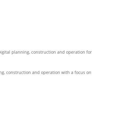
igital planning, construction and operation for
ng, construction and operation with a focus on