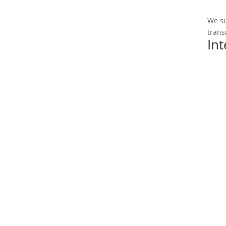
We su
trans
In