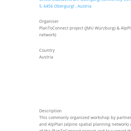
5, 6456 Obergurgl , Austria
Organiser
PlanToConnect project (JMU Würzburg) & AlpPla
network)
Country
Austria
Description
This commonly organized workshop by partner
and AlpPlan (alpine spatial planning network) a
of the PlanToConnect project and to support th