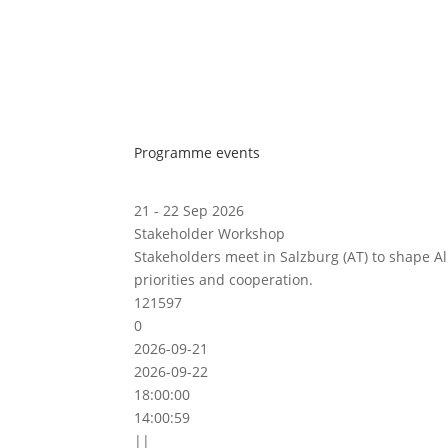
Programme events
21 - 22 Sep 2026
Stakeholder Workshop
Stakeholders meet in Salzburg (AT) to shape A
priorities and cooperation.
121597
0
2026-09-21
2026-09-22
18:00:00
14:00:59
||