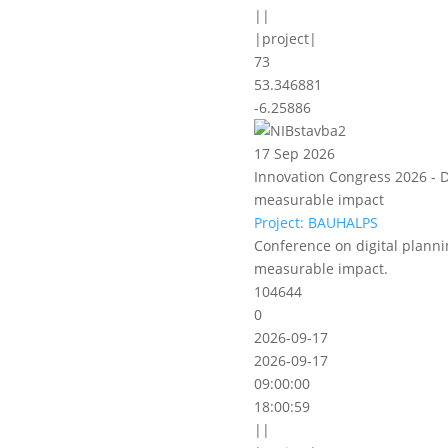
||
|project|
73
53.346881
-6.25886
17 Sep 2026
Innovation Congress 2026 - D
measurable impact
Project: BAUHALPS
Conference on digital planni
measurable impact.
104644
0
2026-09-17
2026-09-17
09:00:00
18:00:59
||