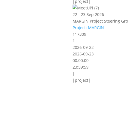
|project|
22 - 23 Sep 2026
MARGIN Project Steering Gro
Project: MARGIN
117309
1
2026-09-22
2026-09-23
00:00:00
23:59:59
||
|project|