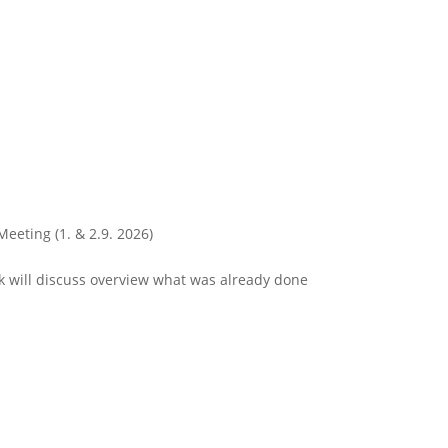
Meeting (1. & 2.9. 2026)
 will discuss overview what was already done