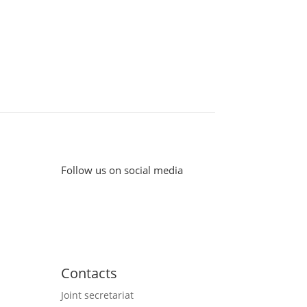
Follow us on social media
Contacts
Joint secretariat