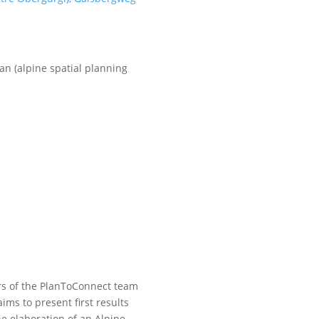
n (alpine spatial planning
s of the PlanToConnect team
ims to present first results
e elaboration of an Alpine