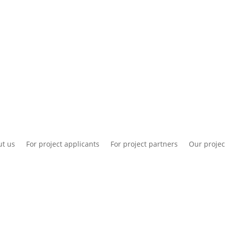
National information
Intranet
Co
t us
For project applicants
For project partners
Our projec