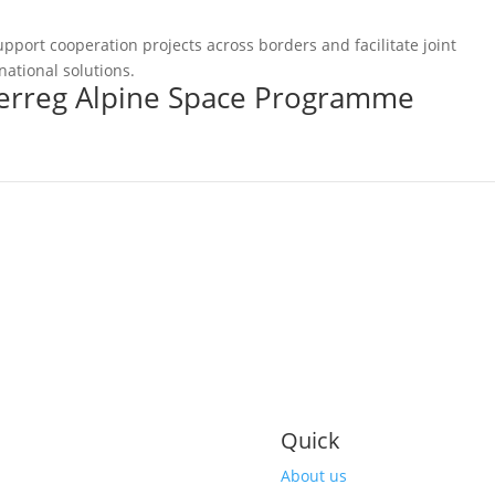
pport cooperation projects across borders and facilitate joint
national solutions.
terreg Alpine Space Programme
Quick
About us