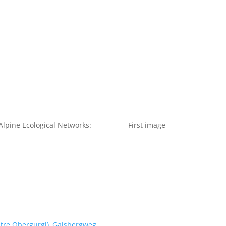
t us
For project applicants
For project partners
O
contacts
National information
lpine Ecological Networks:
First image
ntre Obergurgl), Gaisbergweg