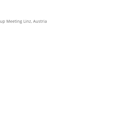
up Meeting Linz, Austria