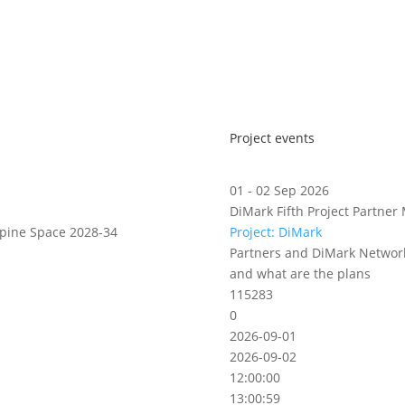
Project events
01 - 02 Sep 2026
DiMark Fifth Project Partner 
lpine Space 2028-34
Project: DiMark
Partners and DiMark Network
and what are the plans
115283
0
2026-09-01
2026-09-02
12:00:00
13:00:59