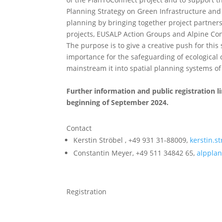
Planning Strategy on Green Infrastructure and 
planning by bringing together project partner
projects, EUSALP Action Groups and Alpine Co
The purpose is to give a creative push for this s
importance for the safeguarding of ecological 
mainstream it into spatial planning systems of
Further information and public registration li
beginning of September 2024.
Contact
Kerstin Ströbel , +49 931 31-88009,
kerstin.
Constantin Meyer, +49 511 34842 65,
alpplan
Registration