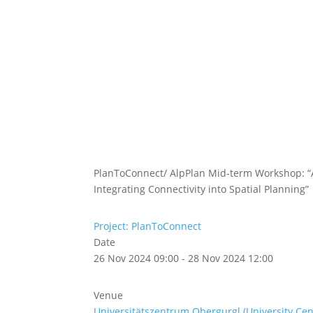
Abou
Our 
PlanToConnect/ AlpPlan Mid-term Workshop: “A
Integrating Connectivity into Spatial Planning”
Project: PlanToConnect
Date
26 Nov 2024 09:00 - 28 Nov 2024 12:00
Venue
Universitätszentrum Obergurgl (University Ce