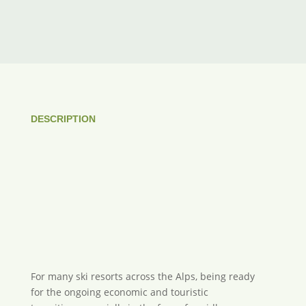
DESCRIPTION
For many ski resorts across the Alps, being ready
for the ongoing economic and touristic