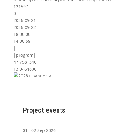
121597
0
2026-09-21
2026-09-22
18:00:00
14:00:59
||
|program|
47.7981346
13.0464806
Project events
01 - 02 Sep 2026