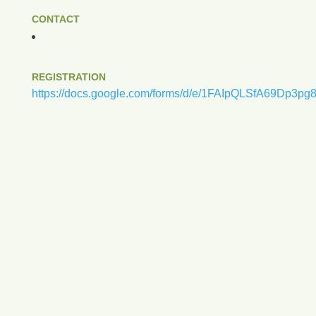
CONTACT
REGISTRATION
https://docs.google.com/forms/d/e/1FAIpQLSfA69D