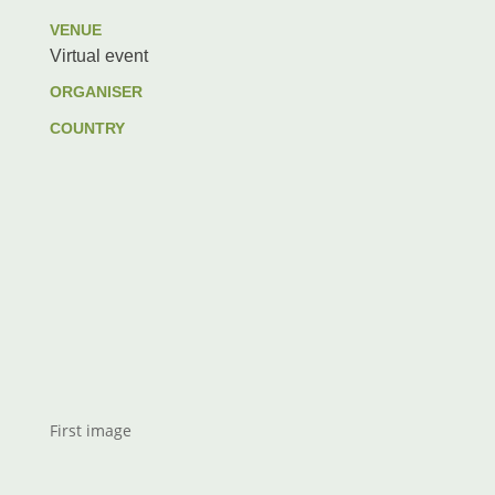
VENUE
Virtual event
ORGANISER
COUNTRY
First image