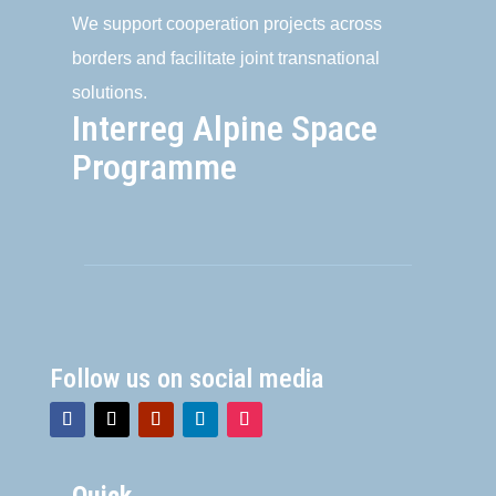
We support cooperation projects across
borders and facilitate joint transnational
solutions.
Interreg Alpine Space
Programme
Follow us on social media