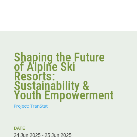
Shaping the Future
of Alpine Ski
Resorts:
Sustainability &
Youth Empowerment
Project: TranStat
DATE
24 Jun 2025 - 25 Jun 2025