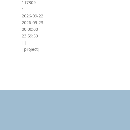
117309
1
2026-09-22
2026-09-23
00:00:00
23:59:59
||
|project|