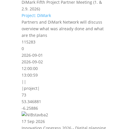
DiMark Fifth Project Partner Meeting (1. &
2.9. 2026)
Project: DiMark
Partners and DiMark Network will discuss
overview what was already done and what
are the plans
115283
0
2026-09-01
2026-09-02
12:00:00
13:00:59
||
|project|
73
53.346881
-6.25886
17 Sep 2026
Innovation Congress 2026 - Digital planning,