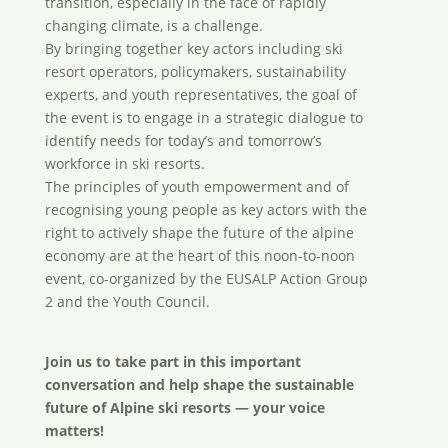
transition, especially in the face of rapidly
changing climate, is a challenge.
By bringing together key actors including ski
resort operators, policymakers, sustainability
experts, and youth representatives, the goal of
the event is to engage in a strategic dialogue to
identify needs for today’s and tomorrow’s
workforce in ski resorts.
The principles of youth empowerment and of
recognising young people as key actors with the
right to actively shape the future of the alpine
economy are at the heart of this noon-to-noon
event, co-organized by the EUSALP Action Group
2 and the Youth Council.
Join us to take part in this important
conversation and help shape the sustainable
future of Alpine ski resorts — your voice
matters!