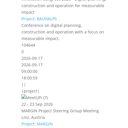
construction and operation for measurable
impact
Project: BAUHALPS
Conference on digital planning,
construction and operation with a focus on
measurable impact.
104644
0
2026-09-17
2026-09-17
09:00:00
18:00:59
||
|project|
22 - 23 Sep 2026
MARGIN Project Steering Group Meeting
Linz, Austria
Project: MARGIN