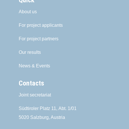
Quick
About us
For project applicants
For project partners
Our results
News & Events
Contacts
Joint secretariat
Südtiroler Platz 11,
Abt. 1/01
5020 Salzburg, Austria