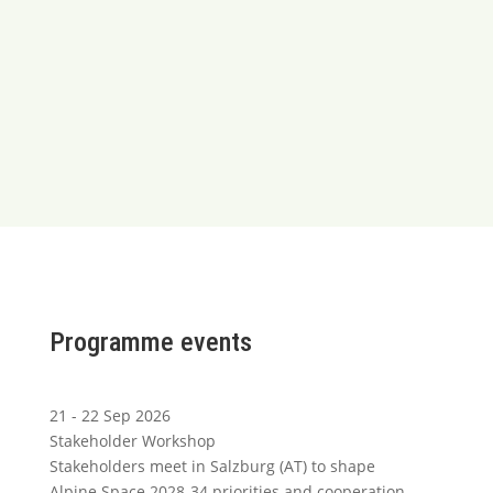
Programme events
21 - 22 Sep 2026
Stakeholder Workshop
Stakeholders meet in Salzburg (AT) to shape
Alpine Space 2028-34 priorities and cooperation.