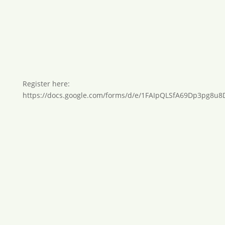
Register here:
https://docs.google.com/forms/d/e/1FAIpQLSfA69Dp3pg8