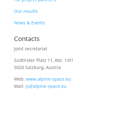
Our results
News & Events
Contacts
Joint secretariat
Südtiroler Platz 11,
Abt. 1/01
5020 Salzburg, Austria
Web:
www.alpine-space.eu
Mail:
js@alpine-space.eu