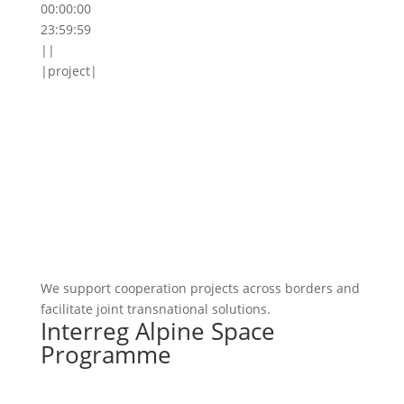
00:00:00
23:59:59
||
|project|
We support cooperation projects across borders and
facilitate joint transnational solutions.
Interreg Alpine Space
Programme