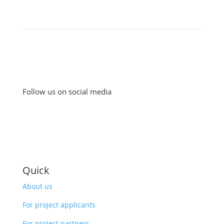
Follow us on social media
Quick
About us
For project applicants
For project partners