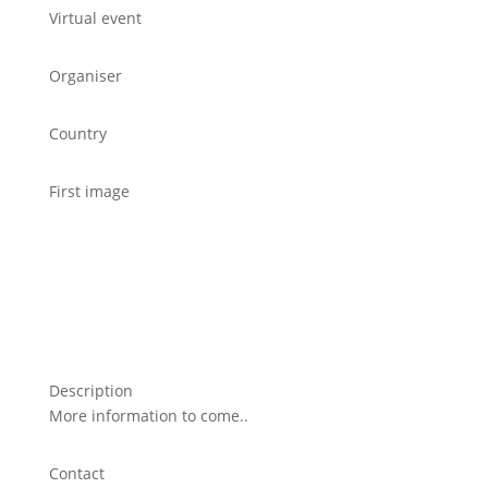
Virtual event
Organiser
Country
First image
Description
More information to come..
Contact