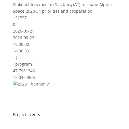
Stakeholders meet in Salzburg (AT) to shape Alpine
Space 2028-34 priorities and cooperation.
121597
0
2026-09-21
2026-09-22
18:00:00
14:00:59
||
|program|
47.7981346
13.0464806
Project events