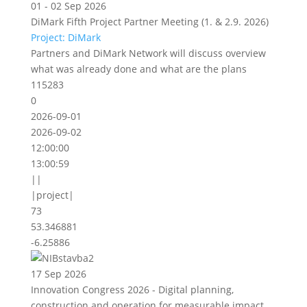
01 - 02 Sep 2026
DiMark Fifth Project Partner Meeting (1. & 2.9. 2026)
Project: DiMark
Partners and DiMark Network will discuss overview
what was already done and what are the plans
115283
0
2026-09-01
2026-09-02
12:00:00
13:00:59
||
|project|
73
53.346881
-6.25886
17 Sep 2026
Innovation Congress 2026 - Digital planning,
construction and operation for measurable impact