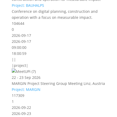
Project: BAUHALPS
Conference on digital planning, construction and
operation with a focus on measurable impact.
104644
0
2026-09-17
2026-09-17
09:00:00
18:00:59
||
|project|
22 - 23 Sep 2026
MARGIN Project Steering Group Meeting Linz, Austria
Project: MARGIN
117309
1
2026-09-22
2026-09-23