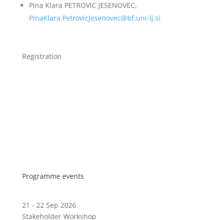
Pina Klara PETROVIC JESENOVEC,
PinaKlara.PetrovicJesenovec@bf.uni-lj.si
Registration
Programme events
21 - 22 Sep 2026
Stakeholder Workshop