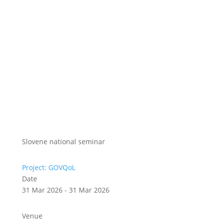
Slovene national seminar
Project: GOVQoL
Date
31 Mar 2026 - 31 Mar 2026
Venue