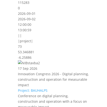
115283
0
2026-09-01
2026-09-02
12:00:00
13:00:59
||
|project|
73
53.346881
-6.25886
17 Sep 2026
Innovation Congress 2026 - Digital planning,
construction and operation for measurable
impact
Project: BAUHALPS
Conference on digital planning,
construction and operation with a focus on
measurable impact.