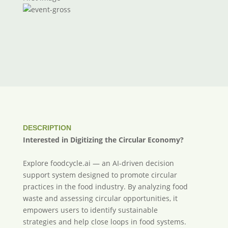
DESCRIPTION
Interested in Digitizing the Circular Economy?
Explore foodcycle.ai — an AI-driven decision
support system designed to promote circular
practices in the food industry. By analyzing food
waste and assessing circular opportunities, it
empowers users to identify sustainable
strategies and help close loops in food systems.