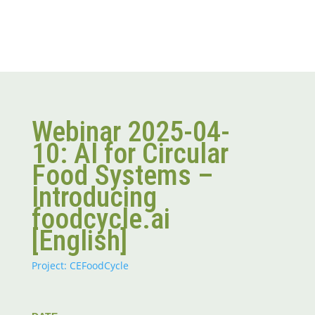
Webinar 2025-04-
10: AI for Circular
Food Systems –
Introducing
foodcycle.ai
[English]
Project: CEFoodCycle