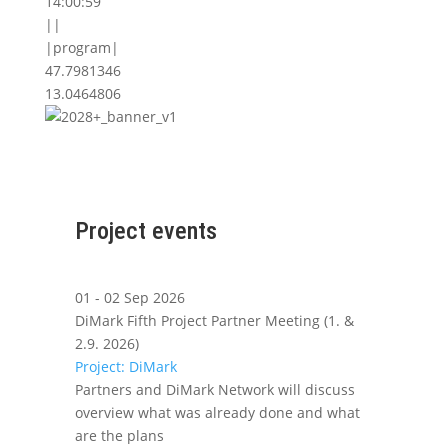
14:00:59
||
|program|
47.7981346
13.0464806
Project events
01 - 02 Sep 2026
DiMark Fifth Project Partner Meeting (1. &
2.9. 2026)
Project: DiMark
Partners and DiMark Network will discuss
overview what was already done and what
are the plans