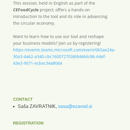
This session, held in English as part of the
CEFoodCycle
project, offers a hands-on
introduction to the tool and its role in advancing
the circular economy.
Want to learn how to use our tool and reshape
your business models? Join us by registering!
https://events.teams.microsoft.com/event/065ae24a-
30a3-4a62-a340-cbc160072703@84666c86-64ef-
43e3-9071-ecbec34a8064
CONTACT
Saša ZAVRATNIK,
sasa@ezavod.si
REGISTRATION