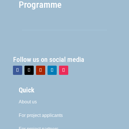
Programme
Follow us on social media
Quick
About us
For project applicants
For project partners