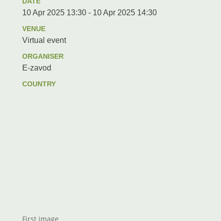
DATE
10 Apr 2025 13:30 - 10 Apr 2025 14:30
VENUE
Virtual event
ORGANISER
E-zavod
COUNTRY
First image