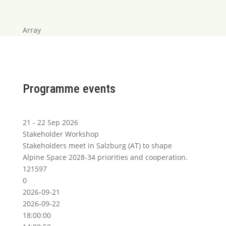
Array
Programme events
21 - 22 Sep 2026
Stakeholder Workshop
Stakeholders meet in Salzburg (AT) to shape
Alpine Space 2028-34 priorities and cooperation.
121597
0
2026-09-21
2026-09-22
18:00:00