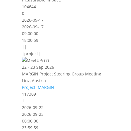
104644
0
2026-09-17
2026-09-17
09:00:00
18:00:59
||
|project|
22 - 23 Sep 2026
MARGIN Project Steering Group Meeting
Linz, Austria
Project: MARGIN
117309
1
2026-09-22
2026-09-23
00:00:00
23:59:59