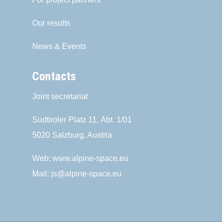
Our results
News & Events
Contacts
Joint secretariat
Südtiroler Platz 11,
Abt. 1/01
5020 Salzburg, Austria
Web:
www.alpine-space.eu
Mail:
js@alpine-space.eu