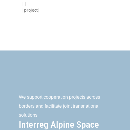
||
|project|
We support cooperation projects across
borders and facilitate joint transnational
solutions.
Interreg Alpine Space