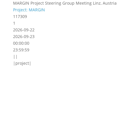
MARGIN Project Steering Group Meeting Linz, Austria
Project: MARGIN
117309
1
2026-09-22
2026-09-23
00:00:00
23:59:59
||
|project|