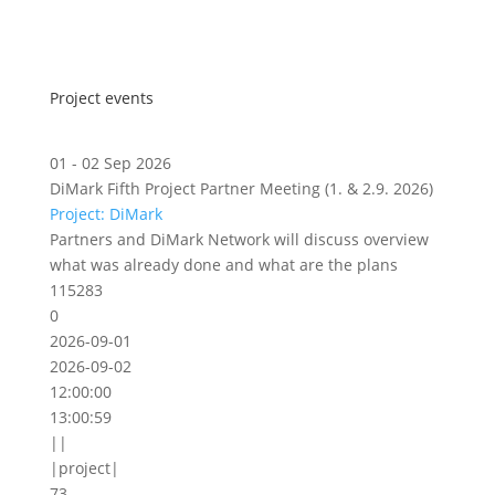
Project events
01 - 02 Sep 2026
DiMark Fifth Project Partner Meeting (1. & 2.9. 2026)
Project: DiMark
Partners and DiMark Network will discuss overview
what was already done and what are the plans
115283
0
2026-09-01
2026-09-02
12:00:00
13:00:59
||
|project|
73