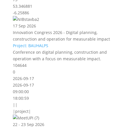
53.346881
-6.25886
17 Sep 2026
Innovation Congress 2026 - Digital planning,
construction and operation for measurable impact
Project: BAUHALPS
Conference on digital planning, construction and
operation with a focus on measurable impact.
104644
0
2026-09-17
2026-09-17
09:00:00
18:00:59
||
|project|
22 - 23 Sep 2026