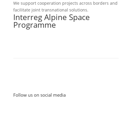
We support cooperation projects across borders and
facilitate joint transnational solutions.
Interreg Alpine Space
Programme
Follow us on social media