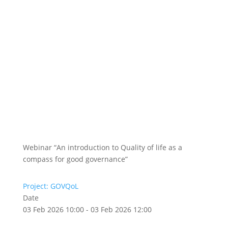
Webinar “An introduction to Quality of life as a
compass for good governance”
Project: GOVQoL
Date
03 Feb 2026 10:00 - 03 Feb 2026 12:00