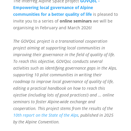
The Interreg Alpine Space project
GOVQoL -
Empowering local governance of Alpine
communities for a better quality of life
is pleased to
invite you to a series of
online seminars
we will be
organising in February and March 2026!
The GOVQoL project is a transnational cooperation
project aiming at supporting local communities in
improving their governance in the field of quality of life.
To reach this objective, GOVQoL conducts several
activities such as identifying governance gaps in the Alps,
supporting 10 pilot communities in writing their
roadmap to improve local governance of quality of life,
editing a practical handbook on how to reach this
ojective (including lots of good practices!) and ... online
seminars to foster Alpine-wide exchange and
cooperation. This project stems from the results of the
10th report on the State of the
Alps
, published in 2025
by the Alpine Convention.