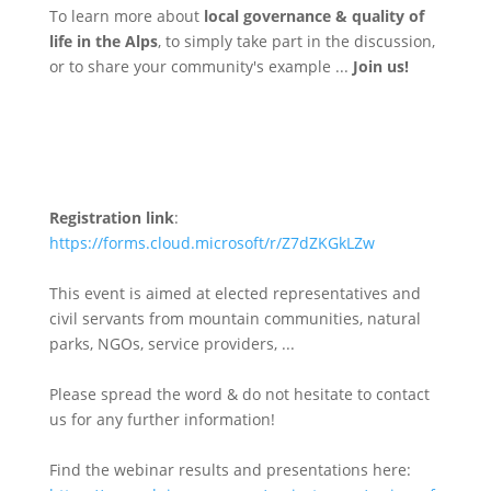
To learn more about
local governance & quality of
life in the Alps
, to simply take part in the discussion,
or to share your community's example ...
Join us!
Registration link
:
https://forms.cloud.microsoft/r/Z7dZKGkLZw
This event is aimed at elected representatives and
civil servants from mountain communities, natural
parks, NGOs, service providers, ...
Please spread the word & do not hesitate to contact
us for any further information!
Find the webinar results and presentations here: