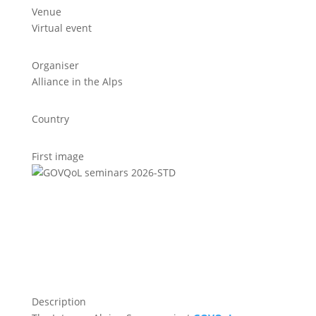
Venue
Virtual event
Organiser
Alliance in the Alps
Country
First image
Description