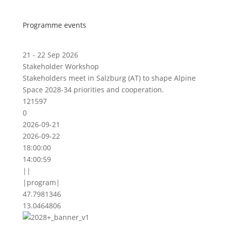
Programme events
21 - 22 Sep 2026
Stakeholder Workshop
Stakeholders meet in Salzburg (AT) to shape Alpine
Space 2028-34 priorities and cooperation.
121597
0
2026-09-21
2026-09-22
18:00:00
14:00:59
||
|program|
47.7981346
13.0464806