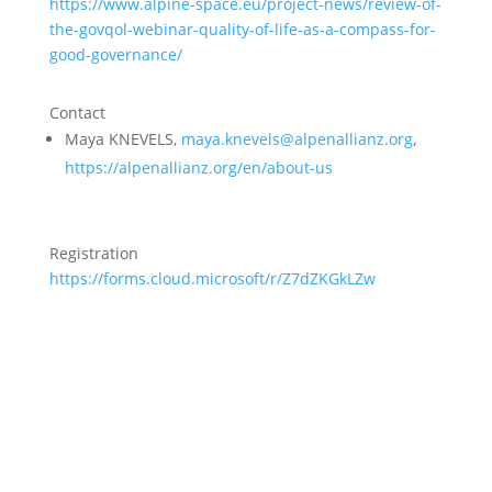
https://www.alpine-space.eu/project-news/review-of-
the-govqol-webinar-quality-of-life-as-a-compass-for-
good-governance/
Contact
Maya KNEVELS,
maya.knevels@alpenallianz.org
,
https://alpenallianz.org/en/about-us
Registration
https://forms.cloud.microsoft/r/Z7dZKGkLZw