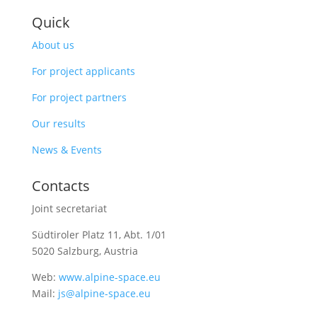
Quick
About us
For project applicants
For project partners
Our results
News & Events
Contacts
Joint secretariat
Südtiroler Platz 11,
Abt. 1/01
5020 Salzburg, Austria
Web:
www.alpine-space.eu
Mail:
js@alpine-space.eu