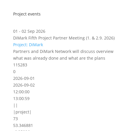
Project events
01 - 02 Sep 2026
DiMark Fifth Project Partner Meeting (1. & 2.9. 2026)
Project: DiMark
Partners and DiMark Network will discuss overview
what was already done and what are the plans
115283
0
2026-09-01
2026-09-02
12:00:00
13:00:59
||
|project|
73
53.346881