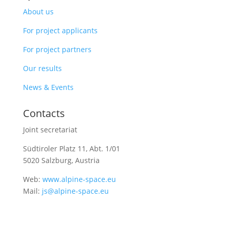
About us
For project applicants
For project partners
Our results
News & Events
Contacts
Joint secretariat
Südtiroler Platz 11,
Abt. 1/01
5020 Salzburg, Austria
Web:
www.alpine-space.eu
Mail:
js@alpine-space.eu