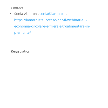
Contact
Sonia Abluton ,
sonia@lamoro.it
,
https://lamoro.it/successo-per-il-webinar-su-
economia-circolare-e-filiera-agroalimentare-in-
piemonte/
Registration