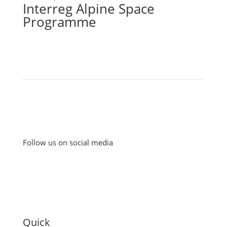
Interreg Alpine Space
Programme
Follow us on social media
Quick