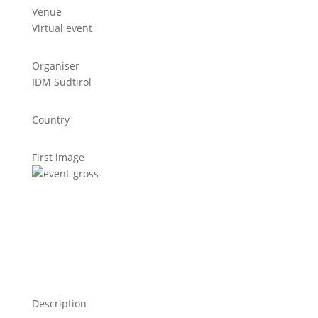
Venue
Virtual event
Organiser
IDM Südtirol
Country
First image
Description