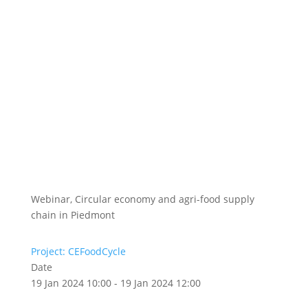
Webinar, Circular economy and agri-food supply
chain in Piedmont
Project: CEFoodCycle
Date
19 Jan 2024 10:00 - 19 Jan 2024 12:00