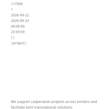
117309
1
2026-09-22
2026-09-23
00:00:00
23:59:59
||
|project|
We support cooperation projects across borders and
facilitate joint transnational solutions.