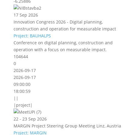
-6.25886
17 Sep 2026
Innovation Congress 2026 - Digital planning,
construction and operation for measurable impact
Project: BAUHALPS
Conference on digital planning, construction and
operation with a focus on measurable impact.
104644
0
2026-09-17
2026-09-17
09:00:00
18:00:59
||
|project|
22 - 23 Sep 2026
MARGIN Project Steering Group Meeting Linz, Austria
Project: MARGIN