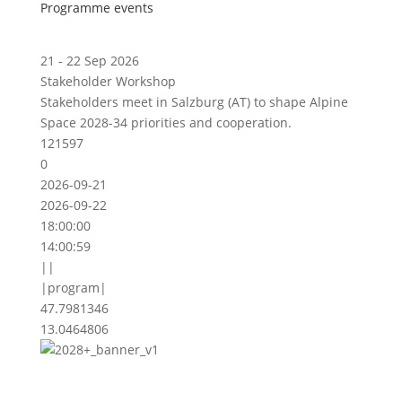
Programme events
21 - 22 Sep 2026
Stakeholder Workshop
Stakeholders meet in Salzburg (AT) to shape Alpine
Space 2028-34 priorities and cooperation.
121597
0
2026-09-21
2026-09-22
18:00:00
14:00:59
||
|program|
47.7981346
13.0464806