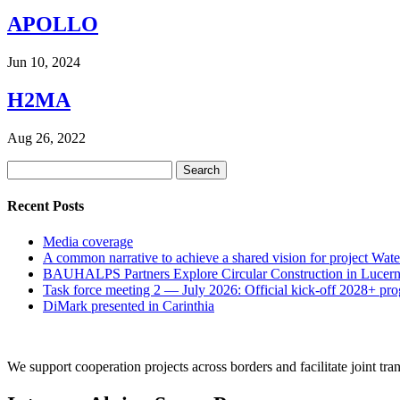
APOLLO
Jun 10, 2024
H2MA
Aug 26, 2022
Search
for:
Recent Posts
Media coverage
A common narrative to achieve a shared vision for project Wat
BAUHALPS Partners Explore Circular Construction in Lucern
Task force meeting 2 — July 2026: Official kick-off 2028+ pr
DiMark presented in Carinthia
We support cooperation projects across borders and facilitate joint tran