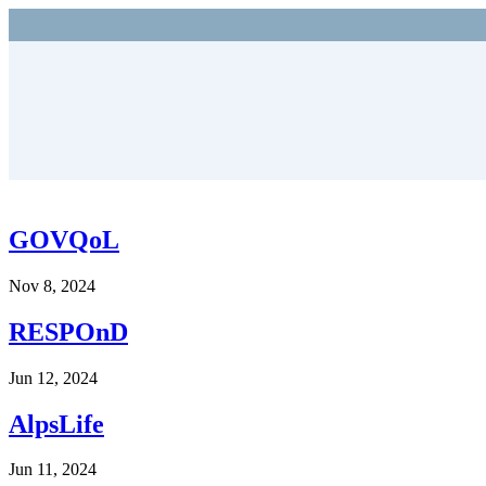
GOVQoL
Nov 8, 2024
RESPOnD
Jun 12, 2024
AlpsLife
Jun 11, 2024