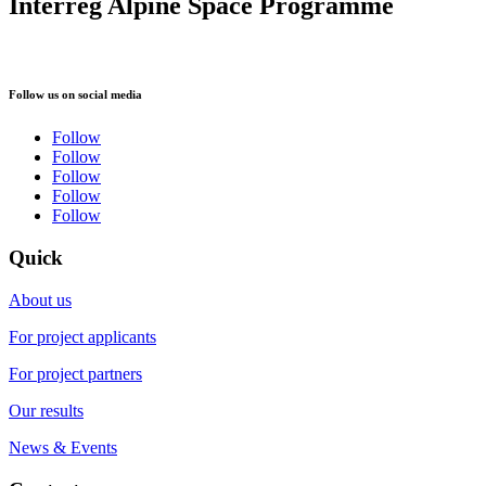
Interreg Alpine Space Programme
Follow us on social media
Follow
Follow
Follow
Follow
Follow
Quick
About us
For project applicants
For project partners
Our results
News & Events