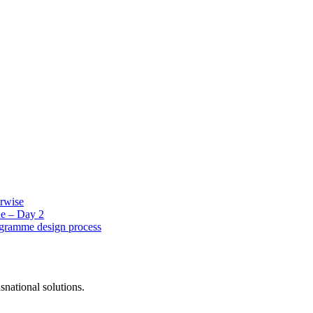
erwise
e – Day 2
ogramme design process
snational solutions.