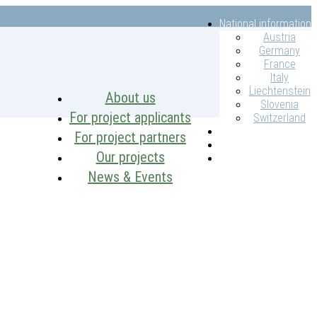
National information
Austria
Germany
France
Italy
Liechtenstein
About us
Slovenia
For project applicants
Switzerland
Intranet
For project partners
Contacts
Our projects
Search
News & Events