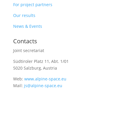
For project partners
Our results
News & Events
Contacts
Joint secretariat
Südtiroler Platz 11,
Abt. 1/01
5020 Salzburg, Austria
Web:
www.alpine-space.eu
Mail:
js@alpine-space.eu