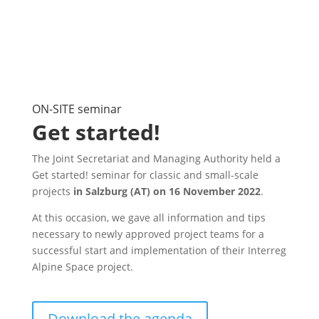
ON-SITE seminar
Get started!
The Joint Secretariat and Managing Authority held a
Get started! seminar for classic and small-scale
projects
in Salzburg (AT) on 16 November 2022
.
At this occasion, we gave all information and tips
necessary to newly approved project teams for a
successful start and implementation of their Interreg
Alpine Space project.
Download the agenda