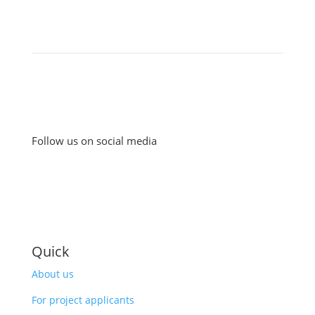
Follow us on social media
Quick
About us
For project applicants