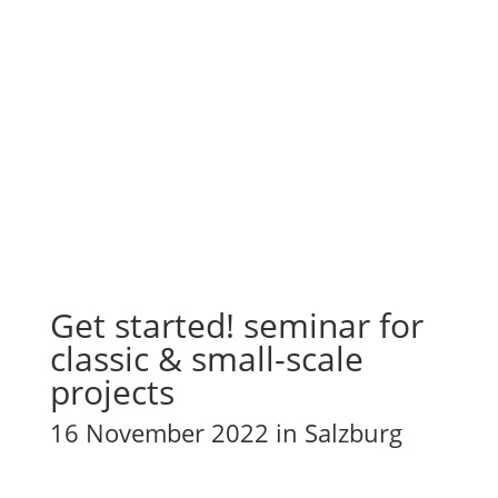
Get started! seminar for
classic & small-scale
projects
16 November 2022 in Salzburg