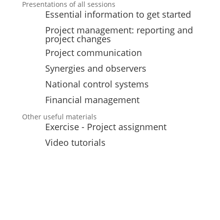
Presentations of all sessions
Essential information to get started
Project management: reporting and
project changes
Project communication
Synergies and observers
National control systems
Financial management
Other useful materials
Exercise - Project assignment
Video tutorials