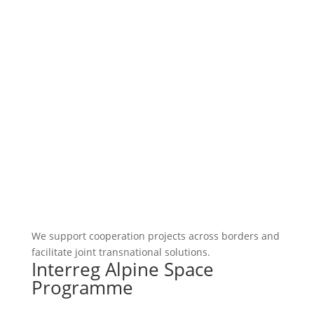
We support cooperation projects across borders and
facilitate joint transnational solutions.
Interreg Alpine Space
Programme