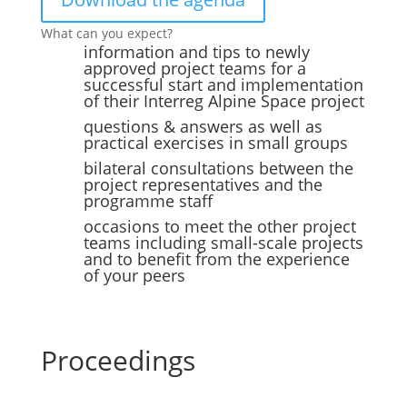
What can you expect?
information and tips to newly
approved project teams for a
successful start and implementation
of their Interreg Alpine Space project
questions & answers as well as
practical exercises in small groups
bilateral consultations between the
project representatives and the
programme staff
occasions to meet the other project
teams including small-scale projects
and to benefit from the experience
of your peers
Proceedings