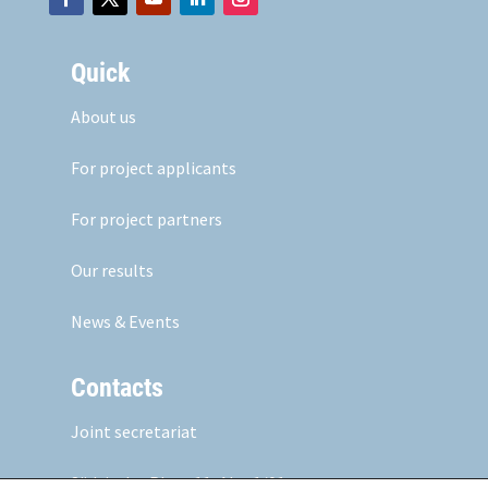
Quick
About us
For project applicants
For project partners
Our results
News & Events
Contacts
Joint secretariat
Südtiroler Platz 11,
Abt. 1/01