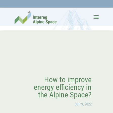
How to improve
energy efficiency in
the Alpine Space?
SEP 9, 2022