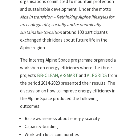
organisations committed to mountain protection
and sustainable development. Under the motto
Alps in transition – Rethinking Alpine lifestyles for
an ecologically, socially and economically
sustainable transition
around 100 participants
exchanged their ideas about future life in the
Alpine region.
The Interreg Alpine Space programme organised a
workshop on energy efficiency where the three
projects
BB-CLEAN
,
e-SMART
and
ALPGRIDS
from
the period 2014-2020 presented their results. The
discussion on how to improve energy efficiency in
the Alpine Space produced the following
outcomes:
Raise awareness about energy scarcity
Capacity-building
Work with local communities