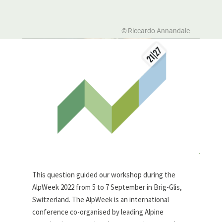
Riccardo Annandale
This question guided our workshop during the
AlpWeek 2022 from 5 to 7 September in Brig-Glis,
Switzerland. The AlpWeek is an international
conference co-organised by leading Alpine