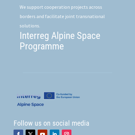
We support cooperation projects across
borders and facilitate joint transnational
solutions.
Interreg Alpine Space
Programme
Follow us on social media