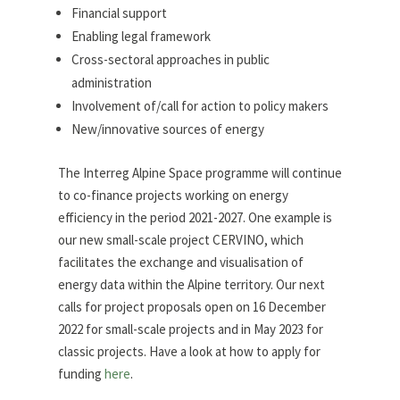
Financial support
Enabling legal framework
Cross-sectoral approaches in public
administration
Involvement of/call for action to policy makers
New/innovative sources of energy
The Interreg Alpine Space programme will continue
to co-finance projects working on energy
efficiency in the period 2021-2027. One example is
our new small-scale project CERVINO, which
facilitates the exchange and visualisation of
energy data within the Alpine territory. Our next
calls for project proposals open on 16 December
2022 for small-scale projects and in May 2023 for
classic projects. Have a look at how to apply for
funding
here
.