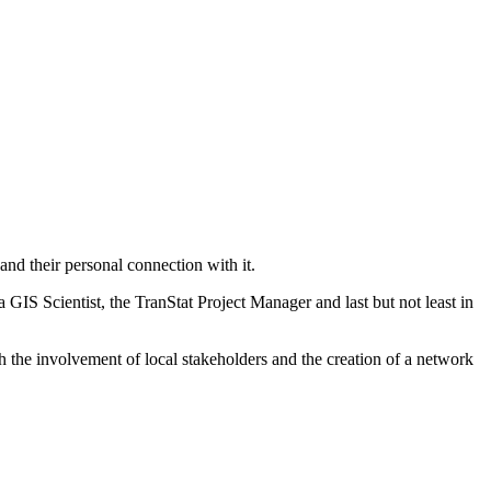
and their personal connection with it.
GIS Scientist, the TranStat Project Manager and last but not least in
ith the involvement of local stakeholders and the creation of a network