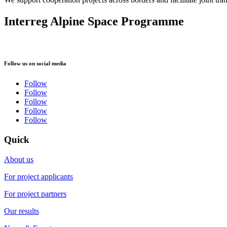
Interreg Alpine Space Programme
Follow us on social media
Follow
Follow
Follow
Follow
Follow
Quick
About us
For project applicants
For project partners
Our results