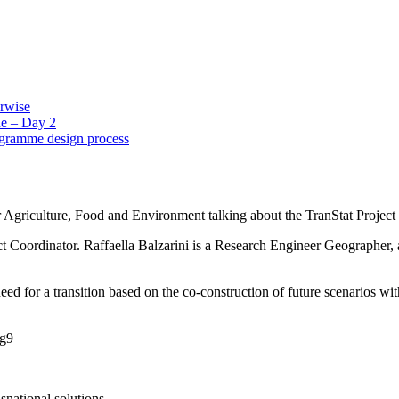
erwise
e – Day 2
ogramme design process
r Agriculture, Food and Environment talking about the TranStat Project 
 Coordinator. Raffaella Balzarini is a Research Engineer Geographer, a 
need for a transition based on the co-construction of future scenarios w
Bg9
snational solutions.