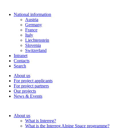
National information
Austria
Germany
France
Italy
Liechtenstein
Slovenia
Switzerland
Intranet
Contacts
Search
About us
For project applicants
For project partners
Our projects
News & Events
About us
What is Interreg?
What is the Interreg Alpine Space programme?