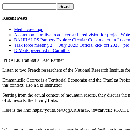
Search
for:
Recent Posts
Media coverage
A common narrative to achieve a shared vision for project Wat
BAUHALPS Partners Explore Circular Construction in Lucern
Task force meeting 2 — July 2026: Official kick-off 2028+ pr
DiMark presented in Carinthia
INRAEis TranStat’s Lead Partner
Listen to two French researchers of the National Research Institute fo
Emmanuelle George is a Territorial Economist and the TranStat Project
this context, also a Ski Instructor.
Starting from the actual context of mountain resorts, they discuss the 
of ski resorts: the Living Labs.
Here is the link: https://youtu.be/QqgXR8snszA?si=zafvcIR-sGXiT
We support cooperation projects across borders and facilitate joint tran