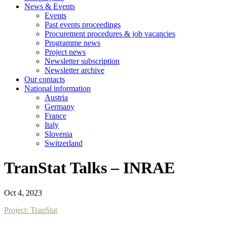
News & Events
Events
Past events proceedings
Procurement procedures & job vacancies
Programme news
Project news
Newsletter subscription
Newsletter archive
Our contacts
National information
Austria
Germany
France
Italy
Slovenia
Switzerland
TranStat Talks – INRAE
Oct 4, 2023
Project: TranStat