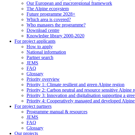
Our European and macroregional framework
The Alpine ecosystem
Future programme 2028+
Which area is covered?
Who manages the programme?
Download centre
Knowledge library 2000-2020
For project applicants
How to apply
National information
Partner search
JEMS
FAQ
Glossary
Priority overview
Priority 1: Climate resilient and green Alpine region
Priority 2: Carbon neutral and resource sensitive Alpine 
Priority 3: Innovation and digitalisation supporting a gre
Priority 4: Cooperatively managed and developed Alpine
For project partners
Programme manual & resources
JEMS
FAQ
Glossary
Our projects