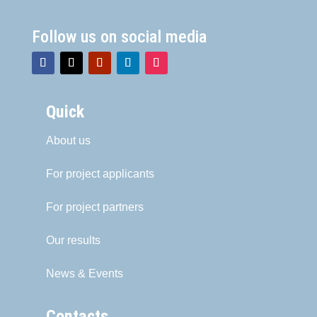
Follow us on social media
Quick
About us
For project applicants
For project partners
Our results
News & Events
Contacts