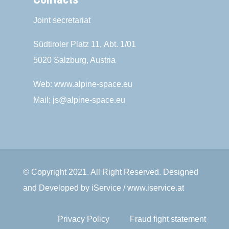
Joint secretariat
Südtiroler Platz 11,
Abt. 1/01
5020 Salzburg, Austria
Web:
www.alpine-space.eu
Mail:
js@alpine-space.eu
© Copyright 2021. All Right Reserved. Designed
and Developed by iService / www.iservice.at
Privacy Policy
Fraud fight statement