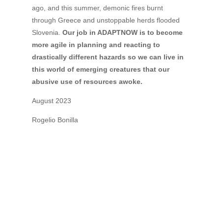
ago, and this summer, demonic fires burnt
through Greece and unstoppable herds flooded
Slovenia.
Our job in ADAPTNOW is to become
more agile in planning and reacting to
drastically different hazards so we can live in
this world of emerging creatures that our
abusive use of resources awoke.
August 2023
Rogelio Bonilla