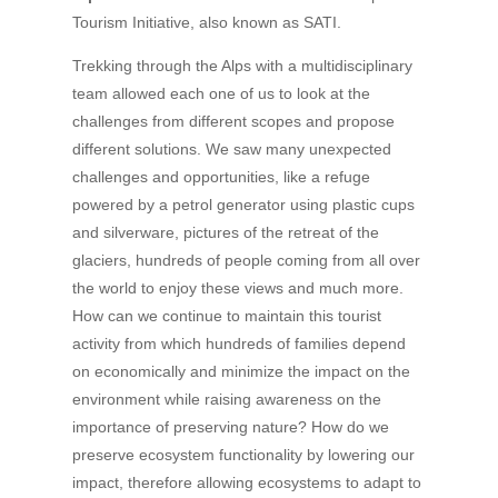
Tourism Initiative, also known as SATI.
Trekking through the Alps with a multidisciplinary
team allowed each one of us to look at the
challenges from different scopes and propose
different solutions. We saw many unexpected
challenges and opportunities, like a refuge
powered by a petrol generator using plastic cups
and silverware, pictures of the retreat of the
glaciers, hundreds of people coming from all over
the world to enjoy these views and much more.
How can we continue to maintain this tourist
activity from which hundreds of families depend
on economically and minimize the impact on the
environment while raising awareness on the
importance of preserving nature? How do we
preserve ecosystem functionality by lowering our
impact, therefore allowing ecosystems to adapt to