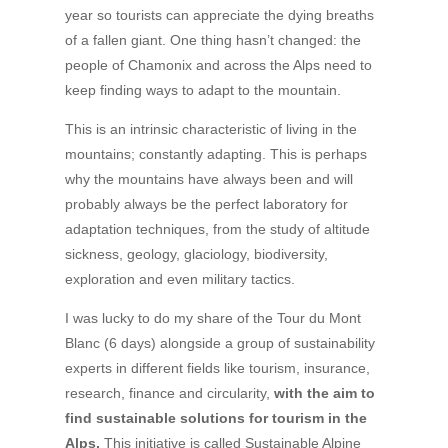
year so tourists can appreciate the dying breaths
of a fallen giant. One thing hasn’t changed: the
people of Chamonix and across the Alps need to
keep finding ways to adapt to the mountain.
This is an intrinsic characteristic of living in the
mountains; constantly adapting. This is perhaps
why the mountains have always been and will
probably always be the perfect laboratory for
adaptation techniques, from the study of altitude
sickness, geology, glaciology, biodiversity,
exploration and even military tactics.
I was lucky to do my share of the Tour du Mont
Blanc (6 days) alongside a group of sustainability
experts in different fields like tourism, insurance,
research, finance and circularity,
with the aim to
find sustainable
solutions for tourism in the
Alps.
This initiative is called Sustainable Alpine