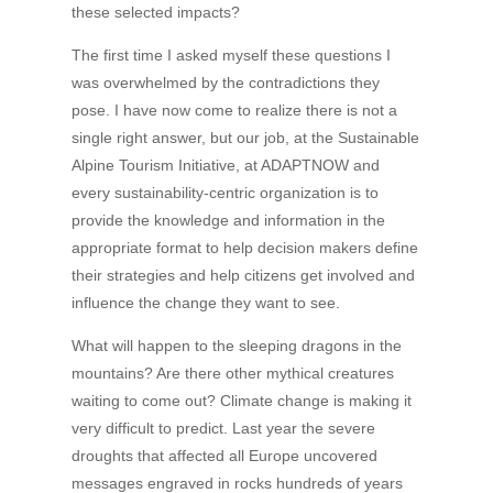
these selected impacts?
The first time I asked myself these questions I
was overwhelmed by the contradictions they
pose. I have now come to realize there is not a
single right answer, but our job, at the Sustainable
Alpine Tourism Initiative, at ADAPTNOW and
every sustainability-centric organization is to
provide the knowledge and information in the
appropriate format to help decision makers define
their strategies and help citizens get involved and
influence the change they want to see.
What will happen to the sleeping dragons in the
mountains? Are there other mythical creatures
waiting to come out? Climate change is making it
very difficult to predict. Last year the severe
droughts that affected all Europe uncovered
messages engraved in rocks hundreds of years