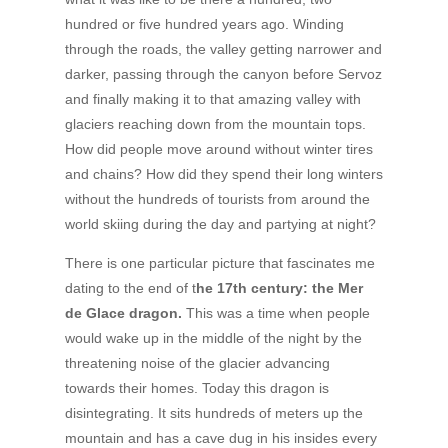
hundred or five hundred years ago. Winding
through the roads, the valley getting narrower and
darker, passing through the canyon before Servoz
and finally making it to that amazing valley with
glaciers reaching down from the mountain tops.
How did people move around without winter tires
and chains? How did they spend their long winters
without the hundreds of tourists from around the
world skiing during the day and partying at night?
There is one particular picture that fascinates me
dating to the end of t
he 17th century: the Mer
de Glace dragon.
This was a time when people
would wake up in the middle of the night by the
threatening noise of the glacier advancing
towards their homes. Today this dragon is
disintegrating. It sits hundreds of meters up the
mountain and has a cave dug in his insides every