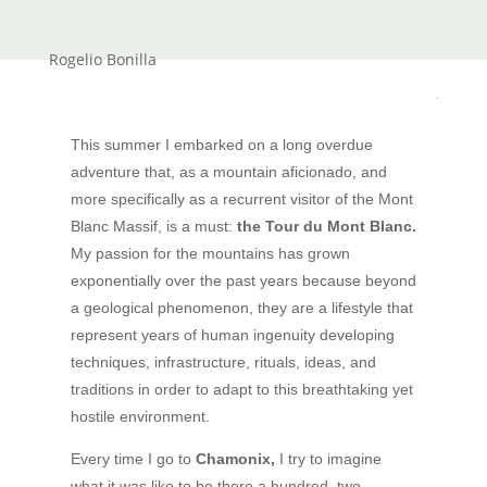
Rogelio Bonilla
This summer I embarked on a long overdue
adventure that, as a mountain aficionado, and
more specifically as a recurrent visitor of the Mont
Blanc Massif, is a must:
the Tour du Mont Blanc.
My passion for the mountains has grown
exponentially over the past years because beyond
a geological phenomenon, they are a lifestyle that
represent years of human ingenuity developing
techniques, infrastructure, rituals, ideas, and
traditions in order to adapt to this breathtaking yet
hostile environment.
Every time I go to
Chamonix,
I try to imagine
what it was like to be there a hundred, two