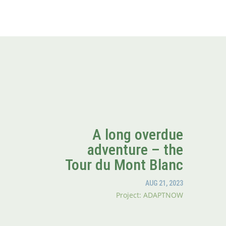
A long overdue
adventure – the
Tour du Mont Blanc
AUG 21, 2023
Project: ADAPTNOW