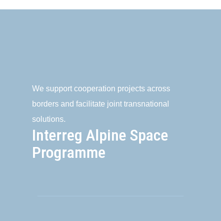
We support cooperation projects across
borders and facilitate joint transnational
solutions.
Interreg Alpine Space
Programme