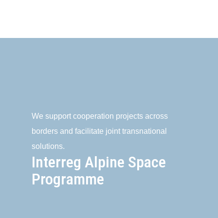
We support cooperation projects across
borders and facilitate joint transnational
solutions.
Interreg Alpine Space
Programme