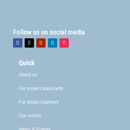
Follow us on social media
Quick
About us
For project applicants
For project partners
Our results
News & Events