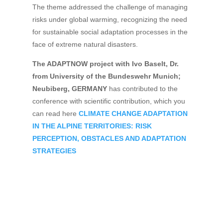
The theme addressed the challenge of managing
risks under global warming, recognizing the need
for sustainable social adaptation processes in the
face of extreme natural disasters.
The ADAPTNOW project with Ivo Baselt, Dr.
from University of the Bundeswehr Munich;
Neubiberg, GERMANY
has contributed to the
conference with scientific contribution, which you
can read here
CLIMATE CHANGE ADAPTATION
IN THE ALPINE TERRITORIES: RISK
PERCEPTION, OBSTACLES AND ADAPTATION
STRATEGIES