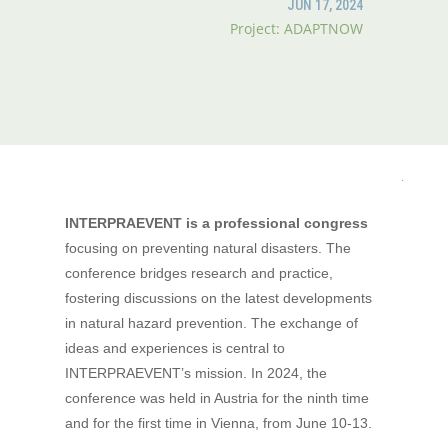
JUN 17, 2024
Project: ADAPTNOW
INTERPRAEVENT
is a professional congress
focusing on preventing natural disasters. The
conference bridges research and practice,
fostering discussions on the latest developments
in natural hazard prevention. The exchange of
ideas and experiences is central to
INTERPRAEVENT’s mission. In 2024, the
conference was held in Austria for the ninth time
and for the first time in Vienna, from June 10-13.