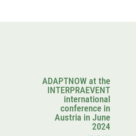
ADAPTNOW at the
INTERPRAEVENT
international
conference in
Austria in June
2024