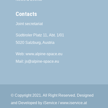
Contacts
Joint secretariat
Südtiroler Platz 11,
Abt. 1/01
5020 Salzburg, Austria
Web:
www.alpine-space.eu
Mail:
js@alpine-space.eu
© Copyright 2021. All Right Reserved. Designed
and Developed by iService / www.iservice.at