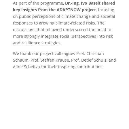
As part of the programme,
Dr.-Ing. Ivo Baselt shared
key insights from the ADAPTNOW project
, focusing
on public perceptions of climate change and societal
responses to growing climate-related risks. The
discussions that followed underscored the need to
more strongly integrate social perspectives into risk
and resilience strategies.
We thank our project colleagues Prof. Christian
Schaum, Prof. Steffen Krause, Prof. Detlef Schulz, and
Aline Scheitza for their inspiring contributions.