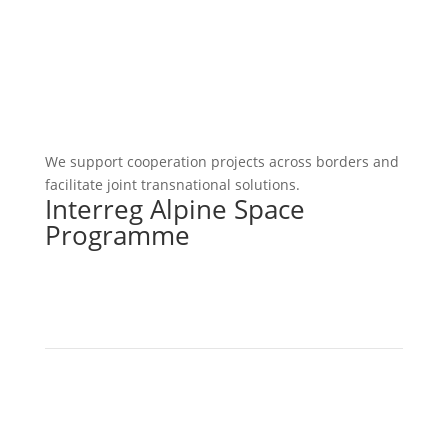
We support cooperation projects across borders and
facilitate joint transnational solutions.
Interreg Alpine Space
Programme