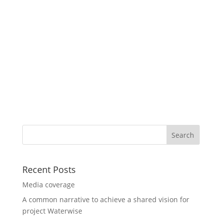
Recent Posts
Media coverage
A common narrative to achieve a shared vision for
project Waterwise