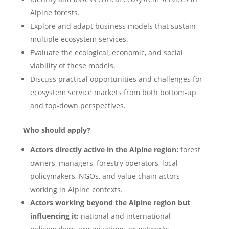
Alpine forests.
Explore and adapt business models that sustain
multiple ecosystem services.
Evaluate the ecological, economic, and social
viability of these models.
Discuss practical opportunities and challenges for
ecosystem service markets from both bottom-up
and top-down perspectives.
Who should apply?
Actors directly active in the Alpine region:
forest
owners, managers, forestry operators, local
policymakers, NGOs, and value chain actors
working in Alpine contexts.
Actors working beyond the Alpine region but
influencing it:
national and international