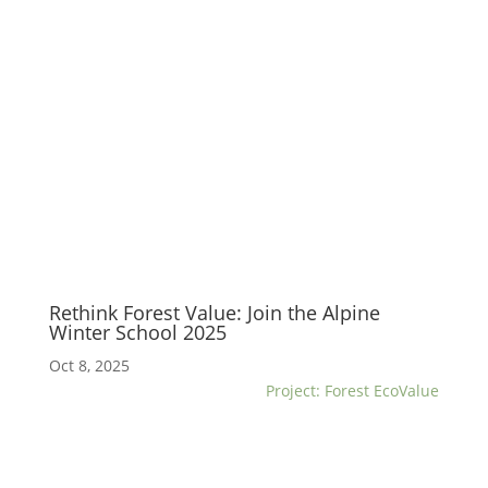
Rethink Forest Value: Join the Alpine
Winter School 2025
Oct 8, 2025
Project: Forest EcoValue