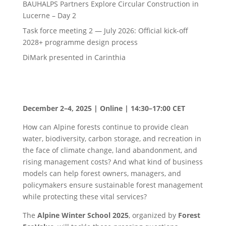
BAUHALPS Partners Explore Circular Construction in
Lucerne – Day 2
Task force meeting 2 — July 2026: Official kick-off
2028+ programme design process
DiMark presented in Carinthia
December 2–4, 2025 | Online | 14:30–17:00 CET
How can Alpine forests continue to provide clean
water, biodiversity, carbon storage, and recreation in
the face of climate change, land abandonment, and
rising management costs? And what kind of business
models can help forest owners, managers, and
policymakers ensure sustainable forest management
while protecting these vital services?
The
Alpine Winter School 2025
, organized by
Forest