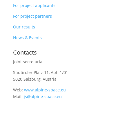
For project applicants
For project partners
Our results
News & Events
Contacts
Joint secretariat
Südtiroler Platz 11,
Abt. 1/01
5020 Salzburg, Austria
Web:
www.alpine-space.eu
Mail:
js@alpine-space.eu