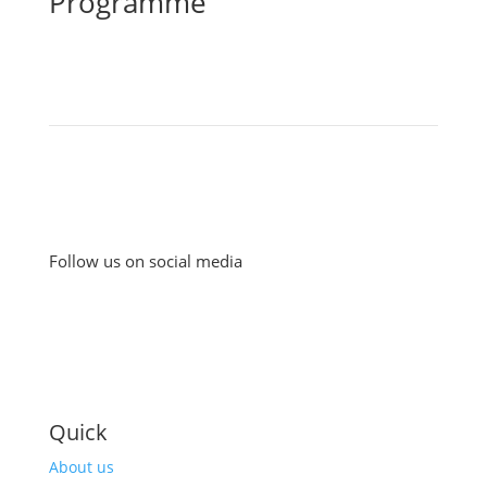
Programme
Follow us on social media
Quick
About us