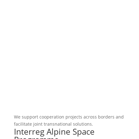
We support cooperation projects across borders and
facilitate joint transnational solutions.
Interreg Alpine Space