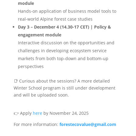
module
Hands-on application of business model tools to
real-world Alpine forest case studies
Day 3 – December 4 (14.30-17 CET)
| Policy &
engagement module
Interactive discussion on the opportunities and
challenges in developing ecosystem service
markets from both top-down and bottom-up
perspectives
📑
Curious about the sessions? A more detailed
Winter School program is still under development
and will be uploaded soon.
👉
Apply
here
by November 24, 2025
For more information:
forestecovalue@gmail.com