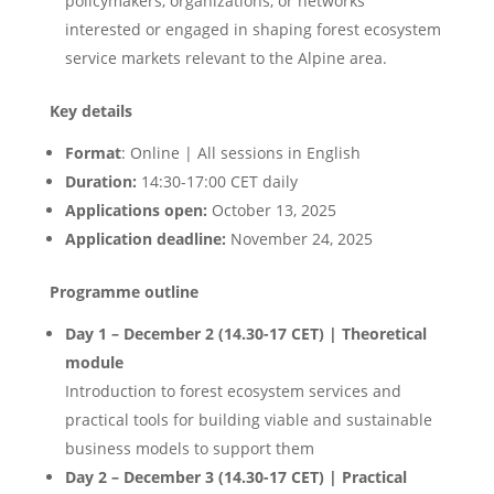
policymakers, organizations, or networks
interested or engaged in shaping forest ecosystem
service markets relevant to the Alpine area.
Key details
Format
: Online | All sessions in English
Duration:
14:30-17:00 CET daily
Applications open:
October 13, 2025
Application deadline:
November 24, 2025
Programme outline
Day 1 – December 2 (14.30-17 CET)
| Theoretical
module
Introduction to forest ecosystem services and
practical tools for building viable and sustainable
business models to support them
Day 2 – December 3 (14.30-17 CET)
| Practical