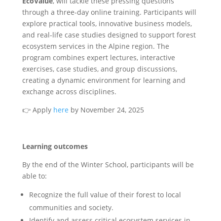
EcoValue
, will tackle these pressing questions
through a three-day online training. Participants will
explore practical tools, innovative business models,
and real-life case studies designed to support forest
ecosystem services in the Alpine region. The
program combines expert lectures, interactive
exercises, case studies, and group discussions,
creating a dynamic environment for learning and
exchange across disciplines.
👉
Apply
here
by November 24, 2025
Learning outcomes
By the end of the Winter School, participants will be
able to:
Recognize the full value of their forest to local
communities and society.
Identify and assess critical ecosystem services in