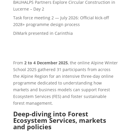
BAUHALPS Partners Explore Circular Construction in
Lucerne – Day 2
Task force meeting 2 — July 2026: Official kick-off
2028+ programme design process
DiMark presented in Carinthia
From
2 to 4 December 2025
, the online Alpine Winter
School 2025 gathered 31 participants from across
the Alpine Region for an intensive three-day online
programme dedicated to understanding how
markets and business models can support Forest
Ecosystem Services (FES) and foster sustainable
forest management.
Deep-diving into Forest
Ecosystem Services, markets
and policies