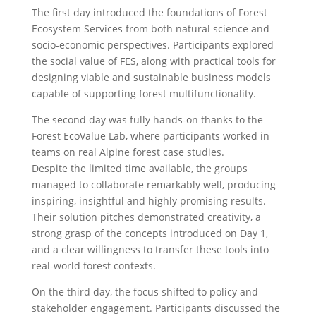
The first day introduced the foundations of Forest
Ecosystem Services from both natural science and
socio-economic perspectives. Participants explored
the social value of FES, along with practical tools for
designing viable and sustainable business models
capable of supporting forest multifunctionality.
The second day was fully hands-on thanks to the
Forest EcoValue Lab, where participants worked in
teams on real Alpine forest case studies.
Despite the limited time available, the groups
managed to collaborate remarkably well, producing
inspiring, insightful and highly promising results.
Their solution pitches demonstrated creativity, a
strong grasp of the concepts introduced on Day 1,
and a clear willingness to transfer these tools into
real-world forest contexts.
On the third day, the focus shifted to policy and
stakeholder engagement. Participants discussed the