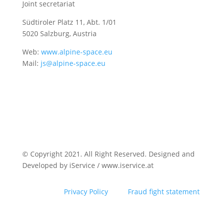
Joint secretariat
Südtiroler Platz 11,
Abt. 1/01
5020 Salzburg, Austria
Web:
www.alpine-space.eu
Mail:
js@alpine-space.eu
© Copyright 2021. All Right Reserved. Designed and
Developed by iService / www.iservice.at
Privacy Policy
Fraud fight statement