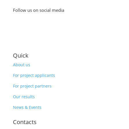
Follow us on social media
Quick
About us
For project applicants
For project partners
Our results
News & Events
Contacts