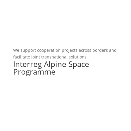
We support cooperation projects across borders and
facilitate joint transnational solutions.
Interreg Alpine Space
Programme