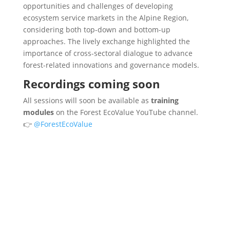
opportunities and challenges of developing
ecosystem service markets in the Alpine Region,
considering both top-down and bottom-up
approaches. The lively exchange highlighted the
importance of cross-sectoral dialogue to advance
forest-related innovations and governance models.
Recordings coming soon
All sessions will soon be available as
training
modules
on the Forest EcoValue YouTube channel.
👉
@ForestEcoValue