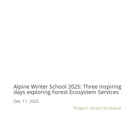
Alpine Winter School 2025: Three inspiring
days exploring Forest Ecosystem Services
Dec 11, 2025
Project: Forest EcoValue