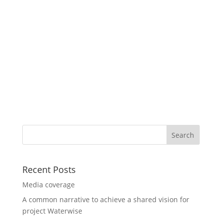
Recent Posts
Media coverage
A common narrative to achieve a shared vision for
project Waterwise