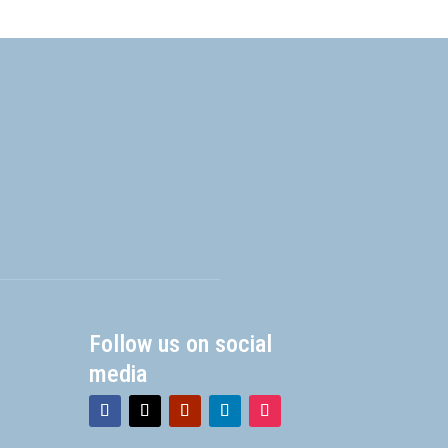
Follow us on social
media