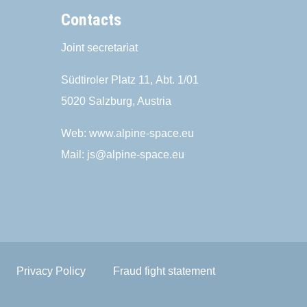
Contacts
Joint secretariat
Südtiroler Platz 11,
Abt. 1/01
5020 Salzburg, Austria
Web:
www.alpine-space.eu
Mail:
js@alpine-space.eu
Privacy Policy
Fraud fight statement