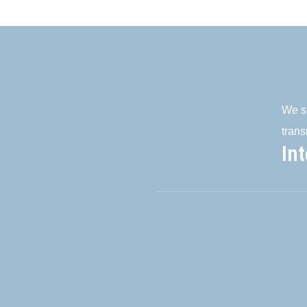
We su
trans
In