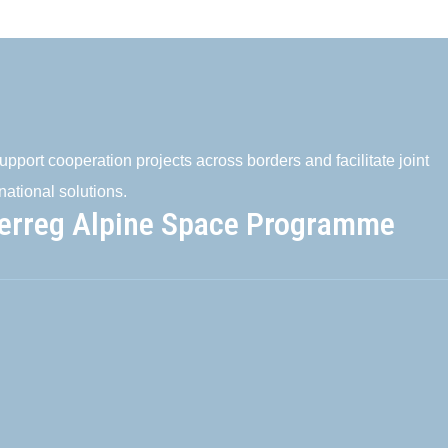
pport cooperation projects across borders and facilitate joint
national solutions.
terreg Alpine Space Programme