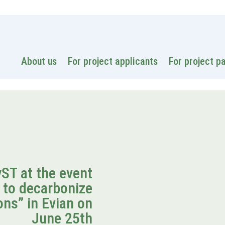
National
About us
For project applicants
For project p
T at the event
 to decarbonize
ns” in Evian on
June 25th