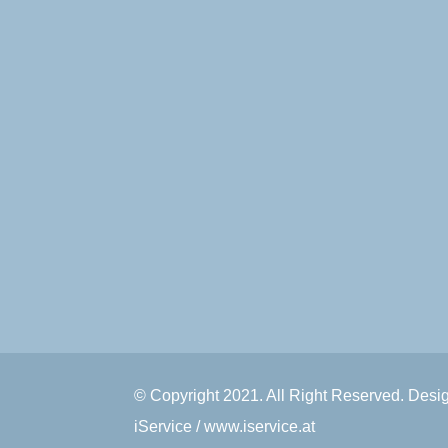
© Copyright 2021. All Right Reserved. Des
iService / www.iservice.at