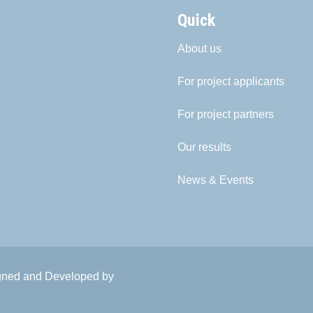
Quick
About us
For project applicants
For project partners
Our results
News & Events
igned and Developed by