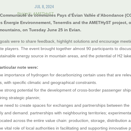
JUL 8, 2024
Project: AMETHyST
 Communauté de communes Pays d’Évian Vallée d’Abondance (CCP
s Énergie Environnement, Tenerrdis and the AMETHyST project, o
mountains, on Tuesday June 25 in Evian.
goals were to share feedback, highlight solutions and encourage mee
ate players. The event brought together almost 90 participants to disc
stainable energy source in mountain areas, and the potential of H2 lake 
articular note were:
e importance of hydrogen for decarbonizing certain uses that are relev
s, with specific climatic and geographical constraints.
e strong potential for the development of cross-border passenger shi
ring strategic plannin;
e need to create spaces for exchanges and partnerships between the pu
ly and demand. partnerships with neighbouring territories; experimenta
located across the entire value chain: production, storage, distribution
e vital role of local authorities in facilitating and supporting innovative p