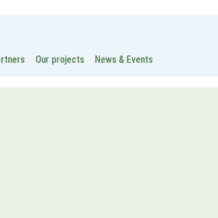
 information
Intranet
Contacts
Search
artners
Our projects
News & Events