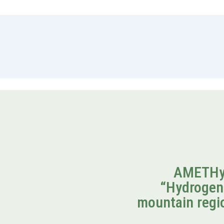
AMETHyS
“Hydrogen
mountain regio