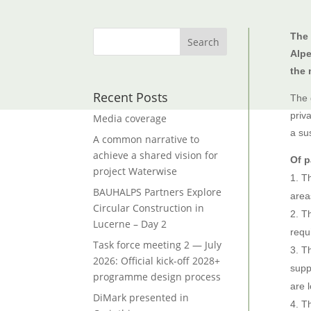
The
Alpe
the 
Recent Posts
The 
priv
Media coverage
a su
A common narrative to
achieve a shared vision for
Of p
project Waterwise
Th
BAUHALPS Partners Explore
area
Circular Construction in
Th
Lucerne – Day 2
requi
Task force meeting 2 — July
Th
2026: Official kick-off 2028+
supp
programme design process
are 
DiMark presented in
Th