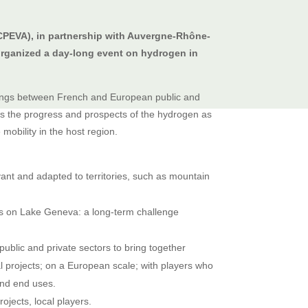
EVA), in partnership with Auvergne-Rhône-
rganized a day-long event on hydrogen in
tings between French and European public and
uss the progress and prospects of the hydrogen as
mobility in the host region.
ant and adapted to territories, such as mountain
ps on Lake Geneva: a long-term challenge
blic and private sectors to bring together
l projects; on a European scale; with players who
 and end uses.
rojects, local players.