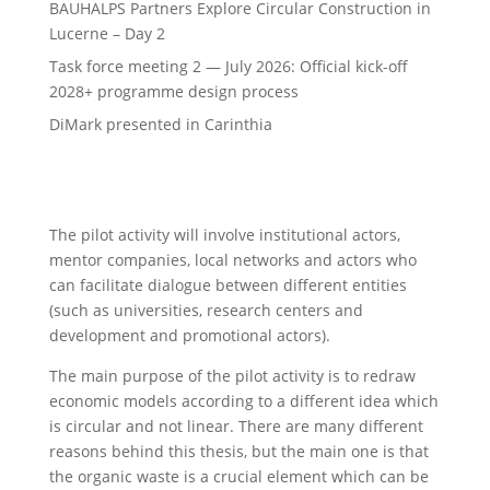
BAUHALPS Partners Explore Circular Construction in
Lucerne – Day 2
Task force meeting 2 — July 2026: Official kick-off
2028+ programme design process
DiMark presented in Carinthia
The pilot activity will involve institutional actors,
mentor companies, local networks and actors who
can facilitate dialogue between different entities
(such as universities, research centers and
development and promotional actors).
The main purpose of the pilot activity is to redraw
economic models according to a different idea which
is circular and not linear. There are many different
reasons behind this thesis, but the main one is that
the organic waste is a crucial element which can be