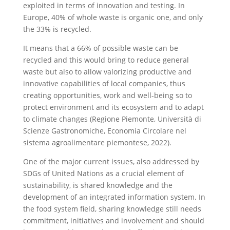
exploited in terms of innovation and testing. In
Europe, 40% of whole waste is organic one, and only
the 33% is recycled.
It means that a 66% of possible waste can be
recycled and this would bring to reduce general
waste but also to allow valorizing productive and
innovative capabilities of local companies, thus
creating opportunities, work and well-being so to
protect environment and its ecosystem and to adapt
to climate changes (Regione Piemonte, Università di
Scienze Gastronomiche, Economia Circolare nel
sistema agroalimentare piemontese, 2022).
One of the major current issues, also addressed by
SDGs of United Nations as a crucial element of
sustainability, is shared knowledge and the
development of an integrated information system. In
the food system field, sharing knowledge still needs
commitment, initiatives and involvement and should