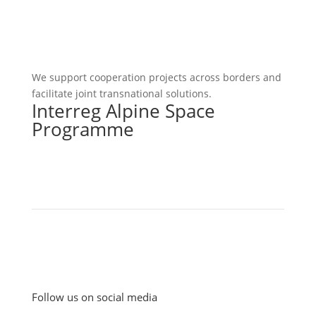
We support cooperation projects across borders and
facilitate joint transnational solutions.
Interreg Alpine Space
Programme
Follow us on social media