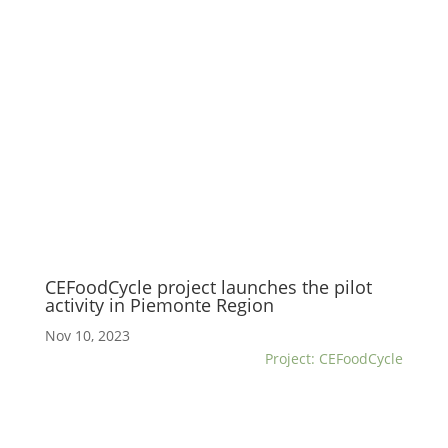
CEFoodCycle project launches the pilot
activity in Piemonte Region
Nov 10, 2023
Project: CEFoodCycle