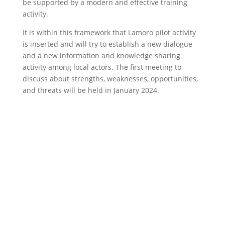
be supported by a modern and effective training
activity.
It is within this framework that Lamoro pilot activity
is inserted and will try to establish a new dialogue
and a new information and knowledge sharing
activity among local actors. The first meeting to
discuss about strengths, weaknesses, opportunities,
and threats will be held in January 2024.