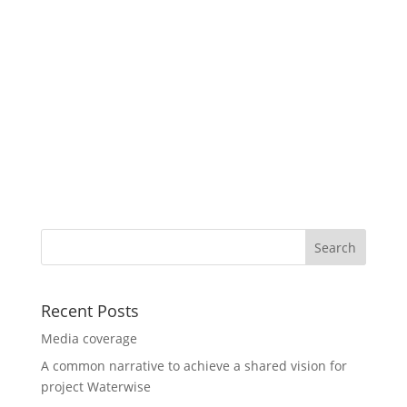
Recent Posts
Media coverage
A common narrative to achieve a shared vision for
project Waterwise