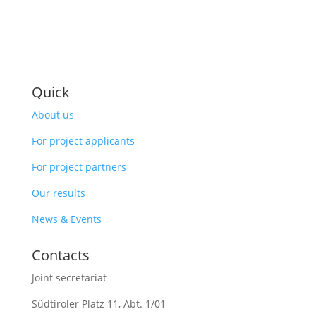
Quick
About us
For project applicants
For project partners
Our results
News & Events
Contacts
Joint secretariat
Südtiroler Platz 11,
Abt. 1/01