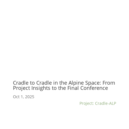
Cradle to Cradle in the Alpine Space: From
Project Insights to the Final Conference
Oct 1, 2025
Project: Cradle-ALP