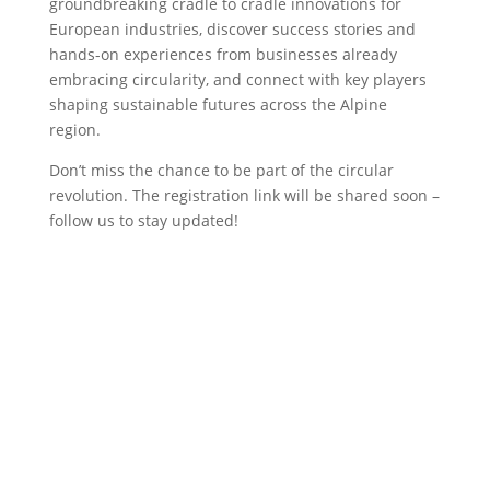
groundbreaking cradle to cradle innovations for
European industries, discover success stories and
hands-on experiences from businesses already
embracing circularity, and connect with key players
shaping sustainable futures across the Alpine
region.
Don’t miss the chance to be part of the circular
revolution. The registration link will be shared soon –
follow us to stay updated!