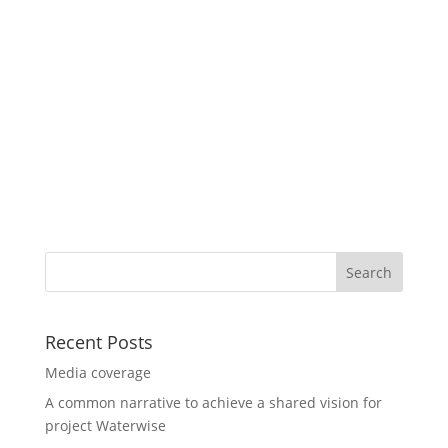
Recent Posts
Media coverage
A common narrative to achieve a shared vision for
project Waterwise