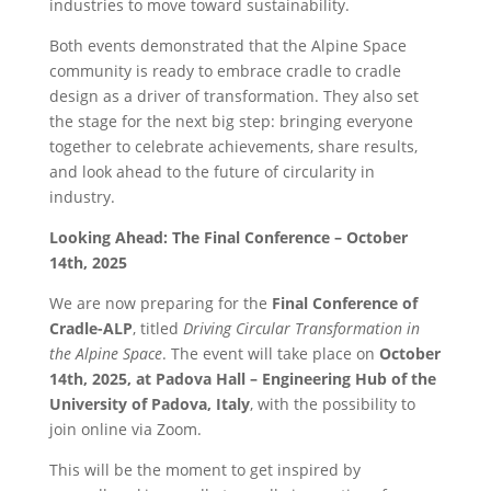
industries to move toward sustainability.
Both events demonstrated that the Alpine Space
community is ready to embrace cradle to cradle
design as a driver of transformation. They also set
the stage for the next big step: bringing everyone
together to celebrate achievements, share results,
and look ahead to the future of circularity in
industry.
Looking Ahead: The Final Conference – October
14th, 2025
We are now preparing for the
Final Conference of
Cradle-ALP
, titled
Driving Circular Transformation in
the Alpine Space
. The event will take place on
October
14th, 2025, at Padova Hall – Engineering Hub of the
University of Padova, Italy
, with the possibility to
join online via Zoom.
This will be the moment to get inspired by