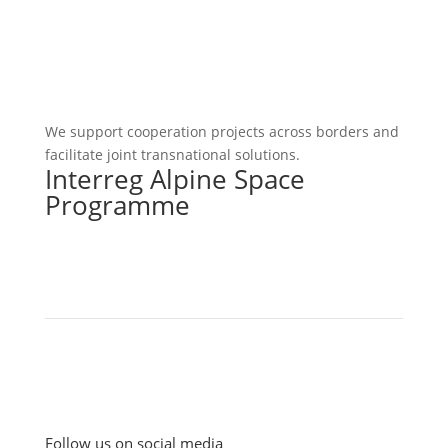
We support cooperation projects across borders and
facilitate joint transnational solutions.
Interreg Alpine Space
Programme
Follow us on social media