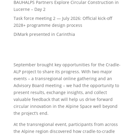
BAUHALPS Partners Explore Circular Construction in
Lucerne – Day 2
Task force meeting 2 — July 2026: Official kick-off
2028+ programme design process
DiMark presented in Carinthia
September brought key opportunities for the Cradle-
ALP project to share its progress. With two major
events – a transregional online gathering and an
Advisory Board meeting – we had the opportunity to
present results, exchange insights, and collect
valuable feedback that will help us drive forward
circular innovation in the Alpine Space well beyond
the project’s end.
At the transregional event, participants from across
the Alpine region discovered how cradle-to-cradle