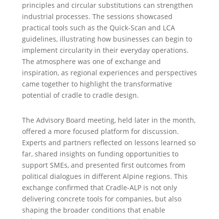
principles and circular substitutions can strengthen
industrial processes. The sessions showcased
practical tools such as the Quick-Scan and LCA
guidelines, illustrating how businesses can begin to
implement circularity in their everyday operations.
The atmosphere was one of exchange and
inspiration, as regional experiences and perspectives
came together to highlight the transformative
potential of cradle to cradle design.
The Advisory Board meeting, held later in the month,
offered a more focused platform for discussion.
Experts and partners reflected on lessons learned so
far, shared insights on funding opportunities to
support SMEs, and presented first outcomes from
political dialogues in different Alpine regions. This
exchange confirmed that Cradle-ALP is not only
delivering concrete tools for companies, but also
shaping the broader conditions that enable