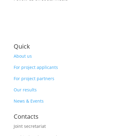
Quick
About us
For project applicants
For project partners
Our results
News & Events
Contacts
Joint secretariat