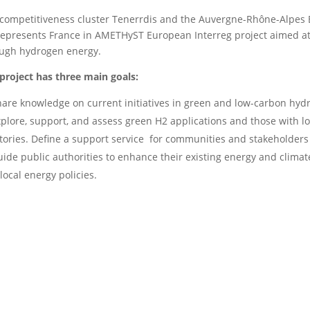
competitiveness cluster Tenerrdis and the Auvergne-Rhône-Alpes
represents France in AMETHyST European Interreg project aimed at
ugh hydrogen energy.
project has three main goals:
are knowledge on current initiatives in green and low-carbon hyd
plore, support, and assess green H2 applications and those with low
itories. Define a support service for communities and stakeholders 
ide public authorities to enhance their existing energy and clima
 local energy policies.