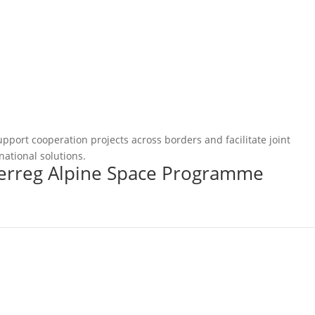
pport cooperation projects across borders and facilitate joint
national solutions.
terreg Alpine Space Programme