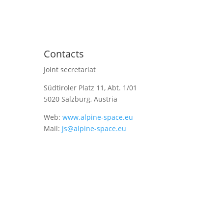
Contacts
Joint secretariat
Südtiroler Platz 11,
Abt. 1/01
5020 Salzburg, Austria
Web:
www.alpine-space.eu
Mail:
js@alpine-space.eu