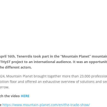
pril 16th, Tenerrdis took part in the “Mountain Planet” mountai
HyST project to an international audience. It was an opportunit
the different actors.
024, Mountain Planet brought together more than 23.000 profession
bition floor and offered an exhaustive overview of solutions and se
orrow.
ch the video
HERE
e
https://www.mountain-planet.com/en/the-trade-show/