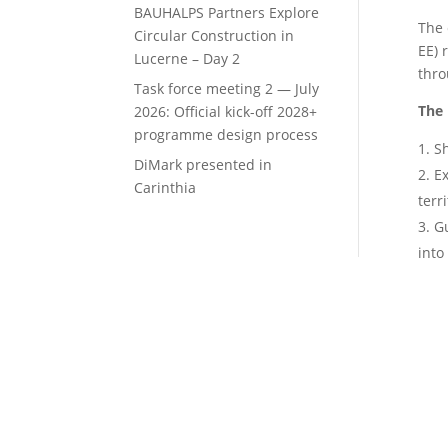
BAUHALPS Partners Explore
The 
Circular Construction in
EE) 
Lucerne – Day 2
thro
Task force meeting 2 — July
The 
2026: Official kick-off 2028+
programme design process
Sh
DiMark presented in
Ex
Carinthia
terr
Gu
into