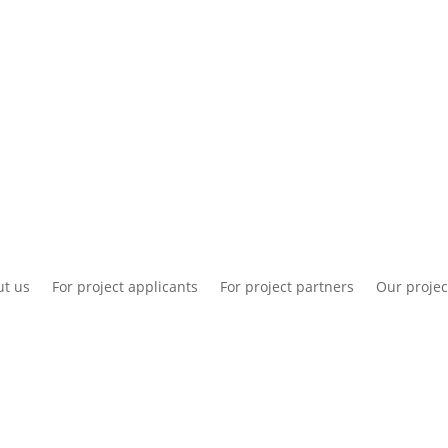
National information
Intranet
Co
t us
For project applicants
For project partners
Our projec