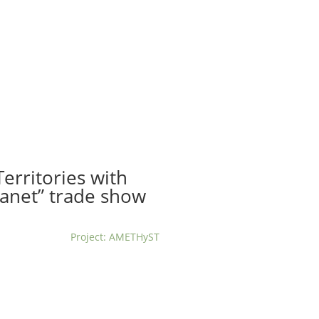
t us
For project applicants
For project partners
O
contacts
National information
erritories with
anet” trade show
Project: AMETHyST