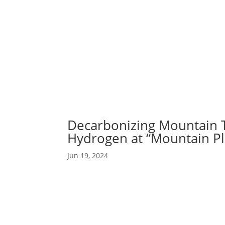
Abou
Our 
Decarbonizing Mountain T
Hydrogen at “Mountain Pl
Jun 19, 2024