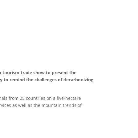
n tourism trade show to present the
y to remind the challenges of decarbonizing
als from 25 countries on a five-hectare
rvices as well as the mountain trends of