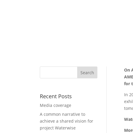
On A
AMET
for 
In 2
Recent Posts
exhi
Media coverage
tom
A common narrative to
Wat
achieve a shared vision for
project Waterwise
Mor