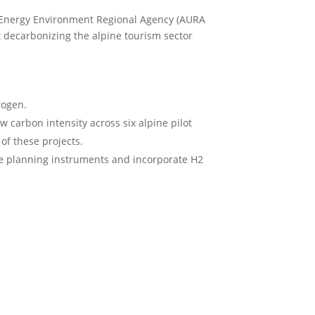
 Energy Environment Regional Agency (AURA
 decarbonizing the alpine tourism sector
rogen.
 carbon intensity across six alpine pilot
of these projects.
te planning instruments and incorporate H2