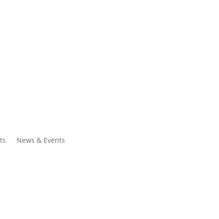
ntacts
Search
ts
News & Events