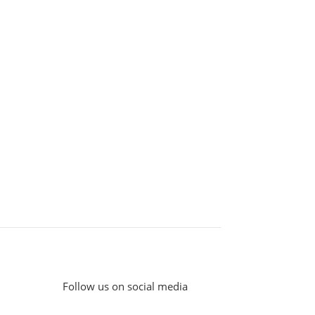
Follow us on social media