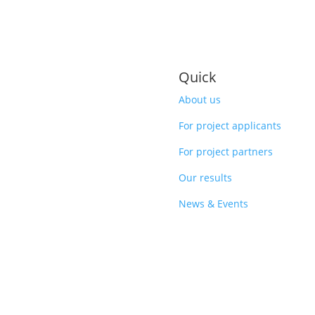
Quick
About us
For project applicants
For project partners
Our results
News & Events