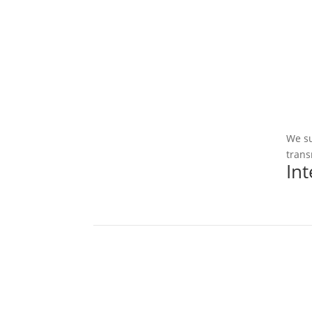
We su
trans
In